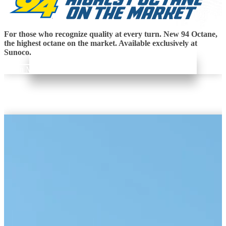
For those who recognize quality at every turn. New 94 Octane,
the highest octane on the market. Available exclusively at
Sunoco.
Learn More