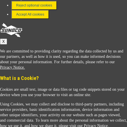
FAQ
Reject optional cookies
Terms & Conditions
Accept All cookies
Connect With Us
Sunoco
X
We are committed to providing clarity regarding the data collected by us and
our partners, as well as how it is used, so you can make informed decisions
about your personal information. For further details, please refer to our
Privacy Notice.
Sunoco Racing
What is a Cookie?
Cookies are small text, image or data files or tag code snippets stored on your
device when you use your browser to visit an online site.
Using Cookies, we may collect and disclose to third-party partners, including
service providers, basic identification information, device information and
other unique identifiers, your activity on our website such as pages viewed,
Contact Us
and commercial data. To learn more about the personal information we collect,
how we use it, and how we share it, please visit our
Privacy Notice.