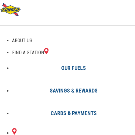
ABOUT US
FIND A STATION
OUR FUELS
SAVINGS & REWARDS
Find A Station
States
MD
Cumberland
8002401801
CARDS & PAYMENTS
15808 MCMULLEN
Sunoco Gas Station
#8002401801
HIGHWAY SOUTHWEST
CUMBERLAND, MD 21502