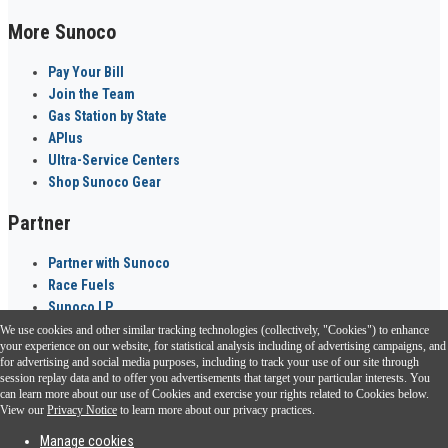
More Sunoco
Pay Your Bill
Join the Team
Gas Station by State
APlus
Ultra-Service Centers
Shop Sunoco Gear
Partner
Partner with Sunoco
Race Fuels
Sunoco LP
We use cookies and other similar tracking technologies (collectively, "Cookies") to enhance
Sunoco Go Rewards
your experience on our website, for statistical analysis including of advertising campaigns, and
®
for advertising and social media purposes, including to track your use of our site through
session replay data and to offer you advertisements that target your particular interests. You
Download the Sunoco app today. Access links from a compatible smartphone.
can learn more about our use of Cookies and exercise your rights related to Cookies below.
View our
Privacy Notice
to learn more about our privacy practices.
Manage cookies