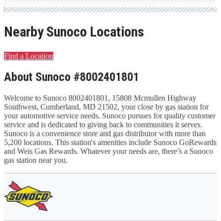
Nearby Sunoco Locations
Find a Location
About Sunoco #8002401801
Welcome to Sunoco 8002401801, 15808 Mcmullen Highway
Southwest, Cumberland, MD 21502, your close by gas station for
your automotive service needs. Sunoco pursues for quality customer
service and is dedicated to giving back to communities it serves.
Sunoco is a convenience store and gas distributor with more than
5,200 locations. This station's amenities include Sunoco GoRewards
and Weis Gas Rewards. Whatever your needs are, there’s a Sunoco
gas station near you.