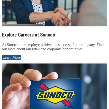
Explore Careers at Sunoco
At Sunoco, our employees drive the success of our company. Find
out more about our retail and corporate opportunities.
Learn More