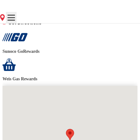
Contact Store for Hours
Get Directions
Sunoco GoRewards
Weis Gas Rewards