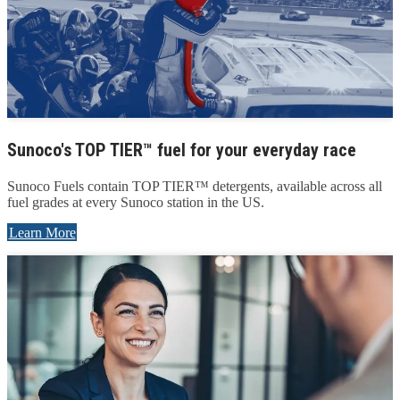
Sunoco's TOP TIER™ fuel for your everyday race
Sunoco Fuels contain TOP TIER™ detergents, available across all
fuel grades at every Sunoco station in the US.
Learn More