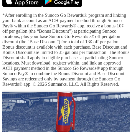
*After enrolling in the Sunoco Go Rewards® program and linking
your bank account as an ACH payment method through Sunoco
Pay® within the Sunoco Go Rewards® app, receive a bonus 10¢
off per gallon (the “Bonus Discount”) at participating Sunoco
locations, plus your base Sunoco Go Rewards 3¢ off per gallon
discount (the “Base Discount”) for a total of 13¢ off per gallon.
Bonus discount is available with each purchase. Base Discount and
Bonus Discount are limited to 35 gallons per transaction. The Bonus
Discount shall apply to eligible purchases at participating Sunoco
locations. Must download, register within, and link an approved
ACH payment method in the Sunoco Go Rewards® app through
Sunoco Pay® to combine the Bonus Discount and Base Discount.
Savings are redeemed only by payment through the Sunoco Go
Rewards® app. © 2026 Sunmarks, LLC. All Rights Reserved.