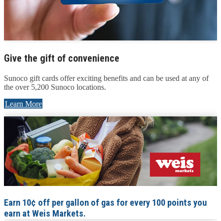
Give the gift of convenience
Sunoco gift cards offer exciting benefits and can be used at any of
the over 5,200 Sunoco locations.
Learn More
Earn 10¢ off per gallon of gas for every 100 points you
earn at Weis Markets.