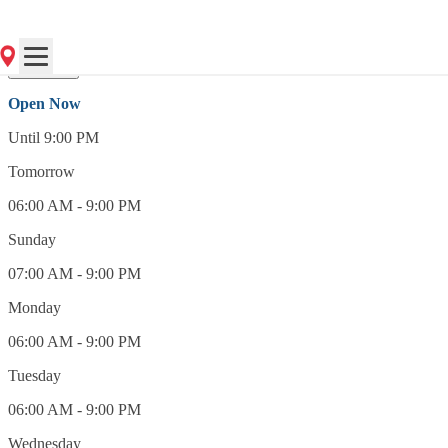
(727) 287-6908
Open Now
Open Now
Until 9:00 PM
Tomorrow
06:00 AM - 9:00 PM
Sunday
07:00 AM - 9:00 PM
Monday
06:00 AM - 9:00 PM
Tuesday
06:00 AM - 9:00 PM
Wednesday