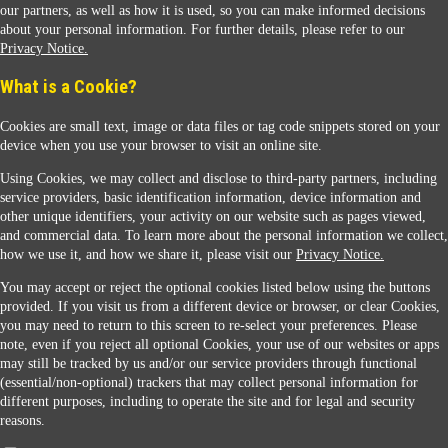
our partners, as well as how it is used, so you can make informed decisions
about your personal information. For further details, please refer to our
Privacy Notice.
Sunoco Racing
What is a Cookie?
Cookies are small text, image or data files or tag code snippets stored on your
device when you use your browser to visit an online site.
Using Cookies, we may collect and disclose to third-party partners, including
service providers, basic identification information, device information and
other unique identifiers, your activity on our website such as pages viewed,
Contact Us
and commercial data. To learn more about the personal information we collect,
how we use it, and how we share it, please visit our
Privacy Notice.
You may accept or reject the optional cookies listed below using the buttons
When you access this website your data will be processed and stored in the United States.
provided. If you visit us from a different device or browser, or clear Cookies,
If you do not agree with this transfer, please stop all use of this website. ©2026 Sunmarks,
you may need to return to this screen to re-select your preferences. Please
LLC. All Rights Reserved.
note, even if you reject all optional Cookies, your use of our websites or apps
Legal Notice
may still be tracked by us and/or our service providers through functional
Privacy Notice
(essential/non-optional) trackers that may collect personal information for
Modify Cookie Preferences
different purposes, including to operate the site and for legal and security
SDS Information
reasons.
Site Map