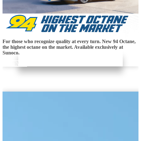
For those who recognize quality at every turn. New 94 Octane,
the highest octane on the market. Available exclusively at
Sunoco.
Learn More