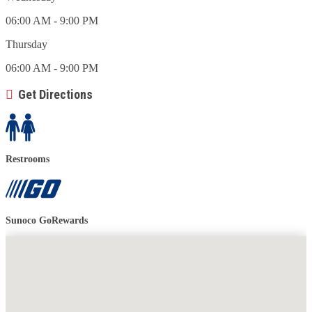
06:00 AM - 9:00 PM
Thursday
06:00 AM - 9:00 PM
Get Directions
Restrooms
Sunoco GoRewards