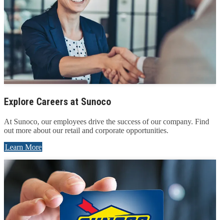
Explore Careers at Sunoco
At Sunoco, our employees drive the success of our company. Find
out more about our retail and corporate opportunities.
Learn More