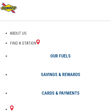
ABOUT US
FIND A STATION
OUR FUELS
SAVINGS & REWARDS
Find A Station
States
FL
Stuart
0290786300
CARDS & PAYMENTS
1601 S FEDERAL
Sunoco Gas Station
#0290786300
HWY
STUART, FL 34994