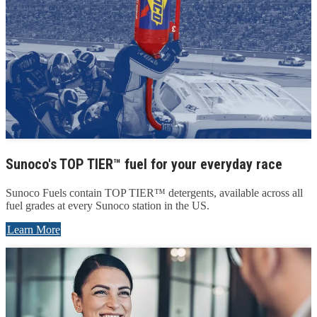
Sunoco's TOP TIER™ fuel for your everyday race
Sunoco Fuels contain TOP TIER™ detergents, available across all
fuel grades at every Sunoco station in the US.
Learn More