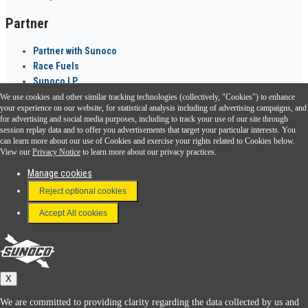
Partner
Partner with Sunoco
Race Fuels
Sunoco LP
We use cookies and other similar tracking technologies (collectively, "Cookies") to enhance
Sunoco Go Rewards
your experience on our website, for statistical analysis including of advertising campaigns, and
®
for advertising and social media purposes, including to track your use of our site through
session replay data and to offer you advertisements that target your particular interests. You
Download the Sunoco app today. Access links from a compatible smartphone.
can learn more about our use of Cookies and exercise your rights related to Cookies below.
View our
Privacy Notice
to learn more about our privacy practices.
Manage cookies
FAQ
Reject optional cookies
Terms & Conditions
Accept All cookies
Connect With Us
Sunoco
X
We are committed to providing clarity regarding the data collected by us and