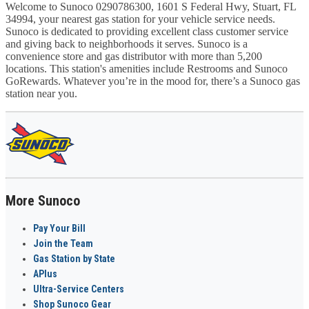
Welcome to Sunoco 0290786300, 1601 S Federal Hwy, Stuart, FL
34994, your nearest gas station for your vehicle service needs.
Sunoco is dedicated to providing excellent class customer service
and giving back to neighborhoods it serves. Sunoco is a
convenience store and gas distributor with more than 5,200
locations. This station's amenities include Restrooms and Sunoco
GoRewards. Whatever you’re in the mood for, there’s a Sunoco gas
station near you.
More Sunoco
Pay Your Bill
Join the Team
Gas Station by State
APlus
Ultra-Service Centers
Shop Sunoco Gear