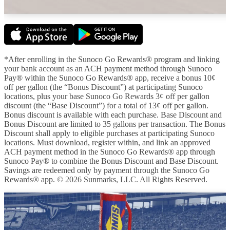
*After enrolling in the Sunoco Go Rewards® program and linking
your bank account as an ACH payment method through Sunoco
Pay® within the Sunoco Go Rewards® app, receive a bonus 10¢
off per gallon (the “Bonus Discount”) at participating Sunoco
locations, plus your base Sunoco Go Rewards 3¢ off per gallon
discount (the “Base Discount”) for a total of 13¢ off per gallon.
Bonus discount is available with each purchase. Base Discount and
Bonus Discount are limited to 35 gallons per transaction. The Bonus
Discount shall apply to eligible purchases at participating Sunoco
locations. Must download, register within, and link an approved
ACH payment method in the Sunoco Go Rewards® app through
Sunoco Pay® to combine the Bonus Discount and Base Discount.
Savings are redeemed only by payment through the Sunoco Go
Rewards® app. © 2026 Sunmarks, LLC. All Rights Reserved.