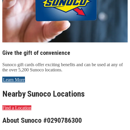
Give the gift of convenience
Sunoco gift cards offer exciting benefits and can be used at any of
the over 5,200 Sunoco locations.
Learn More
Nearby Sunoco Locations
Find a Location
About Sunoco #0290786300