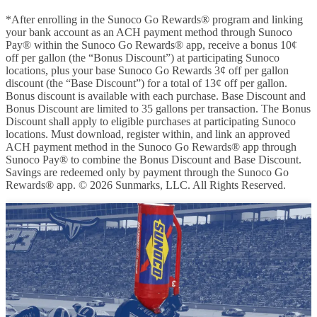
*After enrolling in the Sunoco Go Rewards® program and linking
your bank account as an ACH payment method through Sunoco
Pay® within the Sunoco Go Rewards® app, receive a bonus 10¢
off per gallon (the “Bonus Discount”) at participating Sunoco
locations, plus your base Sunoco Go Rewards 3¢ off per gallon
discount (the “Base Discount”) for a total of 13¢ off per gallon.
Bonus discount is available with each purchase. Base Discount and
Bonus Discount are limited to 35 gallons per transaction. The Bonus
Discount shall apply to eligible purchases at participating Sunoco
locations. Must download, register within, and link an approved
ACH payment method in the Sunoco Go Rewards® app through
Sunoco Pay® to combine the Bonus Discount and Base Discount.
Savings are redeemed only by payment through the Sunoco Go
Rewards® app. © 2026 Sunmarks, LLC. All Rights Reserved.