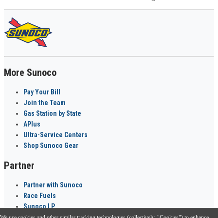
More Sunoco
Pay Your Bill
Join the Team
Gas Station by State
APlus
Ultra-Service Centers
Shop Sunoco Gear
Partner
Partner with Sunoco
Race Fuels
Sunoco LP
We use cookies and other similar tracking technologies (collectively, "Cookies") to enhance