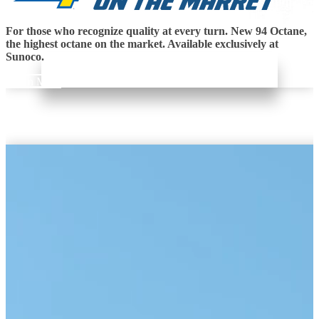
For those who recognize quality at every turn. New 94 Octane,
the highest octane on the market. Available exclusively at
Sunoco.
Learn More