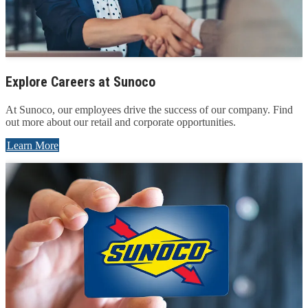
Explore Careers at Sunoco
At Sunoco, our employees drive the success of our company. Find
out more about our retail and corporate opportunities.
Learn More