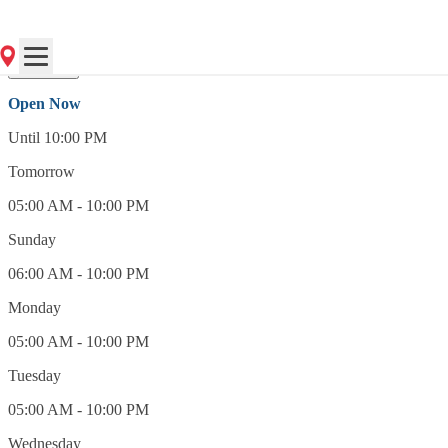
(856) 428-7025
Open Now
Open Now
Until 10:00 PM
Tomorrow
05:00 AM - 10:00 PM
Sunday
06:00 AM - 10:00 PM
Monday
05:00 AM - 10:00 PM
Tuesday
05:00 AM - 10:00 PM
Wednesday