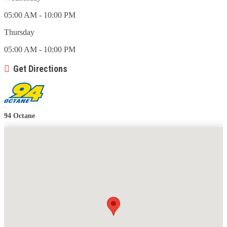
05:00 AM - 10:00 PM
Thursday
05:00 AM - 10:00 PM
Get Directions
94 Octane