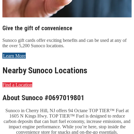
Give the gift of convenience
Sunoco gift cards offer exciting benefits and can be used at any of
the over 5,200 Sunoco locations.
Learn More
Nearby Sunoco Locations
Find a Location
About Sunoco #0697019801
Sunoco in Cherry Hill, NJ offers 94 Octane TOP TIER™ Fuel at
1605 N Kings Hwy. TOP TIER™ Fuel is designed to reduce
carbon deposits that can hurt fuel economy, increase emissions, and
impact engine performance. While you’re here, stop inside the
convenience store for snacks and on-the-go essentials.