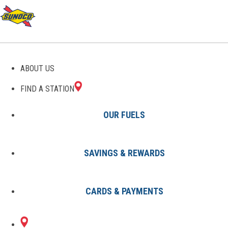
ABOUT US
FIND A STATION
OUR FUELS
SAVINGS & REWARDS
Find A Station
States
NJ
Cherry Hill
0697019801
CARDS & PAYMENTS
1605 N KINGS
Sunoco Gas Station
#0697019801
HWY
CHERRY HILL, NJ 08034