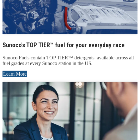
Sunoco's TOP TIER™ fuel for your everyday race
Sunoco Fuels contain TOP TIER™ detergents, available across all
fuel grades at every Sunoco station in the US.
Learn More