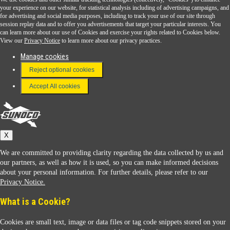
Sunoco Go Rewards
your experience on our website, for statistical analysis including of advertising campaigns, and
®
for advertising and social media purposes, including to track your use of our site through
session replay data and to offer you advertisements that target your particular interests. You
Download the Sunoco app today. Access links from a compatible smartphone.
can learn more about our use of Cookies and exercise your rights related to Cookies below.
View our
Privacy Notice
to learn more about our privacy practices.
Manage cookies
FAQ
Reject optional cookies
Terms & Conditions
Accept All cookies
Connect With Us
Sunoco
X
We are committed to providing clarity regarding the data collected by us and
our partners, as well as how it is used, so you can make informed decisions
about your personal information. For further details, please refer to our
Privacy Notice.
Sunoco Racing
What is a Cookie?
Cookies are small text, image or data files or tag code snippets stored on your