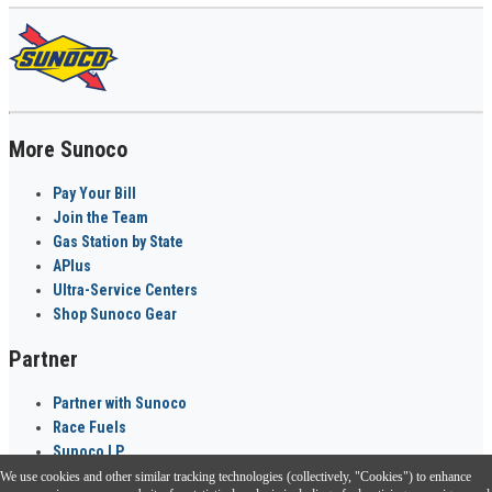
More Sunoco
Pay Your Bill
Join the Team
Gas Station by State
APlus
Ultra-Service Centers
Shop Sunoco Gear
Partner
Partner with Sunoco
Race Fuels
Sunoco LP
We use cookies and other similar tracking technologies (collectively, "Cookies") to enhance