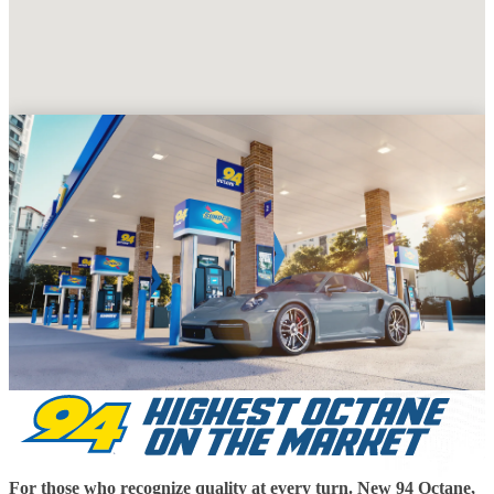
For those who recognize quality at every turn. New 94 Octane,