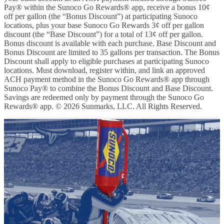
Pay® within the Sunoco Go Rewards® app, receive a bonus 10¢
off per gallon (the “Bonus Discount”) at participating Sunoco
locations, plus your base Sunoco Go Rewards 3¢ off per gallon
discount (the “Base Discount”) for a total of 13¢ off per gallon.
Bonus discount is available with each purchase. Base Discount and
Bonus Discount are limited to 35 gallons per transaction. The Bonus
Discount shall apply to eligible purchases at participating Sunoco
locations. Must download, register within, and link an approved
ACH payment method in the Sunoco Go Rewards® app through
Sunoco Pay® to combine the Bonus Discount and Base Discount.
Savings are redeemed only by payment through the Sunoco Go
Rewards® app. © 2026 Sunmarks, LLC. All Rights Reserved.