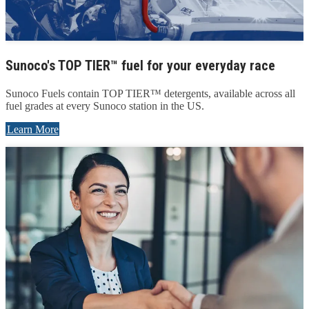
Sunoco's TOP TIER™ fuel for your everyday race
Sunoco Fuels contain TOP TIER™ detergents, available across all
fuel grades at every Sunoco station in the US.
Learn More