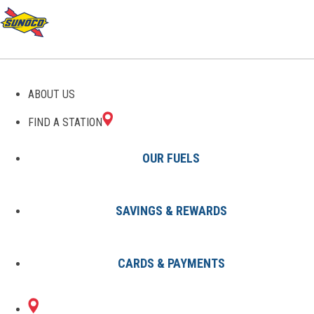
ABOUT US
FIND A STATION
OUR FUELS
SAVINGS & REWARDS
Find A Station
States
OH
Dayton
8002331201
CARDS & PAYMENTS
1627 E THIRD ST
Sunoco Gas Station
#8002331201
DAYTON, OH 45403