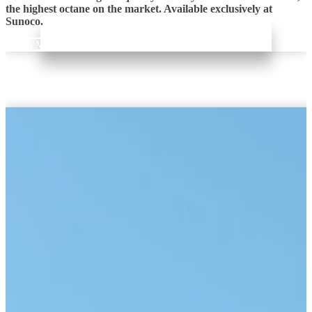
the highest octane on the market. Available exclusively at
Sunoco.
Learn More