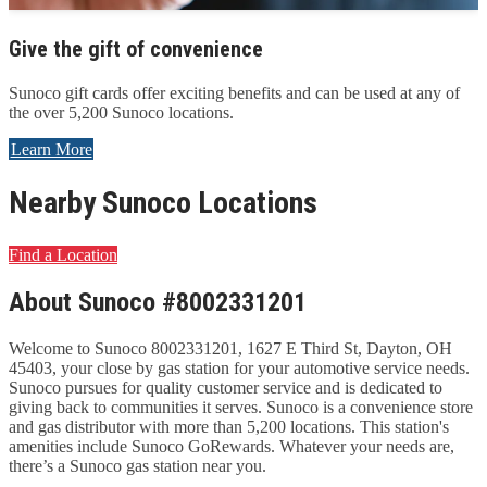
Give the gift of convenience
Sunoco gift cards offer exciting benefits and can be used at any of
the over 5,200 Sunoco locations.
Learn More
Nearby Sunoco Locations
Find a Location
About Sunoco #8002331201
Welcome to Sunoco 8002331201, 1627 E Third St, Dayton, OH
45403, your close by gas station for your automotive service needs.
Sunoco pursues for quality customer service and is dedicated to
giving back to communities it serves. Sunoco is a convenience store
and gas distributor with more than 5,200 locations. This station's
amenities include Sunoco GoRewards. Whatever your needs are,
there’s a Sunoco gas station near you.