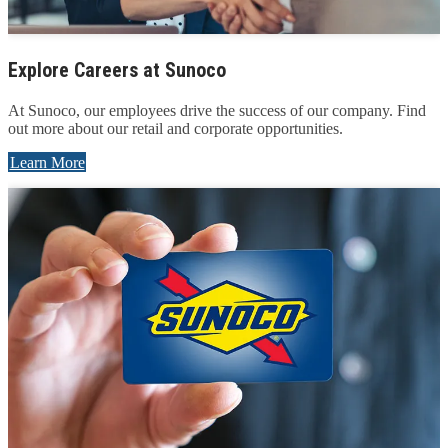
Explore Careers at Sunoco
At Sunoco, our employees drive the success of our company. Find
out more about our retail and corporate opportunities.
Learn More