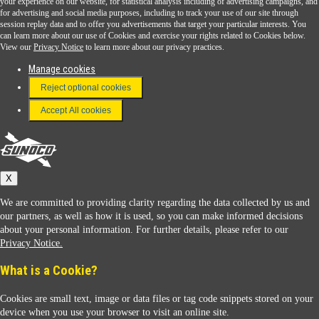
Sunoco Go Rewards
your experience on our website, for statistical analysis including of advertising campaigns, and
®
for advertising and social media purposes, including to track your use of our site through
session replay data and to offer you advertisements that target your particular interests. You
Download the Sunoco app today. Access links from a compatible smartphone.
can learn more about our use of Cookies and exercise your rights related to Cookies below.
View our
Privacy Notice
to learn more about our privacy practices.
Manage cookies
FAQ
Reject optional cookies
Terms & Conditions
Accept All cookies
Connect With Us
Sunoco
X
We are committed to providing clarity regarding the data collected by us and
our partners, as well as how it is used, so you can make informed decisions
about your personal information. For further details, please refer to our
Privacy Notice.
Sunoco Racing
What is a Cookie?
Cookies are small text, image or data files or tag code snippets stored on your
device when you use your browser to visit an online site.