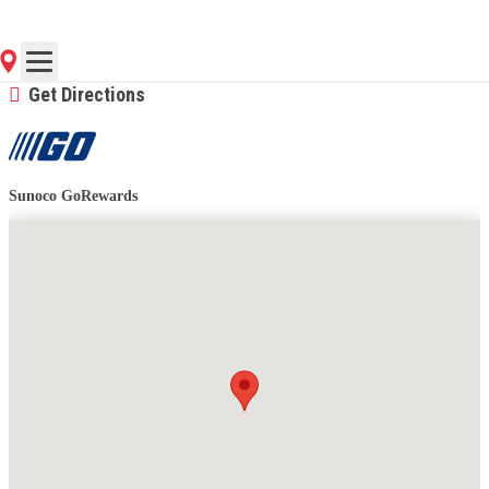
(937) 608-8389
Contact Store for Hours
Get Directions
Sunoco GoRewards