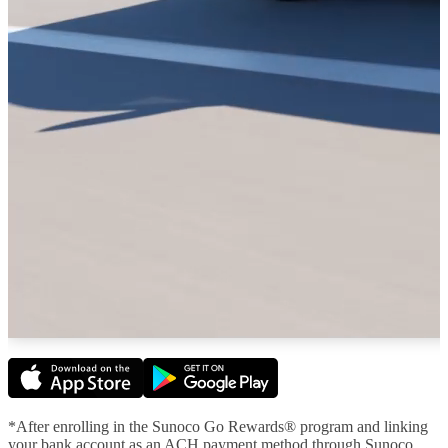
*After enrolling in the Sunoco Go Rewards® program and linking
your bank account as an ACH payment method through Sunoco