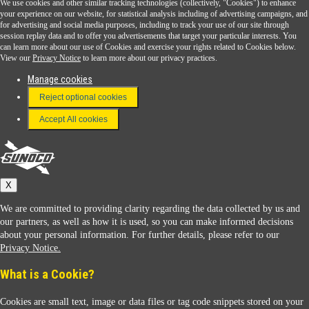
We use cookies and other similar tracking technologies (collectively, "Cookies") to enhance
Sunoco Go Rewards
your experience on our website, for statistical analysis including of advertising campaigns, and
®
for advertising and social media purposes, including to track your use of our site through
session replay data and to offer you advertisements that target your particular interests. You
Download the Sunoco app today. Access links from a compatible smartphone.
can learn more about our use of Cookies and exercise your rights related to Cookies below.
View our
Privacy Notice
to learn more about our privacy practices.
Manage cookies
FAQ
Reject optional cookies
Terms & Conditions
Accept All cookies
Connect With Us
Sunoco
X
We are committed to providing clarity regarding the data collected by us and
our partners, as well as how it is used, so you can make informed decisions
about your personal information. For further details, please refer to our
Privacy Notice.
Sunoco Racing
What is a Cookie?
Cookies are small text, image or data files or tag code snippets stored on your