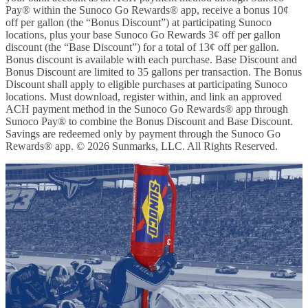
Pay® within the Sunoco Go Rewards® app, receive a bonus 10¢
off per gallon (the “Bonus Discount”) at participating Sunoco
locations, plus your base Sunoco Go Rewards 3¢ off per gallon
discount (the “Base Discount”) for a total of 13¢ off per gallon.
Bonus discount is available with each purchase. Base Discount and
Bonus Discount are limited to 35 gallons per transaction. The Bonus
Discount shall apply to eligible purchases at participating Sunoco
locations. Must download, register within, and link an approved
ACH payment method in the Sunoco Go Rewards® app through
Sunoco Pay® to combine the Bonus Discount and Base Discount.
Savings are redeemed only by payment through the Sunoco Go
Rewards® app. © 2026 Sunmarks, LLC. All Rights Reserved.