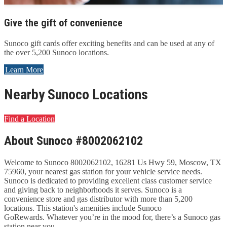
Give the gift of convenience
Sunoco gift cards offer exciting benefits and can be used at any of
the over 5,200 Sunoco locations.
Learn More
Nearby Sunoco Locations
Find a Location
About Sunoco #8002062102
Welcome to Sunoco 8002062102, 16281 Us Hwy 59, Moscow, TX
75960, your nearest gas station for your vehicle service needs.
Sunoco is dedicated to providing excellent class customer service
and giving back to neighborhoods it serves. Sunoco is a
convenience store and gas distributor with more than 5,200
locations. This station's amenities include Sunoco
GoRewards. Whatever you’re in the mood for, there’s a Sunoco gas
station near you.