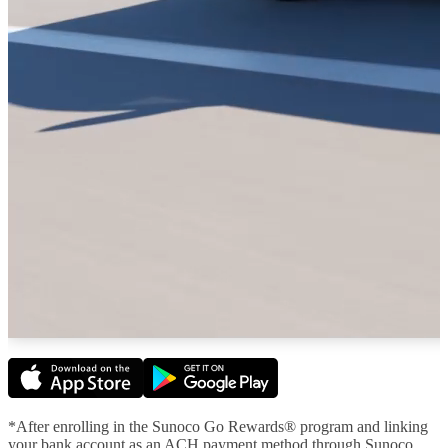
*After enrolling in the Sunoco Go Rewards® program and linking
your bank account as an ACH payment method through Sunoco