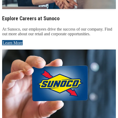
Explore Careers at Sunoco
At Sunoco, our employees drive the success of our company. Find
out more about our retail and corporate opportunities.
Learn More