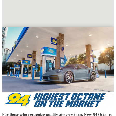
For those who recognize quality at every turn. New 94 Octane,