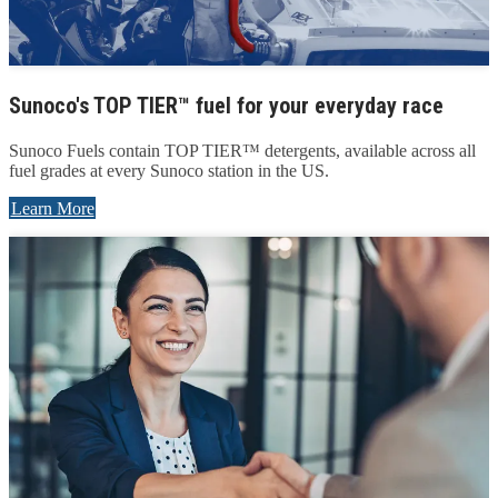
Sunoco's TOP TIER™ fuel for your everyday race
Sunoco Fuels contain TOP TIER™ detergents, available across all
fuel grades at every Sunoco station in the US.
Learn More