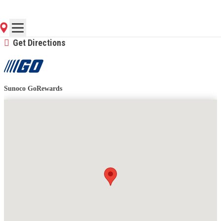
(832) 330-0406
Contact Store for Hours
Get Directions
Sunoco GoRewards