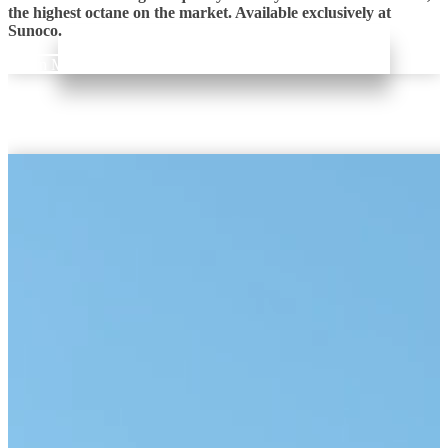
the highest octane on the market. Available exclusively at
Sunoco.
Learn More