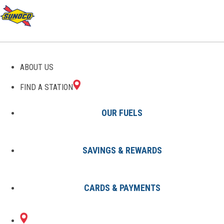
ABOUT US
FIND A STATION
OUR FUELS
SAVINGS & REWARDS
Find A Station
States
TX
Moscow
8002062102
CARDS & PAYMENTS
16281 US HWY 59
Sunoco Gas Station
#8002062102
MOSCOW, TX 75960