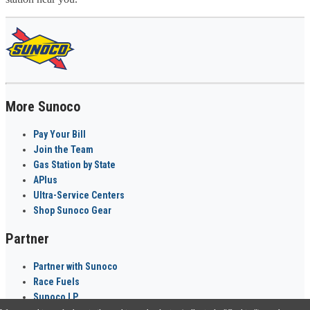
More Sunoco
Pay Your Bill
Join the Team
Gas Station by State
APlus
Ultra-Service Centers
Shop Sunoco Gear
Partner
Partner with Sunoco
Race Fuels
Sunoco LP