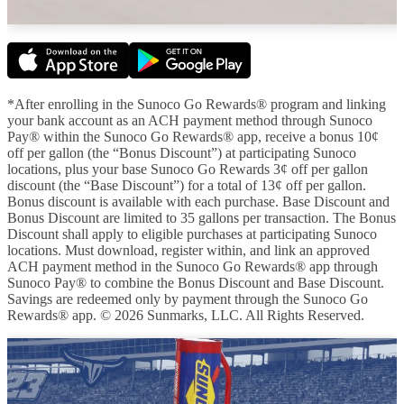
*After enrolling in the Sunoco Go Rewards® program and linking
your bank account as an ACH payment method through Sunoco
Pay® within the Sunoco Go Rewards® app, receive a bonus 10¢
off per gallon (the “Bonus Discount”) at participating Sunoco
locations, plus your base Sunoco Go Rewards 3¢ off per gallon
discount (the “Base Discount”) for a total of 13¢ off per gallon.
Bonus discount is available with each purchase. Base Discount and
Bonus Discount are limited to 35 gallons per transaction. The Bonus
Discount shall apply to eligible purchases at participating Sunoco
locations. Must download, register within, and link an approved
ACH payment method in the Sunoco Go Rewards® app through
Sunoco Pay® to combine the Bonus Discount and Base Discount.
Savings are redeemed only by payment through the Sunoco Go
Rewards® app. © 2026 Sunmarks, LLC. All Rights Reserved.