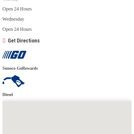
Open 24 Hours
Wednesday
Open 24 Hours
Get Directions
Sunoco GoRewards
Diesel