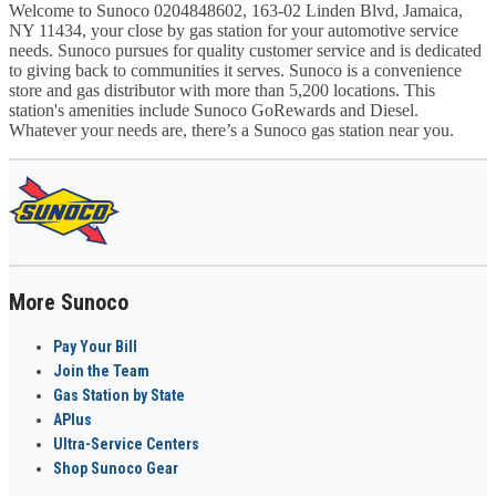
Welcome to Sunoco 0204848602, 163-02 Linden Blvd, Jamaica,
NY 11434, your close by gas station for your automotive service
needs. Sunoco pursues for quality customer service and is dedicated
to giving back to communities it serves. Sunoco is a convenience
store and gas distributor with more than 5,200 locations. This
station's amenities include Sunoco GoRewards and Diesel.
Whatever your needs are, there’s a Sunoco gas station near you.
More Sunoco
Pay Your Bill
Join the Team
Gas Station by State
APlus
Ultra-Service Centers
Shop Sunoco Gear