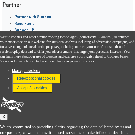
Partner
Partner with Sunoco
Race Fuels
Sunoco LP
We use cookies and other similar tracking technologies (collectively, "Cookies") to enhance
Sunoco Go Rewards
your experience on our website, for statistical analysis including of advertising campaigns, and
®
for advertising and social media purposes, including to track your use of our site through
session replay data and to offer you advertisements that target your particular interests. You
Download the Sunoco app today. Access links from a compatible smartphone.
can learn more about our use of Cookies and exercise your rights related to Cookies below.
View our
Privacy Notice
to learn more about our privacy practices.
Manage cookies
FAQ
Reject optional cookies
Terms & Conditions
Accept All cookies
Connect With Us
Sunoco
X
We are committed to providing clarity regarding the data collected by us and
our partners, as well as how it is used, so you can make informed decisions