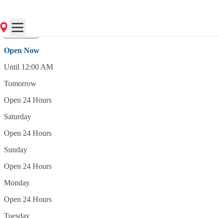
(718) 523-8894
Open Now
Open Now
Until 12:00 AM
Tomorrow
Open 24 Hours
Saturday
Open 24 Hours
Sunday
Open 24 Hours
Monday
Open 24 Hours
Tuesday