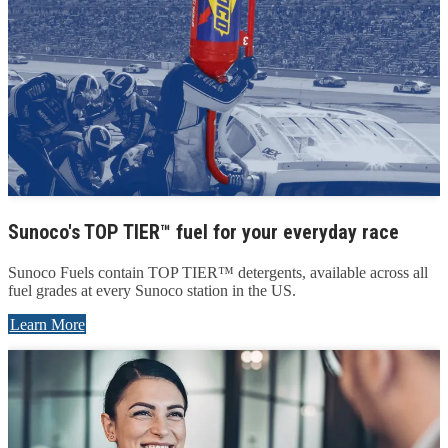
Sunoco's TOP TIER™ fuel for your everyday race
Sunoco Fuels contain TOP TIER™ detergents, available across all
fuel grades at every Sunoco station in the US.
Learn More