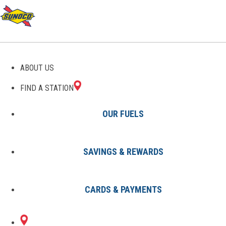
ABOUT US
FIND A STATION
OUR FUELS
SAVINGS & REWARDS
Find A Station
States
NY
Jamaica
0204848602
CARDS & PAYMENTS
163-02 LINDEN
Sunoco Gas Station
#0204848602
BLVD
JAMAICA, NY 11434