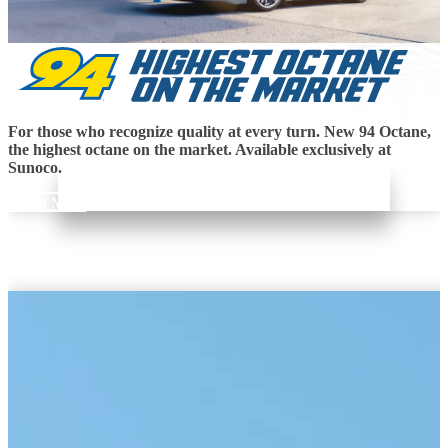
For those who recognize quality at every turn. New 94 Octane,
the highest octane on the market. Available exclusively at
Sunoco.
Learn More