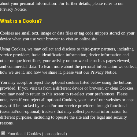
about your personal information. For further details, please refer to our
Privacy Notice.
Sunoco Racing
What is a Cookie?
Cookies are small text, image or data files or tag code snippets stored on your
device when you use your browser to visit an online site.
Using Cookies, we may collect and disclose to third-party partners, including
service providers, basic identification information, device information and
other unique identifiers, your activity on our website such as pages viewed,
Contact Us
and commercial data. To learn more about the personal information we collect,
how we use it, and how we share it, please visit our
Privacy Notice.
You may accept or reject the optional cookies listed below using the buttons
When you access this website your data will be processed and stored in the United States.
provided. If you visit us from a different device or browser, or clear Cookies,
If you do not agree with this transfer, please stop all use of this website. ©2026 Sunmarks,
you may need to return to this screen to re-select your preferences. Please
LLC. All Rights Reserved.
note, even if you reject all optional Cookies, your use of our websites or apps
Legal Notice
may still be tracked by us and/or our service providers through functional
Privacy Notice
(essential/non-optional) trackers that may collect personal information for
Modify Cookie Preferences
different purposes, including to operate the site and for legal and security
SDS Information
reasons.
Site Map
Functional Cookies (non-optional)