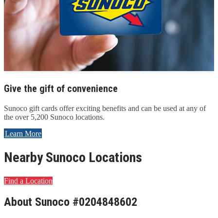
Give the gift of convenience
Sunoco gift cards offer exciting benefits and can be used at any of
the over 5,200 Sunoco locations.
Learn More
Nearby Sunoco Locations
Find a Location
About Sunoco #0204848602