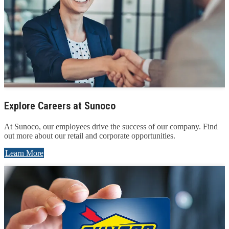
Explore Careers at Sunoco
At Sunoco, our employees drive the success of our company. Find
out more about our retail and corporate opportunities.
Learn More