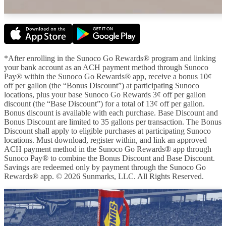
*After enrolling in the Sunoco Go Rewards® program and linking
your bank account as an ACH payment method through Sunoco
Pay® within the Sunoco Go Rewards® app, receive a bonus 10¢
off per gallon (the “Bonus Discount”) at participating Sunoco
locations, plus your base Sunoco Go Rewards 3¢ off per gallon
discount (the “Base Discount”) for a total of 13¢ off per gallon.
Bonus discount is available with each purchase. Base Discount and
Bonus Discount are limited to 35 gallons per transaction. The Bonus
Discount shall apply to eligible purchases at participating Sunoco
locations. Must download, register within, and link an approved
ACH payment method in the Sunoco Go Rewards® app through
Sunoco Pay® to combine the Bonus Discount and Base Discount.
Savings are redeemed only by payment through the Sunoco Go
Rewards® app. © 2026 Sunmarks, LLC. All Rights Reserved.