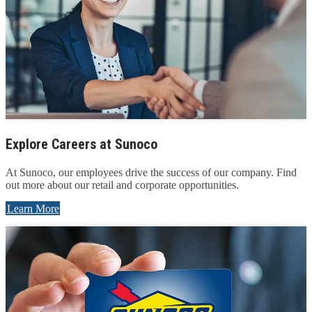
Explore Careers at Sunoco
At Sunoco, our employees drive the success of our company. Find
out more about our retail and corporate opportunities.
Learn More