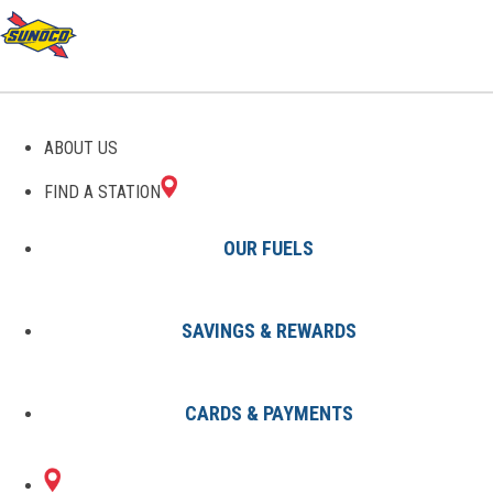
ABOUT US
FIND A STATION
OUR FUELS
SAVINGS & REWARDS
Find A Station
States
FL
Pembroke Pines
0235548500
CARDS & PAYMENTS
1700 N
Sunoco Gas Station
#0235548500
UNIVERSITY DR
PEMBROKE PINES, FL 33024