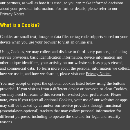
our partners, as well as how it is used, so you can make informed decisions
about your personal information. For further details, please refer to our
Privacy Notice.
Sunoco Racing
What is a Cookie?
Cookies are small text, image or data files or tag code snippets stored on your
device when you use your browser to visit an online site.
Using Cookies, we may collect and disclose to third-party partners, including
service providers, basic identification information, device information and
other unique identifiers, your activity on our website such as pages viewed,
Contact Us
and commercial data. To learn more about the personal information we collect,
how we use it, and how we share it, please visit our
Privacy Notice.
You may accept or reject the optional cookies listed below using the buttons
When you access this website your data will be processed and stored in the United States.
provided. If you visit us from a different device or browser, or clear Cookies,
If you do not agree with this transfer, please stop all use of this website. ©2026 Sunmarks,
you may need to return to this screen to re-select your preferences. Please
LLC. All Rights Reserved.
note, even if you reject all optional Cookies, your use of our websites or apps
Legal Notice
may still be tracked by us and/or our service providers through functional
Privacy Notice
(essential/non-optional) trackers that may collect personal information for
Modify Cookie Preferences
different purposes, including to operate the site and for legal and security
SDS Information
reasons.
Site Map