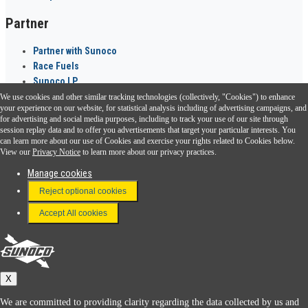
Partner
Partner with Sunoco
Race Fuels
Sunoco LP
We use cookies and other similar tracking technologies (collectively, "Cookies") to enhance
Sunoco Go Rewards
your experience on our website, for statistical analysis including of advertising campaigns, and
®
for advertising and social media purposes, including to track your use of our site through
session replay data and to offer you advertisements that target your particular interests. You
Download the Sunoco app today. Access links from a compatible smartphone.
can learn more about our use of Cookies and exercise your rights related to Cookies below.
View our
Privacy Notice
to learn more about our privacy practices.
Manage cookies
FAQ
Reject optional cookies
Terms & Conditions
Accept All cookies
Connect With Us
Sunoco
X
We are committed to providing clarity regarding the data collected by us and