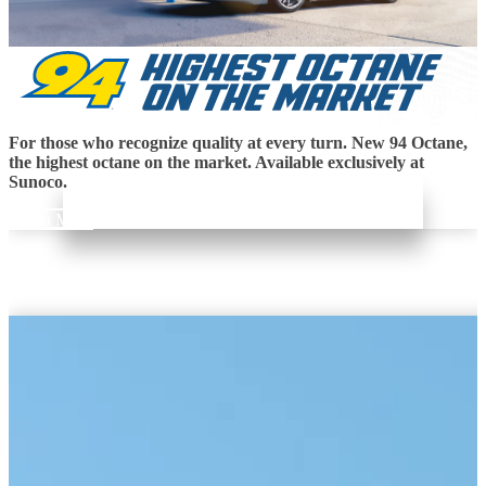
For those who recognize quality at every turn. New 94 Octane,
the highest octane on the market. Available exclusively at
Sunoco.
Learn More