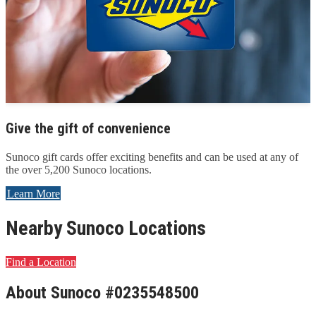
Give the gift of convenience
Sunoco gift cards offer exciting benefits and can be used at any of
the over 5,200 Sunoco locations.
Learn More
Nearby Sunoco Locations
Find a Location
About Sunoco #0235548500