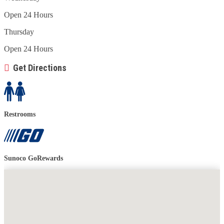
Open 24 Hours
Thursday
Open 24 Hours
Get Directions
Restrooms
Sunoco GoRewards