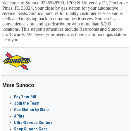
Welcome to Sunoco 0235548500, 1700 N University Dr, Pembroke
Pines, FL 33024, your close by gas station for your automotive
service needs. Sunoco pursues for quality customer service and is
dedicated to giving back to communities it serves. Sunoco is a
convenience store and gas distributor with more than 5,200
locations. This station's amenities include Restrooms and Sunoco
GoRewards. Whatever your needs are, there’s a Sunoco gas station
near you.
More Sunoco
Pay Your Bill
Join the Team
Gas Station by State
APlus
Ultra-Service Centers
Shop Sunoco Gear