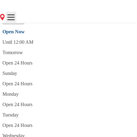
(954) 433-1169
Open Now
Open Now
Until 12:00 AM
Tomorrow
Open 24 Hours
Sunday
Open 24 Hours
Monday
Open 24 Hours
Tuesday
Open 24 Hours
Wednesday