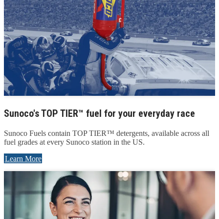
Sunoco's TOP TIER™ fuel for your everyday race
Sunoco Fuels contain TOP TIER™ detergents, available across all
fuel grades at every Sunoco station in the US.
Learn More