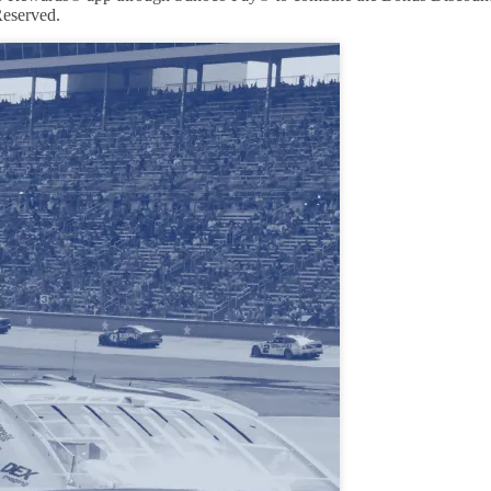
eserved.