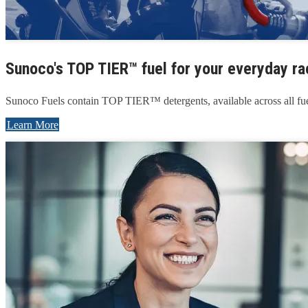
Sunoco's TOP TIER™ fuel for your everyday ra
Sunoco Fuels contain TOP TIER™ detergents, available across all fue
Learn More