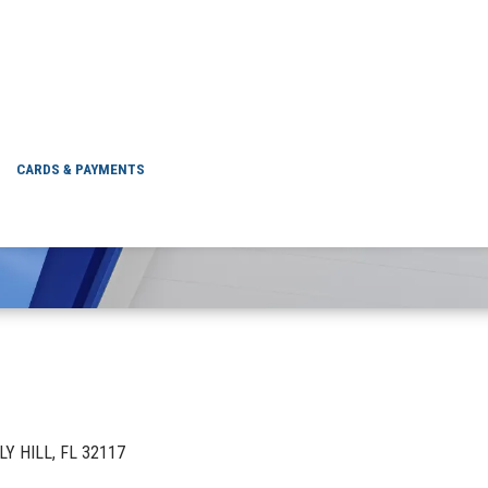
CARDS & PAYMENTS
LY HILL, FL 32117