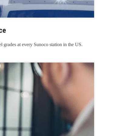
ce
l grades at every Sunoco station in the US.