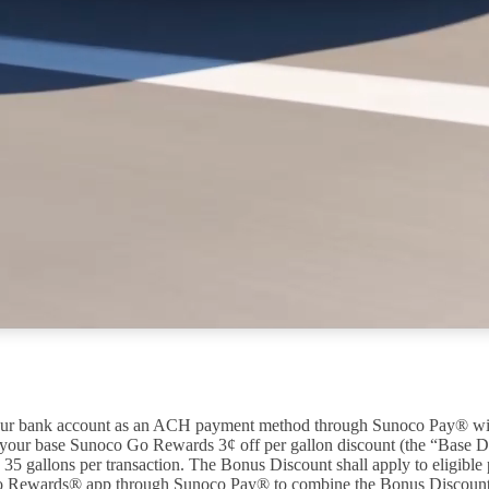
our bank account as an ACH payment method through Sunoco Pay® wit
 your base Sunoco Go Rewards 3¢ off per gallon discount (the “Base Disc
5 gallons per transaction. The Bonus Discount shall apply to eligible 
o Rewards® app through Sunoco Pay® to combine the Bonus Discount 