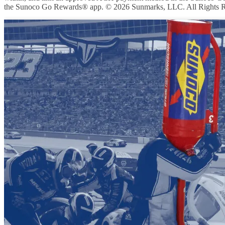
the Sunoco Go Rewards® app. © 2026 Sunmarks, LLC. All Rights R