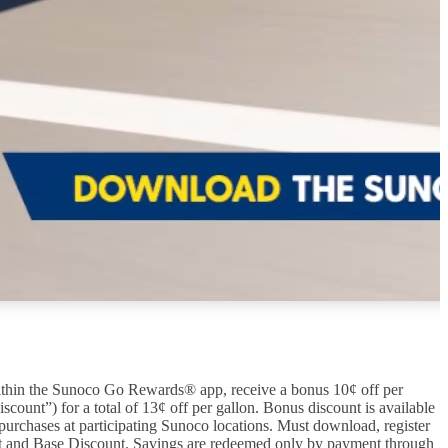
hin the Sunoco Go Rewards® app, receive a bonus 10¢ off per
ount”) for a total of 13¢ off per gallon. Bonus discount is available
purchases at participating Sunoco locations. Must download, register
and Base Discount. Savings are redeemed only by payment through