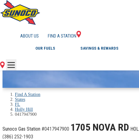
ABOUT US
FIND A STATION
OUR FUELS
SAVINGS & REWARDS
Find A Station
States
FL
Holly Hill
0417947900
1705 NOVA RD
Sunoco Gas Station
#0417947900
HOL
(386) 252-1903