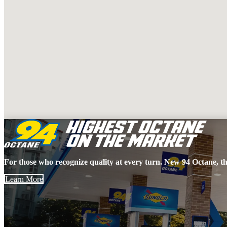
For those who recognize quality at every turn. New 94 Octane, th
Learn More