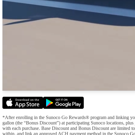
*After enrolling in the Sunoco Go Rewards® program and linking y
gallon (the “Bonus Discount”) at participating Sunoco locations, plus
with each purchase. Base Discount and Bonus Discount are limited to 3
within, and link an approved ACH payment method in the Sunoco G