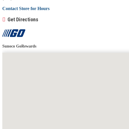
Contact Store for Hours
Get Directions
Sunoco GoRewards