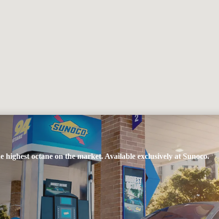
e highest octane on the market. Available exclusively at Sunoco.