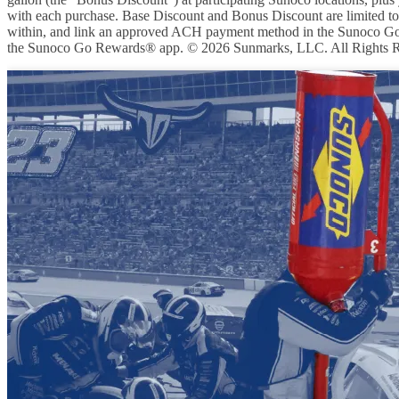
with each purchase. Base Discount and Bonus Discount are limited to 3
within, and link an approved ACH payment method in the Sunoco G
the Sunoco Go Rewards® app. © 2026 Sunmarks, LLC. All Rights R