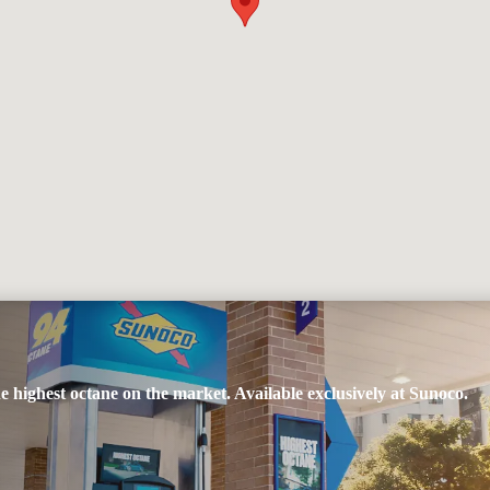
e highest octane on the market. Available exclusively at Sunoco.