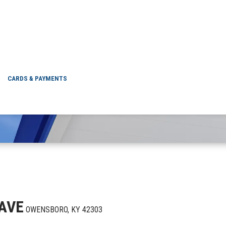
CARDS & PAYMENTS
 AVE
OWENSBORO, KY 42303