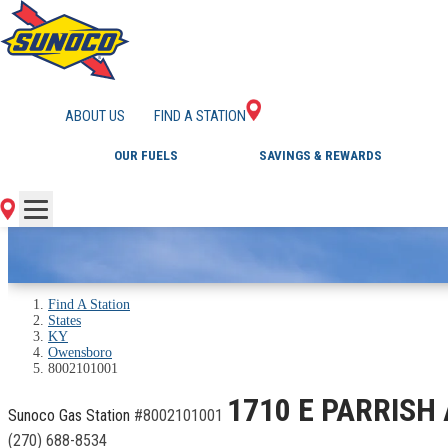
ABOUT US
FIND A STATION
OUR FUELS
SAVINGS & REWARDS
Find A Station
States
KY
Owensboro
8002101001
1710 E PARRISH
Sunoco Gas Station
#8002101001
(270) 688-8534