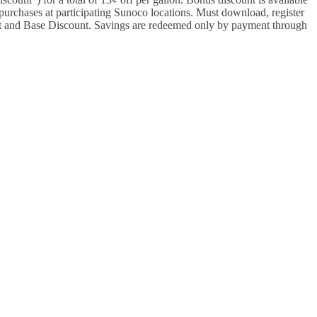
purchases at participating Sunoco locations. Must download, register
and Base Discount. Savings are redeemed only by payment through