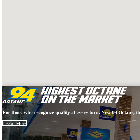
For those who recognize quality at every turn. New 94 Octane, th
Learn More