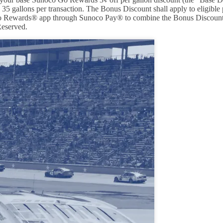
5 gallons per transaction. The Bonus Discount shall apply to eligible 
o Rewards® app through Sunoco Pay® to combine the Bonus Discount 
eserved.