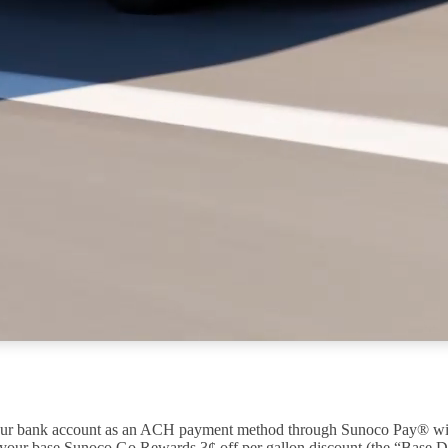
our bank account as an ACH payment method through Sunoco Pay® wit
 your base Sunoco Go Rewards 3¢ off per gallon discount (the “Base Disc