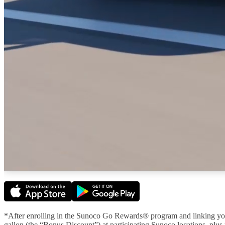
*After enrolling in the Sunoco Go Rewards® program and linking y
gallon (the “Bonus Discount”) at participating Sunoco locations, plus