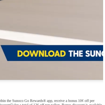
hin the Sunoco Go Rewards® app, receive a bonus 10¢ off per
ount”) for a total of 13¢ off per gallon. Bonus discount is available