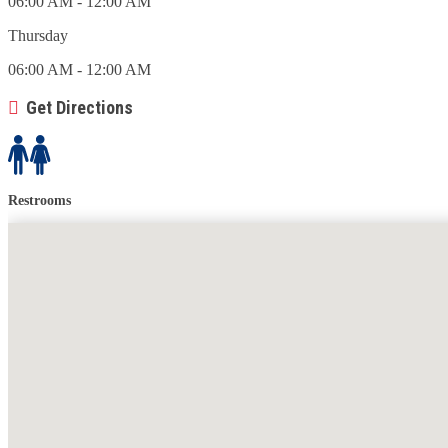
06:00 AM - 12:00 AM
Thursday
06:00 AM - 12:00 AM
Get Directions
Restrooms