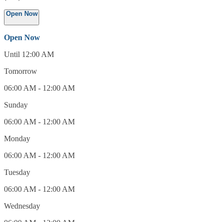
Open Now
Open Now
Until 12:00 AM
Tomorrow
06:00 AM - 12:00 AM
Sunday
06:00 AM - 12:00 AM
Monday
06:00 AM - 12:00 AM
Tuesday
06:00 AM - 12:00 AM
Wednesday