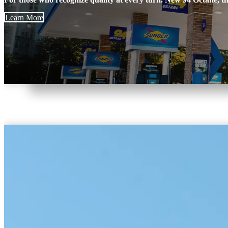
Learn More