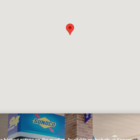
e highest octane on the market. Available exclusively at Sunoco.