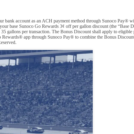
our bank account as an ACH payment method through Sunoco Pay® wit
 your base Sunoco Go Rewards 3¢ off per gallon discount (the “Base Disc
5 gallons per transaction. The Bonus Discount shall apply to eligible 
o Rewards® app through Sunoco Pay® to combine the Bonus Discount 
eserved.