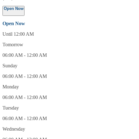
Open Now
Open Now
Until 12:00 AM
Tomorrow
06:00 AM - 12:00 AM
Sunday
06:00 AM - 12:00 AM
Monday
06:00 AM - 12:00 AM
Tuesday
06:00 AM - 12:00 AM
Wednesday