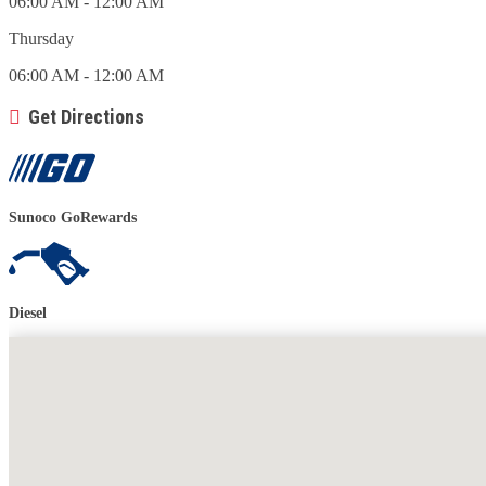
06:00 AM - 12:00 AM
Thursday
06:00 AM - 12:00 AM
Get Directions
Sunoco GoRewards
Diesel