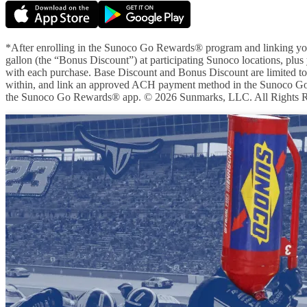
*After enrolling in the Sunoco Go Rewards® program and linking y
gallon (the “Bonus Discount”) at participating Sunoco locations, plus
with each purchase. Base Discount and Bonus Discount are limited to 3
within, and link an approved ACH payment method in the Sunoco G
the Sunoco Go Rewards® app. © 2026 Sunmarks, LLC. All Rights R