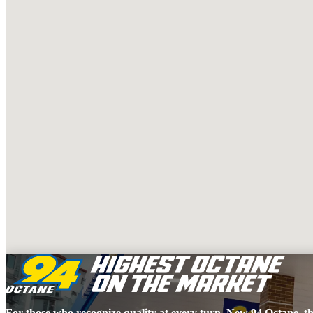
For those who recognize quality at every turn. New 94 Octane, th