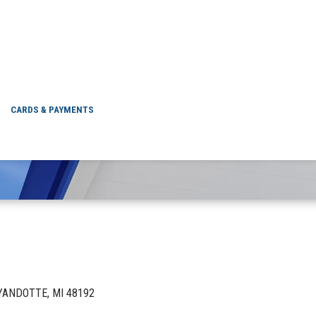
CARDS & PAYMENTS
ANDOTTE, MI 48192