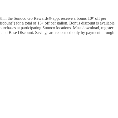
hin the Sunoco Go Rewards® app, receive a bonus 10¢ off per
ount”) for a total of 13¢ off per gallon. Bonus discount is available
purchases at participating Sunoco locations. Must download, register
and Base Discount. Savings are redeemed only by payment through