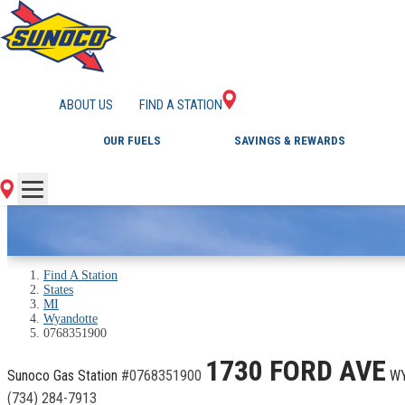
ABOUT US
FIND A STATION
OUR FUELS
SAVINGS & REWARDS
Find A Station
States
MI
Wyandotte
0768351900
1730 FORD AVE
Sunoco Gas Station
#0768351900
WY
(734) 284-7913