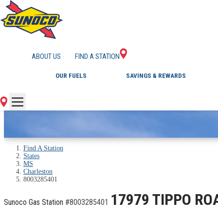
ABOUT US
FIND A STATION
OUR FUELS
SAVINGS & REWARDS
Find A Station
States
MS
Charleston
8003285401
17979 TIPPO RO
Sunoco Gas Station
#8003285401