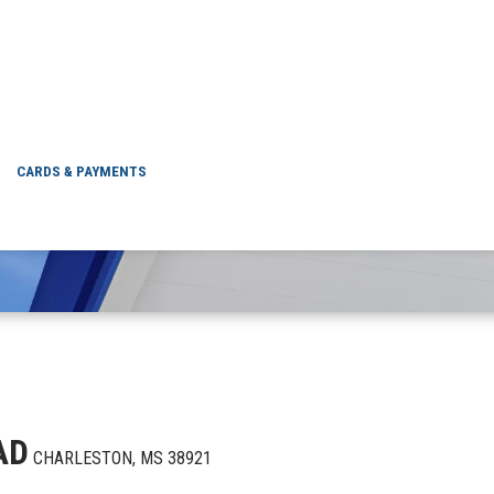
CARDS & PAYMENTS
AD
CHARLESTON, MS 38921