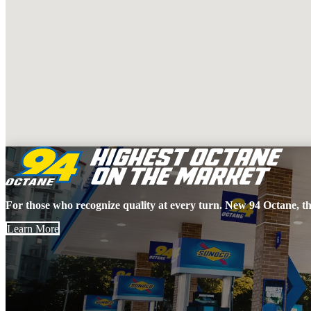
For those who recognize quality at every turn. New 94 Octane, th
Learn More