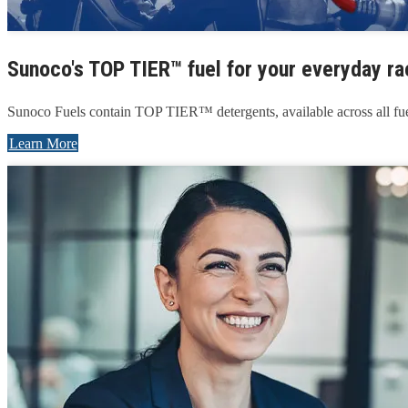
Sunoco's TOP TIER™ fuel for your everyday ra
Sunoco Fuels contain TOP TIER™ detergents, available across all fue
Learn More