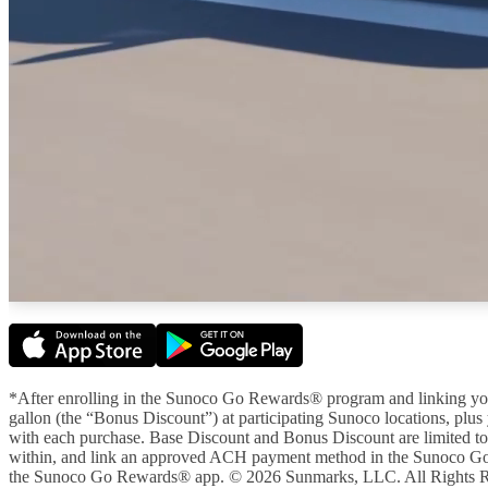
*After enrolling in the Sunoco Go Rewards® program and linking y
gallon (the “Bonus Discount”) at participating Sunoco locations, plus
with each purchase. Base Discount and Bonus Discount are limited to 3
within, and link an approved ACH payment method in the Sunoco G
the Sunoco Go Rewards® app. © 2026 Sunmarks, LLC. All Rights R