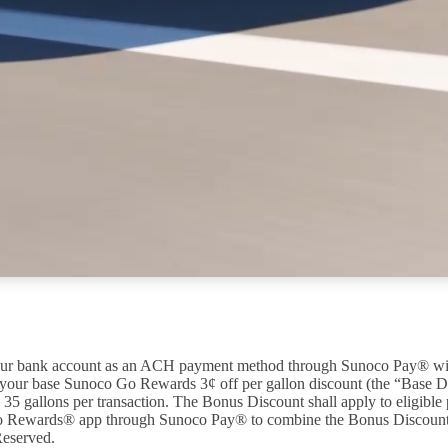
our bank account as an ACH payment method through Sunoco Pay® wit
 your base Sunoco Go Rewards 3¢ off per gallon discount (the “Base Disc
5 gallons per transaction. The Bonus Discount shall apply to eligible 
o Rewards® app through Sunoco Pay® to combine the Bonus Discount 
eserved.