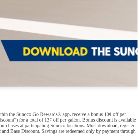
hin the Sunoco Go Rewards® app, receive a bonus 10¢ off per
ount”) for a total of 13¢ off per gallon. Bonus discount is available
purchases at participating Sunoco locations. Must download, register
and Base Discount. Savings are redeemed only by payment through