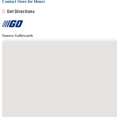
Contact Store for Hours
Get Directions
Sunoco GoRewards