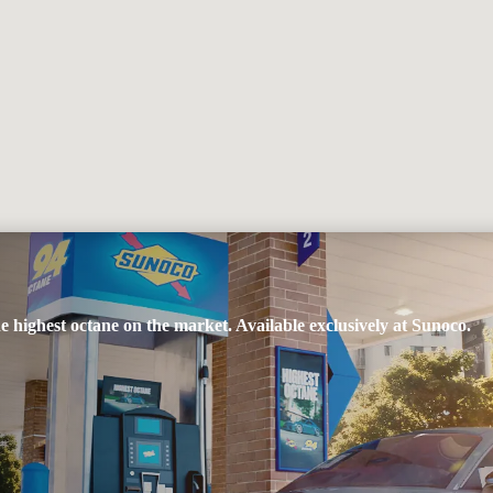
e highest octane on the market. Available exclusively at Sunoco.