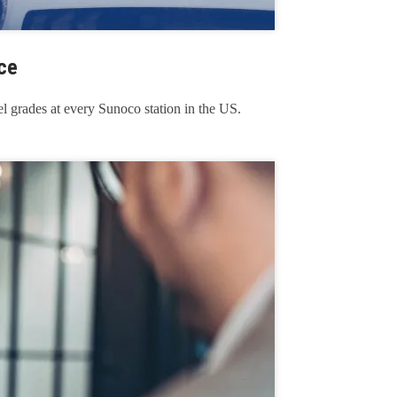
ce
l grades at every Sunoco station in the US.