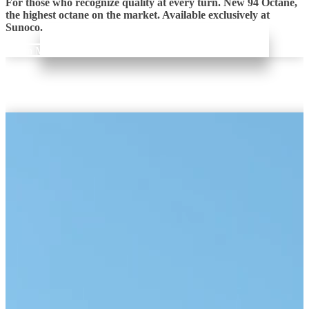
For those who recognize quality at every turn. New 94 Octane,
the highest octane on the market. Available exclusively at
Sunoco.
Learn More