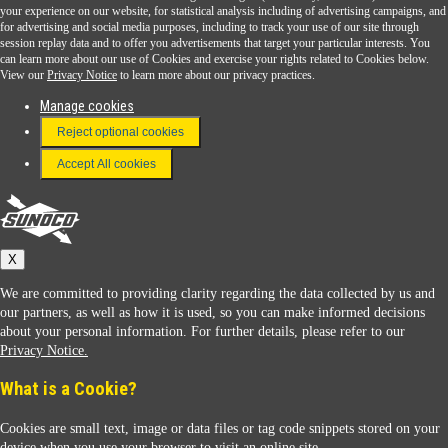
Sunoco Go Rewards
your experience on our website, for statistical analysis including of advertising campaigns, and
®
for advertising and social media purposes, including to track your use of our site through
session replay data and to offer you advertisements that target your particular interests. You
Download the Sunoco app today. Access links from a compatible smartphone.
can learn more about our use of Cookies and exercise your rights related to Cookies below.
View our
Privacy Notice
to learn more about our privacy practices.
Manage cookies
FAQ
Reject optional cookies
Terms & Conditions
Accept All cookies
Connect With Us
Sunoco
X
We are committed to providing clarity regarding the data collected by us and
our partners, as well as how it is used, so you can make informed decisions
about your personal information. For further details, please refer to our
Privacy Notice.
Sunoco Racing
What is a Cookie?
Cookies are small text, image or data files or tag code snippets stored on your
device when you use your browser to visit an online site.