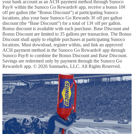
your bank account as an ACH payment method through Sunoco
Pay® within the Sunoco Go Rewards® app, receive a bonus 10¢
off per gallon (the “Bonus Discount”) at participating Sunoco
locations, plus your base Sunoco Go Rewards 3¢ off per gallon
discount (the “Base Discount”) for a total of 13¢ off per gallon.
Bonus discount is available with each purchase. Base Discount and
Bonus Discount are limited to 35 gallons per transaction. The Bonus
Discount shall apply to eligible purchases at participating Sunoco
locations. Must download, register within, and link an approved
ACH payment method in the Sunoco Go Rewards® app through
Sunoco Pay® to combine the Bonus Discount and Base Discount.
Savings are redeemed only by payment through the Sunoco Go
Rewards® app. © 2026 Sunmarks, LLC. All Rights Reserved.