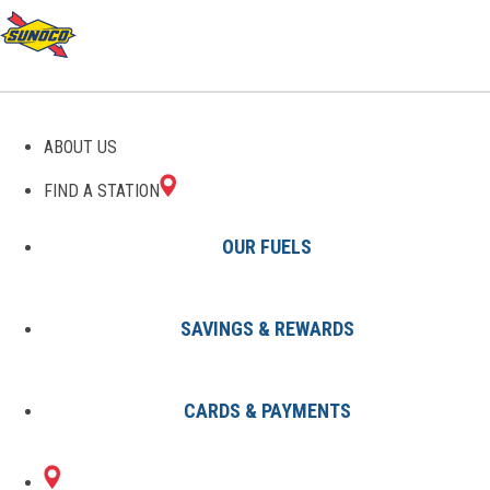
ABOUT US
FIND A STATION
OUR FUELS
SAVINGS & REWARDS
Find A Station
States
KS
Lawrence
8002285301
CARDS & PAYMENTS
1900 HASKELL
Sunoco Gas Station
#8002285301
AVENUE
LAWRENCE, KS 66046