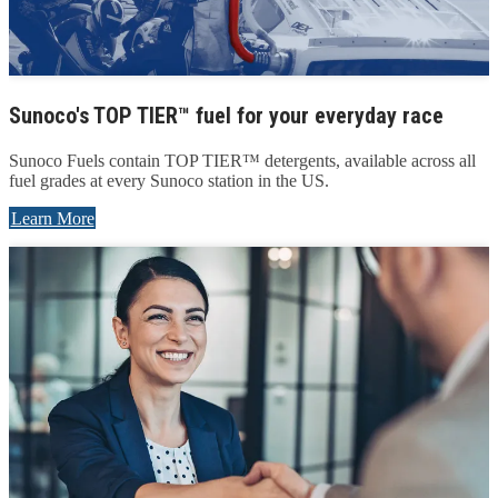
Sunoco's TOP TIER™ fuel for your everyday race
Sunoco Fuels contain TOP TIER™ detergents, available across all
fuel grades at every Sunoco station in the US.
Learn More