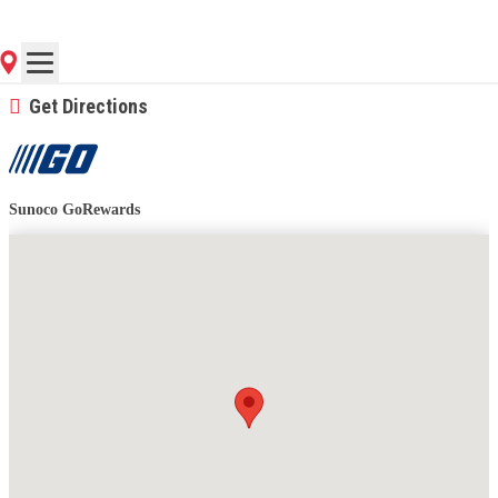
(785) 841-3255
Contact Store for Hours
Get Directions
Sunoco GoRewards