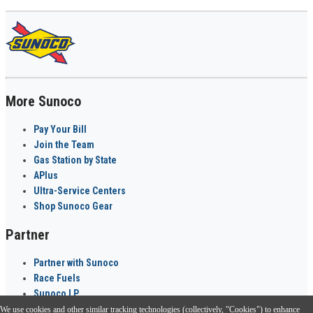
More Sunoco
Pay Your Bill
Join the Team
Gas Station by State
APlus
Ultra-Service Centers
Shop Sunoco Gear
Partner
Partner with Sunoco
Race Fuels
Sunoco LP
We use cookies and other similar tracking technologies (collectively, "Cookies") to enhance