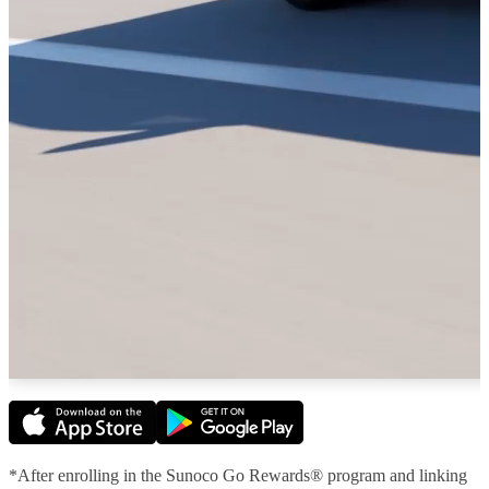
*After enrolling in the Sunoco Go Rewards® program and linking