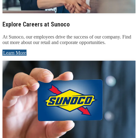
Explore Careers at Sunoco
At Sunoco, our employees drive the success of our company. Find
out more about our retail and corporate opportunities.
Learn More