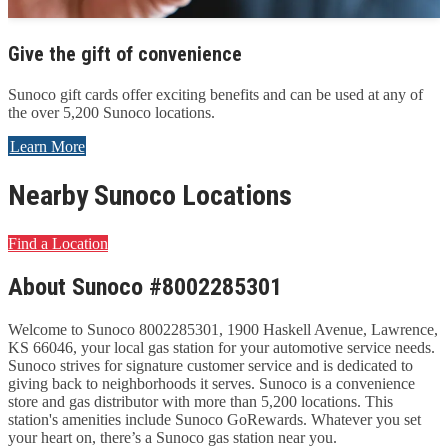
Give the gift of convenience
Sunoco gift cards offer exciting benefits and can be used at any of
the over 5,200 Sunoco locations.
Learn More
Nearby Sunoco Locations
Find a Location
About Sunoco #8002285301
Welcome to Sunoco 8002285301, 1900 Haskell Avenue, Lawrence,
KS 66046, your local gas station for your automotive service needs.
Sunoco strives for signature customer service and is dedicated to
giving back to neighborhoods it serves. Sunoco is a convenience
store and gas distributor with more than 5,200 locations. This
station's amenities include Sunoco GoRewards. Whatever you set
your heart on, there’s a Sunoco gas station near you.