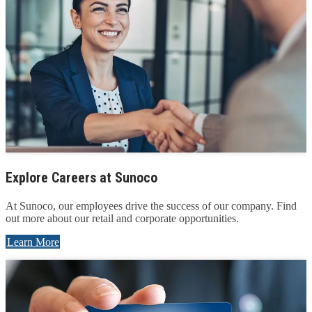
Explore Careers at Sunoco
At Sunoco, our employees drive the success of our company. Find
out more about our retail and corporate opportunities.
Learn More