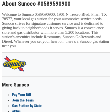
About Sunoco #0589590900
Welcome to Sunoco 0589590900, 1901 N Tesoro Blvd, Pharr, TX
78577, your local gas station for your automotive service needs.
Sunoco strives for signature customer service and is dedicated to
giving back to neighborhoods it serves. Sunoco is a convenience
store and gas distributor with more than 5,200 locations. This
station's amenities include Restrooms, Sunoco GoRewards and
Diesel. Whatever you set your heart on, there’s a Sunoco gas station
near you.
More Sunoco
Pay Your Bill
Join the Team
Gas Station by State
APlus