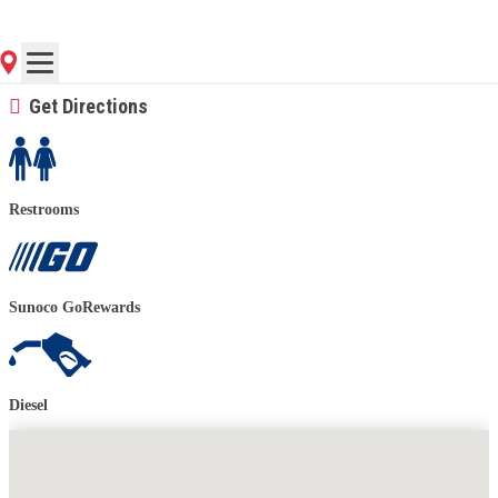
(956) 787-1502
Contact Store for Hours
Get Directions
Restrooms
Sunoco GoRewards
Diesel