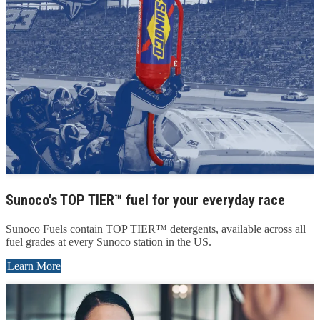
Sunoco's TOP TIER™ fuel for your everyday race
Sunoco Fuels contain TOP TIER™ detergents, available across all
fuel grades at every Sunoco station in the US.
Learn More