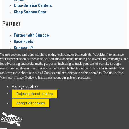
Ultra-Service Centers
Shop Sunoco Gear
Partner
Partner with Sunoco
Race Fuels
Sunoco LP
We use cookies and other similar tracking technologies (collectively, "Cookies") to enhance
Sunoco Go Rewards
your experience on our website, for statistical analysis including of advertising campaigns, and
®
for advertising and social media purposes, including to track your use of our site through
session replay data and to offer you advertisements that target your particular interests. You
Download the Sunoco app today. Access links from a compatible smartphone.
can learn more about our use of Cookies and exercise your rights related to Cookies below.
View our
Privacy Notice
to learn more about our privacy practices.
Manage cookies
FAQ
Reject optional cookies
Terms & Conditions
Accept All cookies
Connect With Us
Sunoco