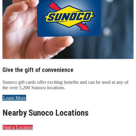
Give the gift of convenience
Sunoco gift cards offer exciting benefits and can be used at any of
the over 5,200 Sunoco locations.
Learn More
Nearby Sunoco Locations
Find a Location