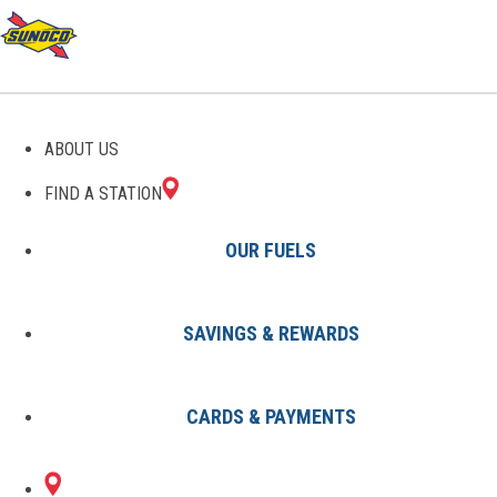
ABOUT US
FIND A STATION
OUR FUELS
SAVINGS & REWARDS
Find A Station
States
TX
Pharr
0589590900
CARDS & PAYMENTS
1901 N TESORO
Sunoco Gas Station
#0589590900
BLVD
PHARR, TX 78577