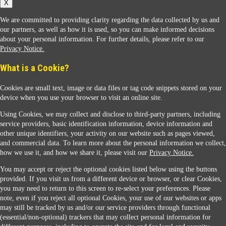
X
We are committed to providing clarity regarding the data collected by us and
our partners, as well as how it is used, so you can make informed decisions
about your personal information. For further details, please refer to our
Privacy Notice.
Sunoco Racing
What is a Cookie?
Cookies are small text, image or data files or tag code snippets stored on your
device when you use your browser to visit an online site.
Using Cookies, we may collect and disclose to third-party partners, including
service providers, basic identification information, device information and
other unique identifiers, your activity on our website such as pages viewed,
Contact Us
and commercial data. To learn more about the personal information we collect,
how we use it, and how we share it, please visit our
Privacy Notice.
You may accept or reject the optional cookies listed below using the buttons
When you access this website your data will be processed and stored in the United States.
provided. If you visit us from a different device or browser, or clear Cookies,
If you do not agree with this transfer, please stop all use of this website. ©2026 Sunmarks,
you may need to return to this screen to re-select your preferences. Please
LLC. All Rights Reserved.
note, even if you reject all optional Cookies, your use of our websites or apps
Legal Notice
may still be tracked by us and/or our service providers through functional
Privacy Notice
(essential/non-optional) trackers that may collect personal information for
Modify Cookie Preferences