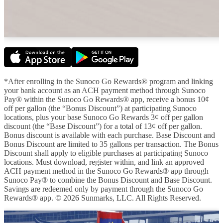
*After enrolling in the Sunoco Go Rewards® program and linking
your bank account as an ACH payment method through Sunoco
Pay® within the Sunoco Go Rewards® app, receive a bonus 10¢
off per gallon (the “Bonus Discount”) at participating Sunoco
locations, plus your base Sunoco Go Rewards 3¢ off per gallon
discount (the “Base Discount”) for a total of 13¢ off per gallon.
Bonus discount is available with each purchase. Base Discount and
Bonus Discount are limited to 35 gallons per transaction. The Bonus
Discount shall apply to eligible purchases at participating Sunoco
locations. Must download, register within, and link an approved
ACH payment method in the Sunoco Go Rewards® app through
Sunoco Pay® to combine the Bonus Discount and Base Discount.
Savings are redeemed only by payment through the Sunoco Go
Rewards® app. © 2026 Sunmarks, LLC. All Rights Reserved.