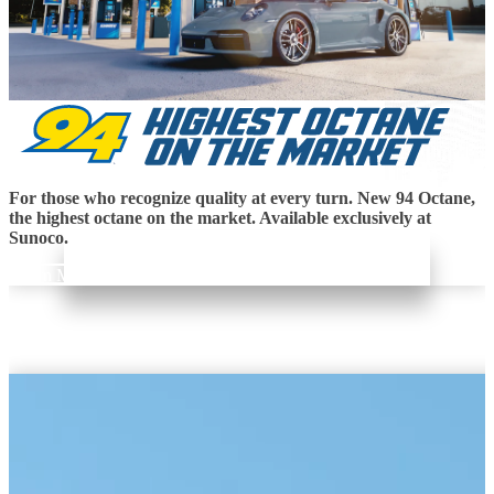
For those who recognize quality at every turn. New 94 Octane,
the highest octane on the market. Available exclusively at
Sunoco.
Learn More