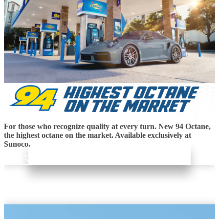
For those who recognize quality at every turn. New 94 Octane,
the highest octane on the market. Available exclusively at
Sunoco.
Learn More