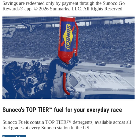
Savings are redeemed only by payment through the Sunoco Go
Rewards® app. © 2026 Sunmarks, LLC. All Rights Reserved.
Sunoco's TOP TIER™ fuel for your everyday race
Sunoco Fuels contain TOP TIER™ detergents, available across all
fuel grades at every Sunoco station in the US.