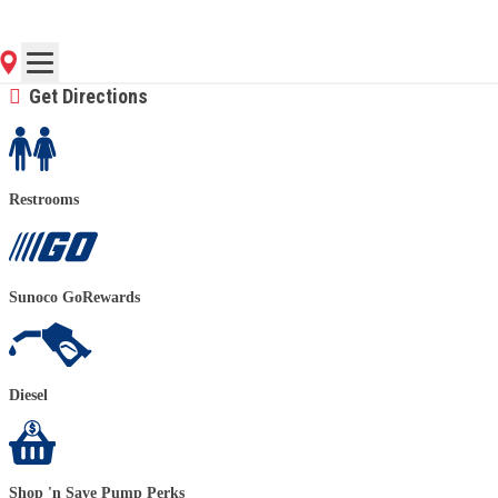
(724) 776-4580
Contact Store for Hours
Get Directions
Restrooms
Sunoco GoRewards
Diesel
Shop 'n Save Pump Perks