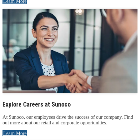
Learn More
Explore Careers at Sunoco
At Sunoco, our employees drive the success of our company. Find
out more about our retail and corporate opportunities.
Learn More