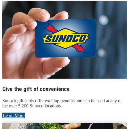
Give the gift of convenience
Sunoco gift cards offer exciting benefits and can be used at any of
the over 5,200 Sunoco locations.
Learn More