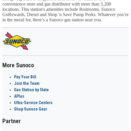
convenience store and gas distributor with more than 5,200
locations. This station's amenities include Restrooms, Sunoco
GoRewards, Diesel and Shop 'n Save Pump Perks. Whatever you’re
in the mood for, there’s a Sunoco gas station near you.
More Sunoco
Pay Your Bill
Join the Team
Gas Station by State
APlus
Ultra-Service Centers
Shop Sunoco Gear
Partner