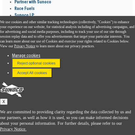
Partner with Sunoco
Race Fuels
Sunoco LP
We use cookies and other similar tracking technologies (collectively, "Cookies") to enhance
Sunoco Go Rewards
your experience on our website, for statistical analysis including of advertising campaigns, and
®
for advertising and social media purposes, including to track your use of our site through
session replay data and to offer you advertisements that target your particular interests. You
Download the Sunoco app today. Access links from a compatible smartphone.
can learn more about our use of Cookies and exercise your rights related to Cookies below.
View our
Privacy Notice
to learn more about our privacy practices.
Manage cookies
FAQ
Reject optional cookies
Terms & Conditions
Accept All cookies
Connect With Us
Sunoco
X
We are committed to providing clarity regarding the data collected by us and
our partners, as well as how it is used, so you can make informed decisions
about your personal information. For further details, please refer to our
Privacy Notice.