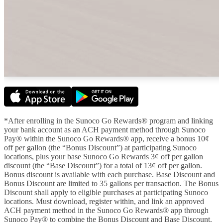
*After enrolling in the Sunoco Go Rewards® program and linking
your bank account as an ACH payment method through Sunoco
Pay® within the Sunoco Go Rewards® app, receive a bonus 10¢
off per gallon (the “Bonus Discount”) at participating Sunoco
locations, plus your base Sunoco Go Rewards 3¢ off per gallon
discount (the “Base Discount”) for a total of 13¢ off per gallon.
Bonus discount is available with each purchase. Base Discount and
Bonus Discount are limited to 35 gallons per transaction. The Bonus
Discount shall apply to eligible purchases at participating Sunoco
locations. Must download, register within, and link an approved
ACH payment method in the Sunoco Go Rewards® app through
Sunoco Pay® to combine the Bonus Discount and Base Discount.