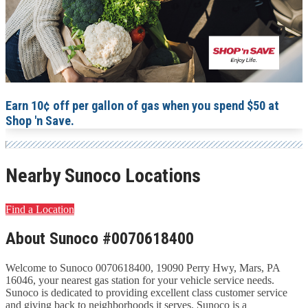
Earn 10¢ off per gallon of gas when you spend $50 at
Shop 'n Save.
Nearby Sunoco Locations
Find a Location
About Sunoco #0070618400
Welcome to Sunoco 0070618400, 19090 Perry Hwy, Mars, PA
16046, your nearest gas station for your vehicle service needs.
Sunoco is dedicated to providing excellent class customer service
and giving back to neighborhoods it serves. Sunoco is a