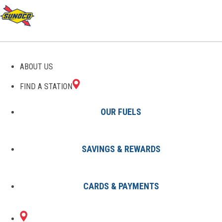
ABOUT US
FIND A STATION
OUR FUELS
SAVINGS & REWARDS
Find A Station
States
PA
Mars
0070618400
CARDS & PAYMENTS
19090 PERRY HWY
Sunoco Gas Station
#0070618400
MARS, PA 16046