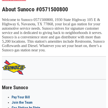
About Sunoco #0571500800
Welcome to Sunoco 0571500800, 1930 State Highway 105 E &
Highway 6, Navasota, TX 77868, your local gas station for your
automotive service needs. Sunoco strives for signature customer
service and is dedicated to giving back to neighborhoods it serves.
Sunoco is a convenience store and gas distributor with more than
5,200 locations. This station's amenities include Restrooms, Sunoco
GoRewards and Diesel. Whatever you set your heart on, there’s a
Sunoco gas station near you.
More Sunoco
Pay Your Bill
Join the Team
Gas Station by State