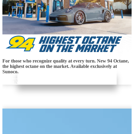
For those who recognize quality at every turn. New 94 Octane,
the highest octane on the market. Available exclusively at
Sunoco.
Learn More