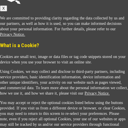
X
We are committed to providing clarity regarding the data collected by us and
our partners, as well as how it is used, so you can make informed decisions
about your personal information. For further details, please refer to our
Privacy Notice.
Sunoco Racing
What is a Cookie?
Cookies are small text, image or data files or tag code snippets stored on your
device when you use your browser to visit an online site.
Using Cookies, we may collect and disclose to third-party partners, including
service providers, basic identification information, device information and
other unique identifiers, your activity on our website such as pages viewed,
Contact Us
and commercial data. To learn more about the personal information we collect,
how we use it, and how we share it, please visit our
Privacy Notice.
You may accept or reject the optional cookies listed below using the buttons
When you access this website your data will be processed and stored in the United States.
provided. If you visit us from a different device or browser, or clear Cookies,
If you do not agree with this transfer, please stop all use of this website. ©2026 Sunmarks,
you may need to return to this screen to re-select your preferences. Please
LLC. All Rights Reserved.
note, even if you reject all optional Cookies, your use of our websites or apps
Legal Notice
may still be tracked by us and/or our service providers through functional