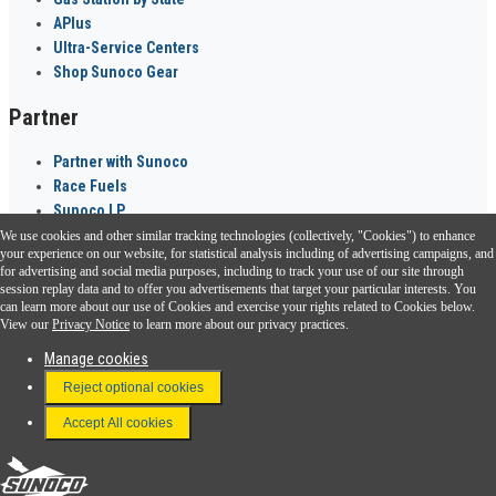
APlus
Ultra-Service Centers
Shop Sunoco Gear
Partner
Partner with Sunoco
Race Fuels
Sunoco LP
We use cookies and other similar tracking technologies (collectively, "Cookies") to enhance
Sunoco Go Rewards
your experience on our website, for statistical analysis including of advertising campaigns, and
®
for advertising and social media purposes, including to track your use of our site through
session replay data and to offer you advertisements that target your particular interests. You
Download the Sunoco app today. Access links from a compatible smartphone.
can learn more about our use of Cookies and exercise your rights related to Cookies below.
View our
Privacy Notice
to learn more about our privacy practices.
Manage cookies
FAQ
Reject optional cookies
Terms & Conditions
Accept All cookies
Connect With Us
Sunoco