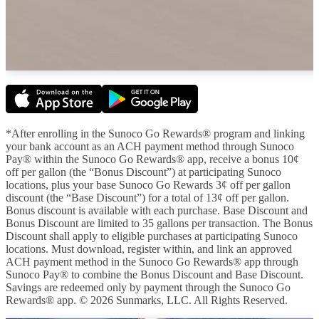
*After enrolling in the Sunoco Go Rewards® program and linking
your bank account as an ACH payment method through Sunoco
Pay® within the Sunoco Go Rewards® app, receive a bonus 10¢
off per gallon (the “Bonus Discount”) at participating Sunoco
locations, plus your base Sunoco Go Rewards 3¢ off per gallon
discount (the “Base Discount”) for a total of 13¢ off per gallon.
Bonus discount is available with each purchase. Base Discount and
Bonus Discount are limited to 35 gallons per transaction. The Bonus
Discount shall apply to eligible purchases at participating Sunoco
locations. Must download, register within, and link an approved
ACH payment method in the Sunoco Go Rewards® app through
Sunoco Pay® to combine the Bonus Discount and Base Discount.
Savings are redeemed only by payment through the Sunoco Go
Rewards® app. © 2026 Sunmarks, LLC. All Rights Reserved.