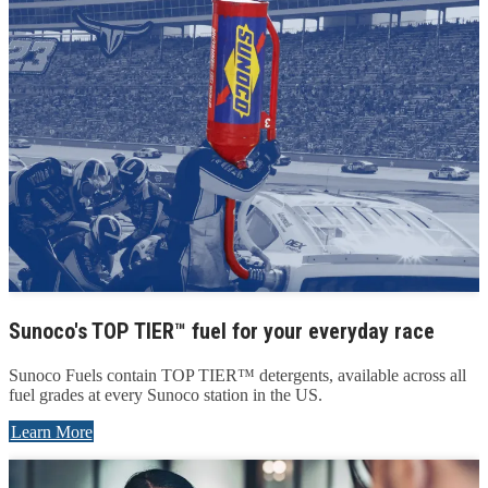
Sunoco's TOP TIER™ fuel for your everyday race
Sunoco Fuels contain TOP TIER™ detergents, available across all
fuel grades at every Sunoco station in the US.
Learn More