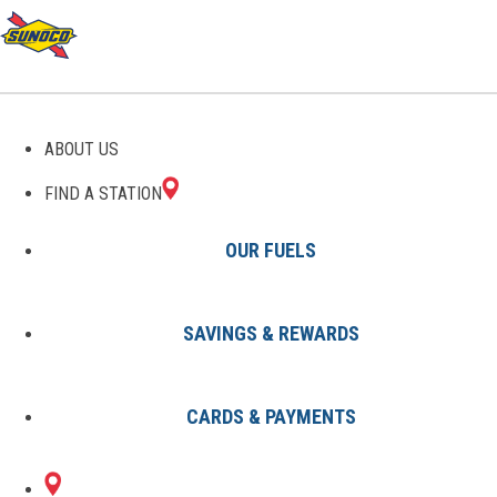
ABOUT US
FIND A STATION
OUR FUELS
SAVINGS & REWARDS
Find A Station
States
TX
Navasota
0571500800
CARDS & PAYMENTS
1930 STATE
Sunoco Gas Station
#0571500800
HIGHWAY 105 E & HIGHWAY 6
NAVASOTA, TX