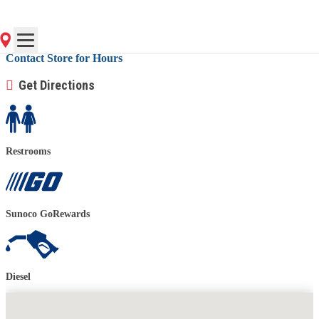
77868
(936) 825-6644
Contact Store for Hours
Get Directions
Restrooms
Sunoco GoRewards
Diesel