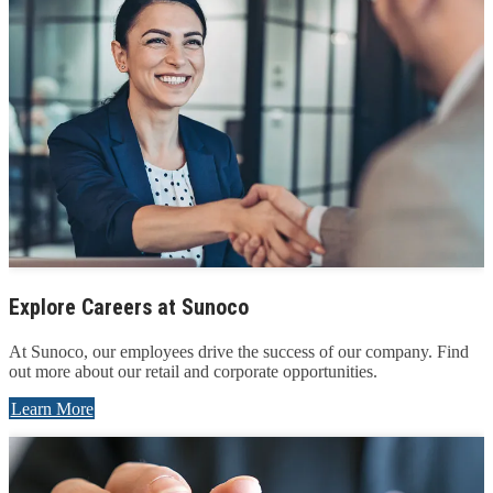
Explore Careers at Sunoco
At Sunoco, our employees drive the success of our company. Find
out more about our retail and corporate opportunities.
Learn More