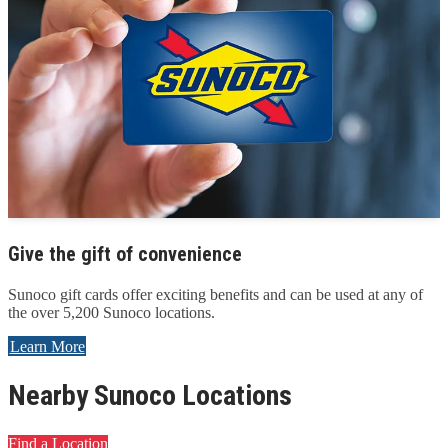
Give the gift of convenience
Sunoco gift cards offer exciting benefits and can be used at any of
the over 5,200 Sunoco locations.
Learn More
Nearby Sunoco Locations
Find a Location