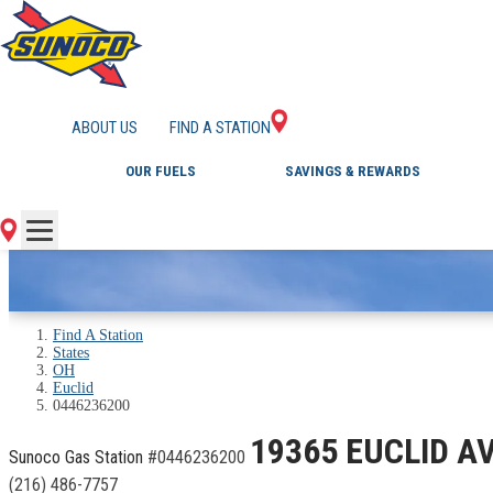
ABOUT US
FIND A STATION
OUR FUELS
SAVINGS & REWARDS
Find A Station
States
OH
Euclid
0446236200
19365 EUCLID A
Sunoco Gas Station
#0446236200
(216) 486-7757