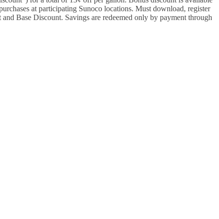
purchases at participating Sunoco locations. Must download, register
and Base Discount. Savings are redeemed only by payment through