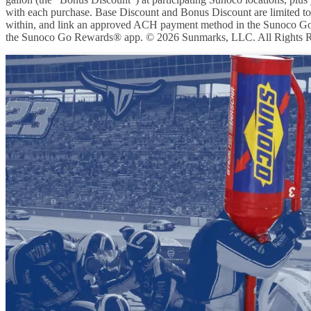
with each purchase. Base Discount and Bonus Discount are limited to 3
within, and link an approved ACH payment method in the Sunoco G
the Sunoco Go Rewards® app. © 2026 Sunmarks, LLC. All Rights R