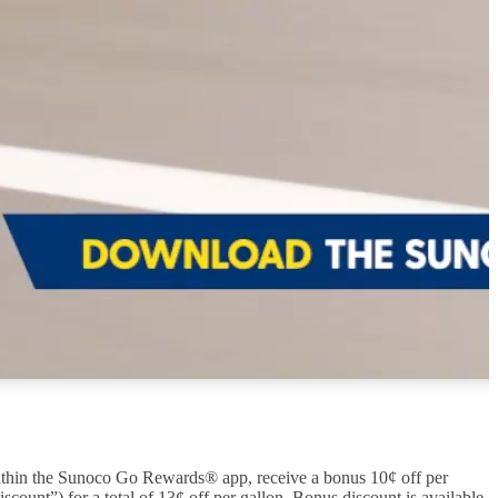
hin the Sunoco Go Rewards® app, receive a bonus 10¢ off per
ount”) for a total of 13¢ off per gallon. Bonus discount is available