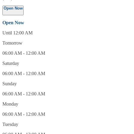
Open Now
Open Now
Until 12:00 AM
Tomorrow
06:00 AM - 12:00 AM
Saturday
06:00 AM - 12:00 AM
Sunday
06:00 AM - 12:00 AM
Monday
06:00 AM - 12:00 AM
Tuesday