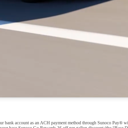
our bank account as an ACH payment method through Sunoco Pay® wit
 your base Sunoco Go Rewards 3¢ off per gallon discount (the “Base Disc