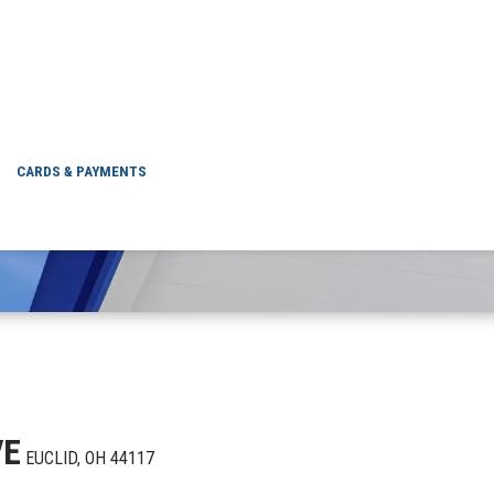
CARDS & PAYMENTS
VE
EUCLID, OH 44117