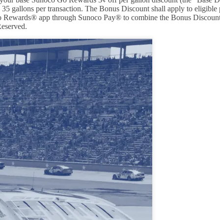
5 gallons per transaction. The Bonus Discount shall apply to eligible 
o Rewards® app through Sunoco Pay® to combine the Bonus Discount 
eserved.