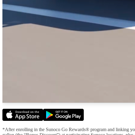
*After enrolling in the Sunoco Go Rewards® program and linking y
gallon (the “Bonus Discount”) at participating Sunoco locations, plus