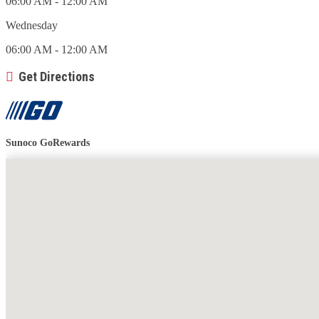
06:00 AM - 12:00 AM
Wednesday
06:00 AM - 12:00 AM
Get Directions
Sunoco GoRewards