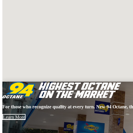
For those who recognize quality at every turn. New 94 Octane, th
Learn More