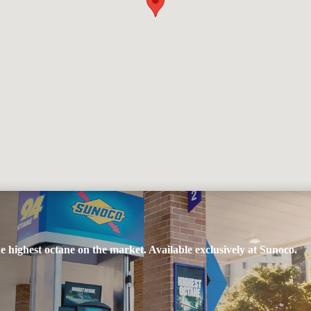
e highest octane on the market. Available exclusively at Sunoco.