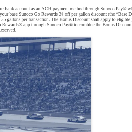
our bank account as an ACH payment method through Sunoco Pay® wit
 your base Sunoco Go Rewards 3¢ off per gallon discount (the “Base Disc
5 gallons per transaction. The Bonus Discount shall apply to eligible 
o Rewards® app through Sunoco Pay® to combine the Bonus Discount 
eserved.