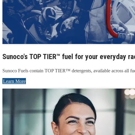
Sunoco's TOP TIER™ fuel for your everyday ra
Sunoco Fuels contain TOP TIER™ detergents, available across all fue
Learn More