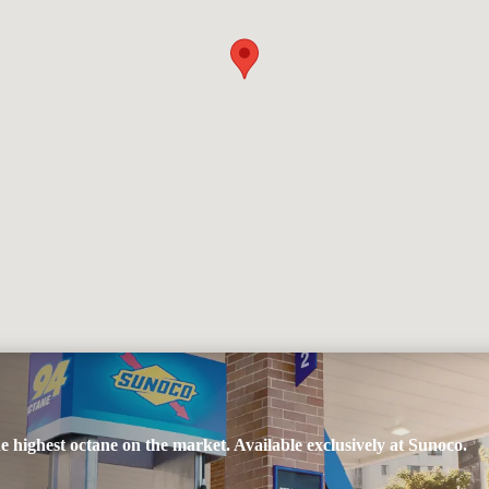
e highest octane on the market. Available exclusively at Sunoco.