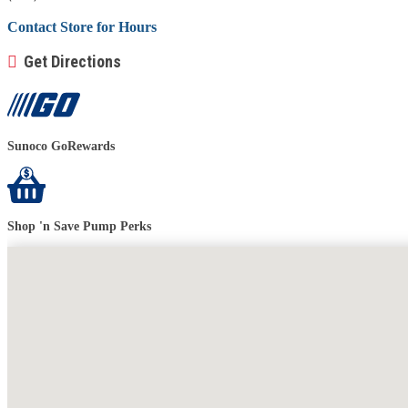
Contact Store for Hours
Get Directions
Sunoco GoRewards
Shop 'n Save Pump Perks