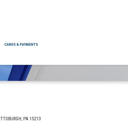
CARDS & PAYMENTS
ITTSBURGH, PA 15213