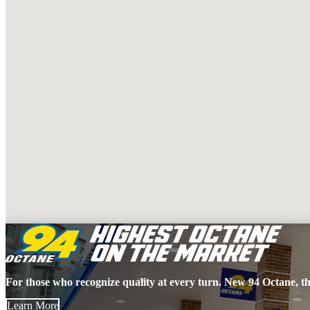
For those who recognize quality at every turn. New 94 Octane, th
Learn More