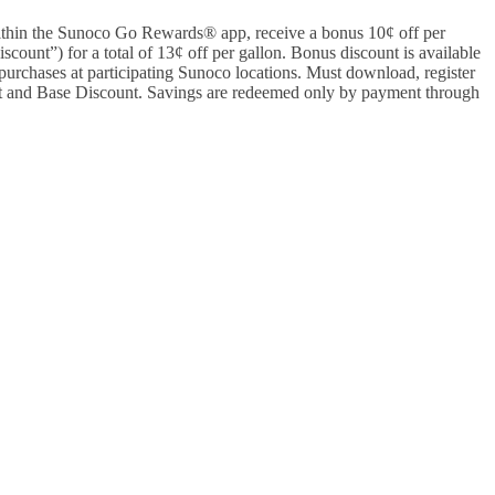
hin the Sunoco Go Rewards® app, receive a bonus 10¢ off per
ount”) for a total of 13¢ off per gallon. Bonus discount is available
purchases at participating Sunoco locations. Must download, register
and Base Discount. Savings are redeemed only by payment through