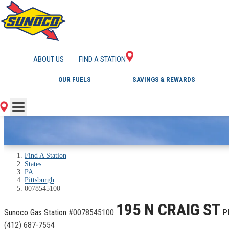
ABOUT US
FIND A STATION
OUR FUELS
SAVINGS & REWARDS
Find A Station
States
PA
Pittsburgh
0078545100
195 N CRAIG ST
Sunoco Gas Station
#0078545100
P
(412) 687-7554