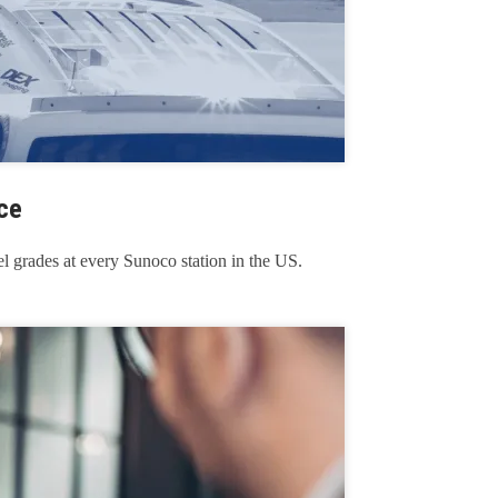
ce
l grades at every Sunoco station in the US.