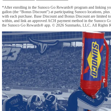
*After enrolling in the Sunoco Go Rewards® program and linking y
gallon (the “Bonus Discount”) at participating Sunoco locations, plus
with each purchase. Base Discount and Bonus Discount are limited to 3
within, and link an approved ACH payment method in the Sunoco G
the Sunoco Go Rewards® app. © 2026 Sunmarks, LLC. All Rights R