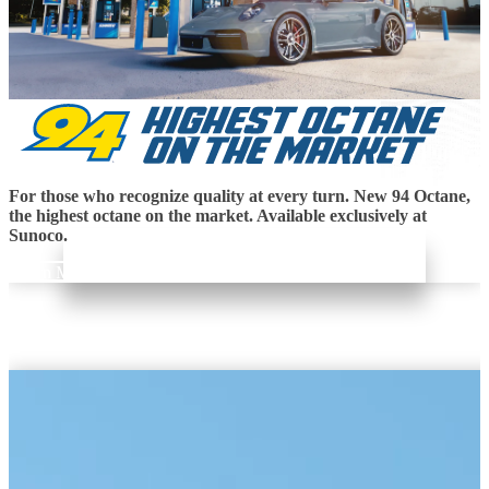
For those who recognize quality at every turn. New 94 Octane,
the highest octane on the market. Available exclusively at
Sunoco.
Learn More