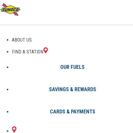
ABOUT US
FIND A STATION
OUR FUELS
SAVINGS & REWARDS
Find A Station
States
VA
Mc Lean
0895472900
CARDS & PAYMENTS
1957 CHAIN
Sunoco Gas Station
#0895472900
BRIDGE RD
MC LEAN, VA 22102