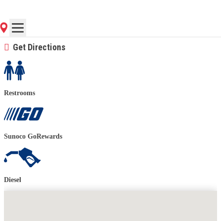
(703) 893-6777
Contact Store for Hours
Get Directions
Restrooms
Sunoco GoRewards
Diesel