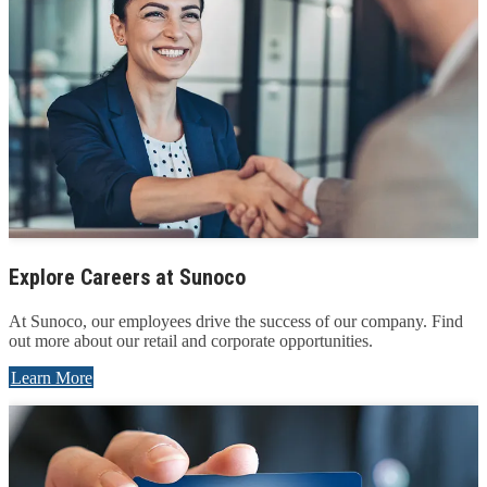
Explore Careers at Sunoco
At Sunoco, our employees drive the success of our company. Find
out more about our retail and corporate opportunities.
Learn More