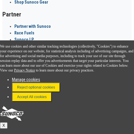
Shop Sunoco Gear
Partner
Partner with Sunoco
Race Fuels
Sunoco LP
We use cookies and other similar tracking technologies (collectively, "Cookies") to enhance
Sunoco Go Rewards
your experience on our website, for statistical analysis including of advertising campaigns, and
®
for advertising and social media purposes, including to track your use of our site through
session replay data and to offer you advertisements that target your particular interests. You
Download the Sunoco app today. Access links from a compatible smartphone.
can learn more about our use of Cookies and exercise your rights related to Cookies below.
View our
Privacy Notice
to learn more about our privacy practices.
Manage cookies
FAQ
Reject optional cookies
Terms & Conditions
Accept All cookies
Connect With Us
Sunoco
X