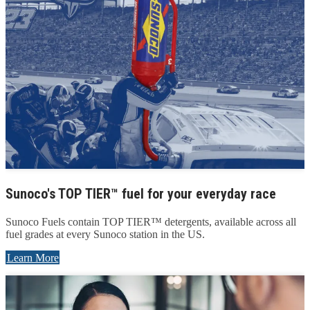
Sunoco's TOP TIER™ fuel for your everyday race
Sunoco Fuels contain TOP TIER™ detergents, available across all
fuel grades at every Sunoco station in the US.
Learn More