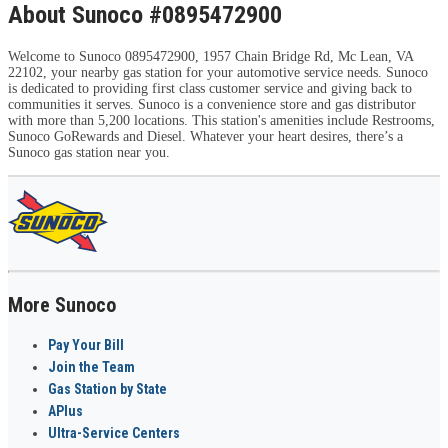
About Sunoco #0895472900
Welcome to Sunoco 0895472900, 1957 Chain Bridge Rd, Mc Lean, VA
22102, your nearby gas station for your automotive service needs. Sunoco
is dedicated to providing first class customer service and giving back to
communities it serves. Sunoco is a convenience store and gas distributor
with more than 5,200 locations. This station's amenities include Restrooms,
Sunoco GoRewards and Diesel. Whatever your heart desires, there’s a
Sunoco gas station near you.
More Sunoco
Pay Your Bill
Join the Team
Gas Station by State
APlus
Ultra-Service Centers