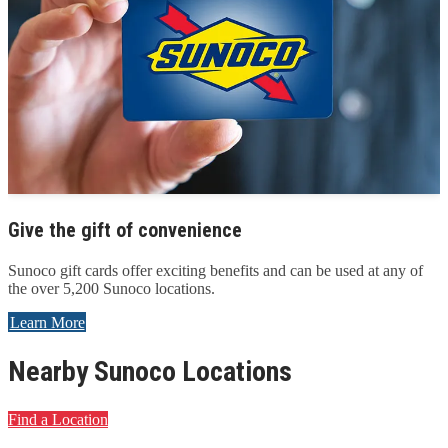
Give the gift of convenience
Sunoco gift cards offer exciting benefits and can be used at any of
the over 5,200 Sunoco locations.
Learn More
Nearby Sunoco Locations
Find a Location