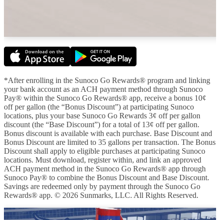
*After enrolling in the Sunoco Go Rewards® program and linking
your bank account as an ACH payment method through Sunoco
Pay® within the Sunoco Go Rewards® app, receive a bonus 10¢
off per gallon (the “Bonus Discount”) at participating Sunoco
locations, plus your base Sunoco Go Rewards 3¢ off per gallon
discount (the “Base Discount”) for a total of 13¢ off per gallon.
Bonus discount is available with each purchase. Base Discount and
Bonus Discount are limited to 35 gallons per transaction. The Bonus
Discount shall apply to eligible purchases at participating Sunoco
locations. Must download, register within, and link an approved
ACH payment method in the Sunoco Go Rewards® app through
Sunoco Pay® to combine the Bonus Discount and Base Discount.
Savings are redeemed only by payment through the Sunoco Go
Rewards® app. © 2026 Sunmarks, LLC. All Rights Reserved.