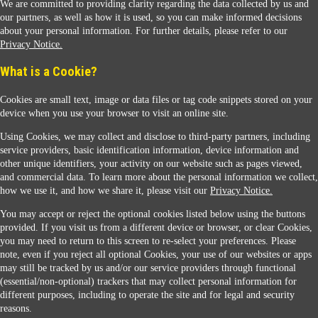
We are committed to providing clarity regarding the data collected by us and
our partners, as well as how it is used, so you can make informed decisions
about your personal information. For further details, please refer to our
Privacy Notice.
Sunoco Racing
What is a Cookie?
Cookies are small text, image or data files or tag code snippets stored on your
device when you use your browser to visit an online site.
Using Cookies, we may collect and disclose to third-party partners, including
service providers, basic identification information, device information and
other unique identifiers, your activity on our website such as pages viewed,
Contact Us
and commercial data. To learn more about the personal information we collect,
how we use it, and how we share it, please visit our
Privacy Notice.
You may accept or reject the optional cookies listed below using the buttons
When you access this website your data will be processed and stored in the United States.
provided. If you visit us from a different device or browser, or clear Cookies,
If you do not agree with this transfer, please stop all use of this website. ©2026 Sunmarks,
you may need to return to this screen to re-select your preferences. Please
LLC. All Rights Reserved.
note, even if you reject all optional Cookies, your use of our websites or apps
Legal Notice
may still be tracked by us and/or our service providers through functional
Privacy Notice
(essential/non-optional) trackers that may collect personal information for
Modify Cookie Preferences
different purposes, including to operate the site and for legal and security
SDS Information
reasons.