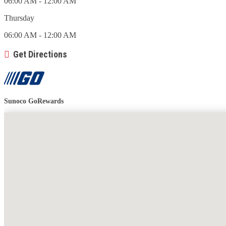
06:00 AM - 12:00 AM
Thursday
06:00 AM - 12:00 AM
Get Directions
Sunoco GoRewards