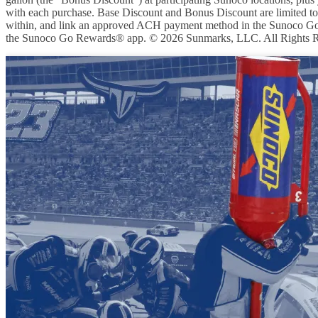
with each purchase. Base Discount and Bonus Discount are limited to 3
within, and link an approved ACH payment method in the Sunoco G
the Sunoco Go Rewards® app. © 2026 Sunmarks, LLC. All Rights R