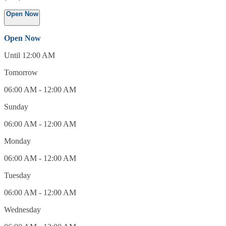
Open Now
Open Now
Until 12:00 AM
Tomorrow
06:00 AM - 12:00 AM
Sunday
06:00 AM - 12:00 AM
Monday
06:00 AM - 12:00 AM
Tuesday
06:00 AM - 12:00 AM
Wednesday