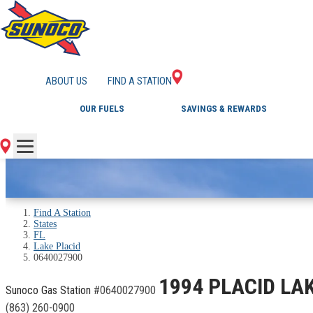
ABOUT US
FIND A STATION
OUR FUELS
SAVINGS & REWARDS
Find A Station
States
FL
Lake Placid
0640027900
1994 PLACID LA
Sunoco Gas Station
#0640027900
(863) 260-0900