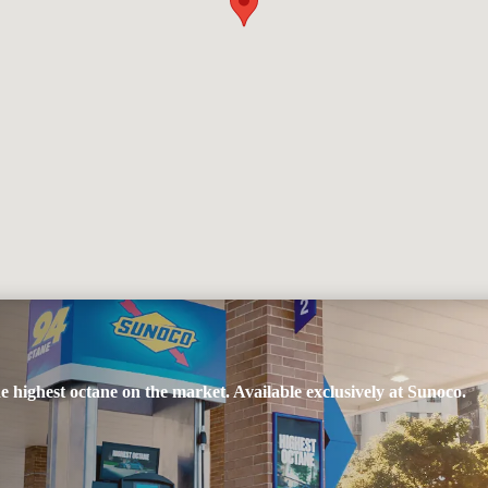
e highest octane on the market. Available exclusively at Sunoco.