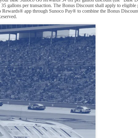
5 gallons per transaction. The Bonus Discount shall apply to eligible 
o Rewards® app through Sunoco Pay® to combine the Bonus Discount 
eserved.