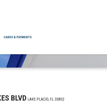
CARDS & PAYMENTS
KES BLVD
LAKE PLACID, FL 33852