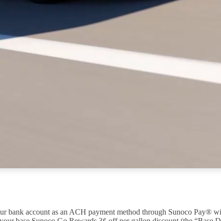
our bank account as an ACH payment method through Sunoco Pay® wit
 your base Sunoco Go Rewards 3¢ off per gallon discount (the “Base Disc