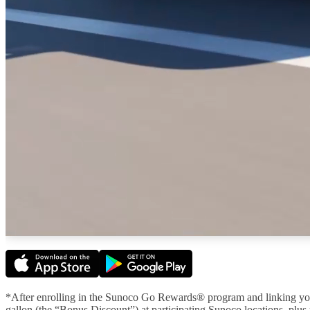
*After enrolling in the Sunoco Go Rewards® program and linking y
gallon (the “Bonus Discount”) at participating Sunoco locations, plus