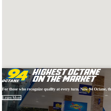
For those who recognize quality at every turn. New 94 Octane, th
Learn More