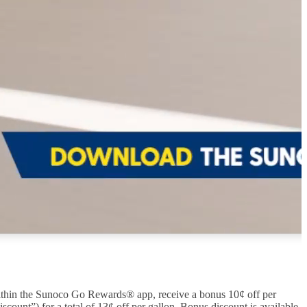
hin the Sunoco Go Rewards® app, receive a bonus 10¢ off per
ount”) for a total of 13¢ off per gallon. Bonus discount is available