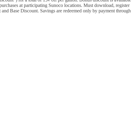
purchases at participating Sunoco locations. Must download, register
and Base Discount. Savings are redeemed only by payment through