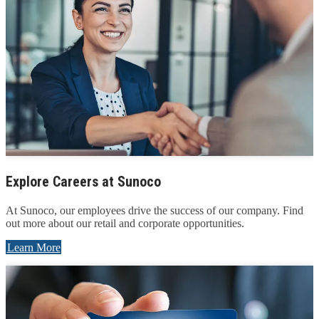
Explore Careers at Sunoco
At Sunoco, our employees drive the success of our company. Find
out more about our retail and corporate opportunities.
Learn More