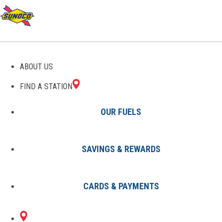
ABOUT US
FIND A STATION
OUR FUELS
SAVINGS & REWARDS
Find A Station
States
TX
Brownsville
0848597100
CARDS & PAYMENTS
1998 ALTON
Sunoco Gas Station
#0848597100
GLOOR
BROWNSVILLE, TX 78526