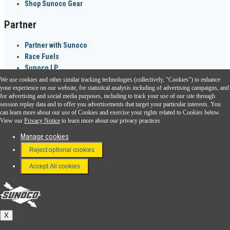
Shop Sunoco Gear
Partner
Partner with Sunoco
Race Fuels
Sunoco LP
We use cookies and other similar tracking technologies (collectively, "Cookies") to enhance
Sunoco Go Rewards
your experience on our website, for statistical analysis including of advertising campaigns, and
®
for advertising and social media purposes, including to track your use of our site through
session replay data and to offer you advertisements that target your particular interests. You
Download the Sunoco app today. Access links from a compatible smartphone.
can learn more about our use of Cookies and exercise your rights related to Cookies below.
View our
Privacy Notice
to learn more about our privacy practices.
Manage cookies
FAQ
Reject optional cookies
Terms & Conditions
Accept All cookies
Connect With Us
Sunoco
X