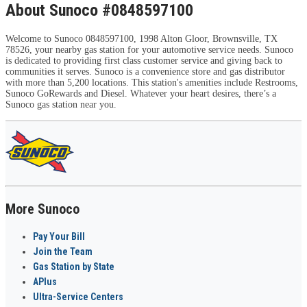
About Sunoco #0848597100
Welcome to Sunoco 0848597100, 1998 Alton Gloor, Brownsville, TX
78526, your nearby gas station for your automotive service needs. Sunoco
is dedicated to providing first class customer service and giving back to
communities it serves. Sunoco is a convenience store and gas distributor
with more than 5,200 locations. This station's amenities include Restrooms,
Sunoco GoRewards and Diesel. Whatever your heart desires, there’s a
Sunoco gas station near you.
More Sunoco
Pay Your Bill
Join the Team
Gas Station by State
APlus
Ultra-Service Centers