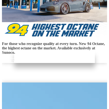
For those who recognize quality at every turn. New 94 Octane,
the highest octane on the market. Available exclusively at
Sunoco.
Learn More