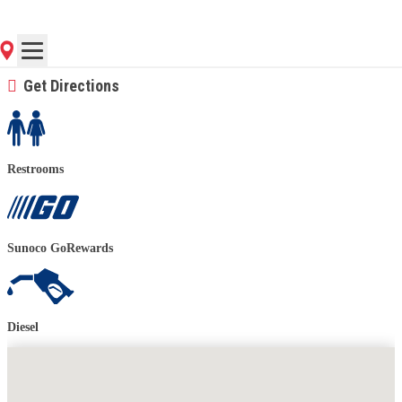
(956) 550-1144
Contact Store for Hours
Get Directions
Restrooms
Sunoco GoRewards
Diesel