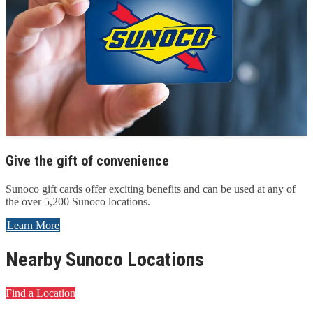
Give the gift of convenience
Sunoco gift cards offer exciting benefits and can be used at any of
the over 5,200 Sunoco locations.
Learn More
Nearby Sunoco Locations
Find a Location