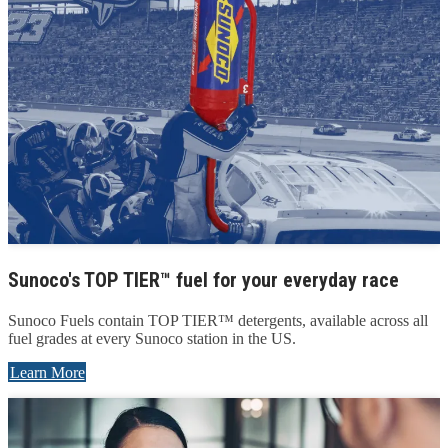
Sunoco's TOP TIER™ fuel for your everyday race
Sunoco Fuels contain TOP TIER™ detergents, available across all
fuel grades at every Sunoco station in the US.
Learn More