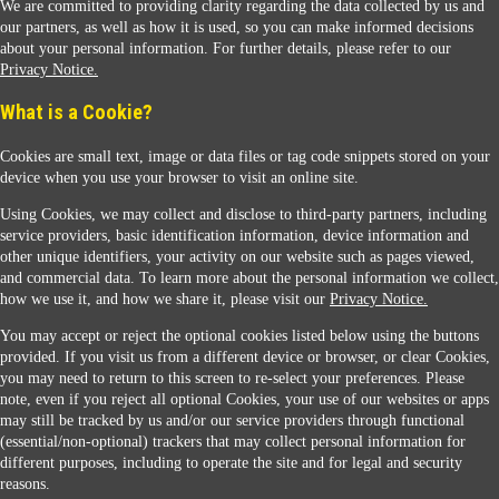
We are committed to providing clarity regarding the data collected by us and
our partners, as well as how it is used, so you can make informed decisions
about your personal information. For further details, please refer to our
Privacy Notice.
Sunoco Racing
What is a Cookie?
Cookies are small text, image or data files or tag code snippets stored on your
device when you use your browser to visit an online site.
Using Cookies, we may collect and disclose to third-party partners, including
service providers, basic identification information, device information and
other unique identifiers, your activity on our website such as pages viewed,
Contact Us
and commercial data. To learn more about the personal information we collect,
how we use it, and how we share it, please visit our
Privacy Notice.
You may accept or reject the optional cookies listed below using the buttons
When you access this website your data will be processed and stored in the United States.
provided. If you visit us from a different device or browser, or clear Cookies,
If you do not agree with this transfer, please stop all use of this website. ©2026 Sunmarks,
you may need to return to this screen to re-select your preferences. Please
LLC. All Rights Reserved.
note, even if you reject all optional Cookies, your use of our websites or apps
Legal Notice
may still be tracked by us and/or our service providers through functional
Privacy Notice
(essential/non-optional) trackers that may collect personal information for
Modify Cookie Preferences
different purposes, including to operate the site and for legal and security
SDS Information
reasons.