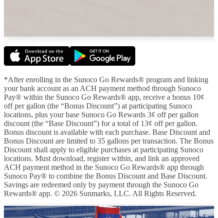
*After enrolling in the Sunoco Go Rewards® program and linking
your bank account as an ACH payment method through Sunoco
Pay® within the Sunoco Go Rewards® app, receive a bonus 10¢
off per gallon (the “Bonus Discount”) at participating Sunoco
locations, plus your base Sunoco Go Rewards 3¢ off per gallon
discount (the “Base Discount”) for a total of 13¢ off per gallon.
Bonus discount is available with each purchase. Base Discount and
Bonus Discount are limited to 35 gallons per transaction. The Bonus
Discount shall apply to eligible purchases at participating Sunoco
locations. Must download, register within, and link an approved
ACH payment method in the Sunoco Go Rewards® app through
Sunoco Pay® to combine the Bonus Discount and Base Discount.
Savings are redeemed only by payment through the Sunoco Go
Rewards® app. © 2026 Sunmarks, LLC. All Rights Reserved.