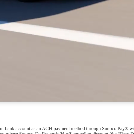
our bank account as an ACH payment method through Sunoco Pay® wit
 your base Sunoco Go Rewards 3¢ off per gallon discount (the “Base Disc