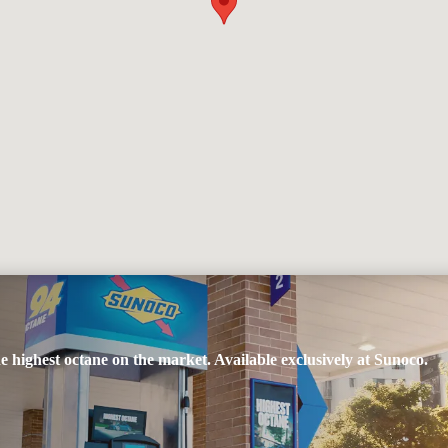
e highest octane on the market. Available exclusively at Sunoco.