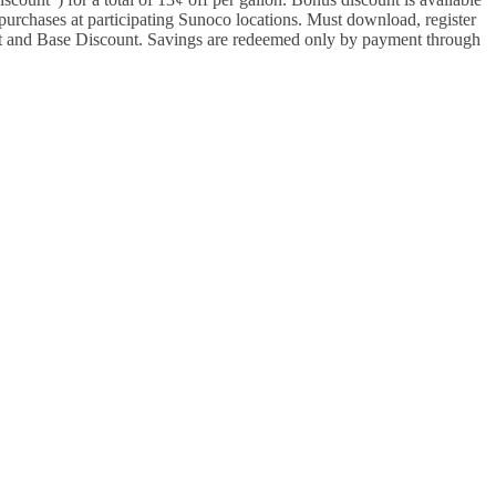
purchases at participating Sunoco locations. Must download, register
and Base Discount. Savings are redeemed only by payment through