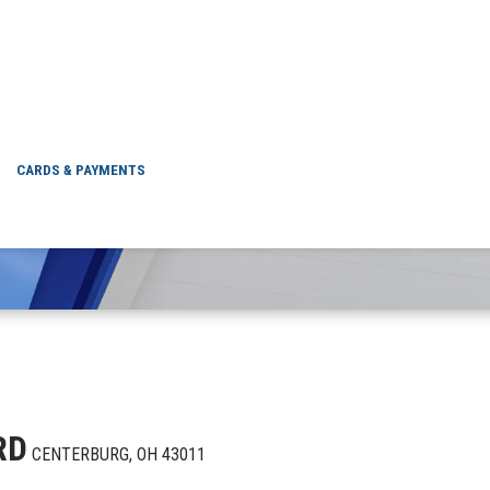
CARDS & PAYMENTS
RD
CENTERBURG, OH 43011