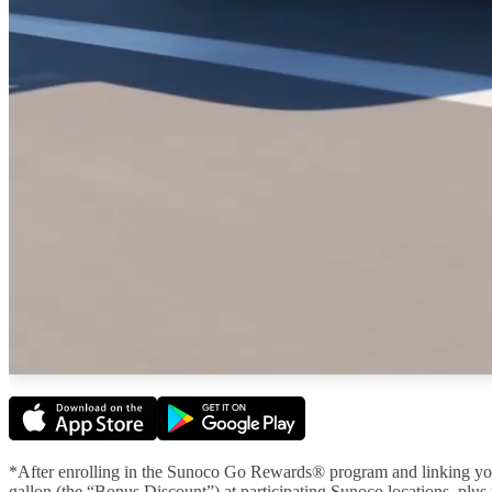
*After enrolling in the Sunoco Go Rewards® program and linking y
gallon (the “Bonus Discount”) at participating Sunoco locations, plus