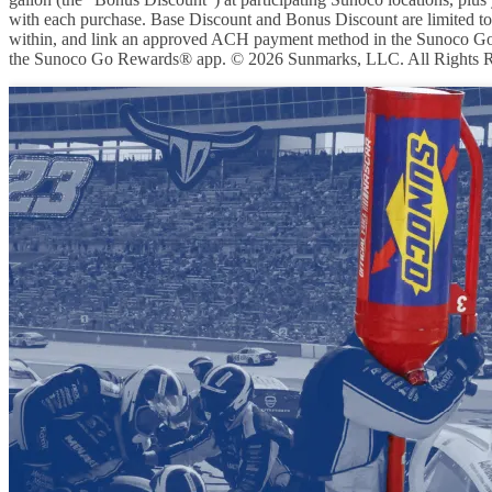
with each purchase. Base Discount and Bonus Discount are limited to 3
within, and link an approved ACH payment method in the Sunoco G
the Sunoco Go Rewards® app. © 2026 Sunmarks, LLC. All Rights R