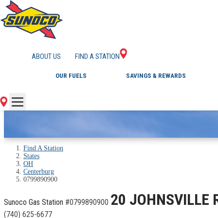
ABOUT US
FIND A STATION
OUR FUELS
SAVINGS & REWARDS
Find A Station
States
OH
Centerburg
0799890900
20 JOHNSVILLE 
Sunoco Gas Station
#0799890900
(740) 625-6677