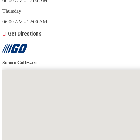
06:00 AM - 12:00 AM
Thursday
06:00 AM - 12:00 AM
Get Directions
Sunoco GoRewards