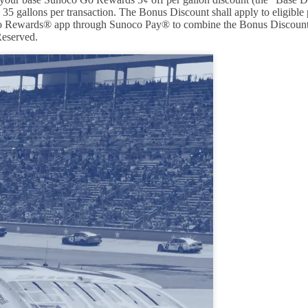
5 gallons per transaction. The Bonus Discount shall apply to eligible 
o Rewards® app through Sunoco Pay® to combine the Bonus Discount 
eserved.