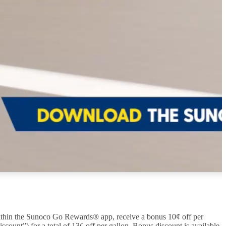
hin the Sunoco Go Rewards® app, receive a bonus 10¢ off per
ount”) for a total of 13¢ off per gallon. Bonus discount is available