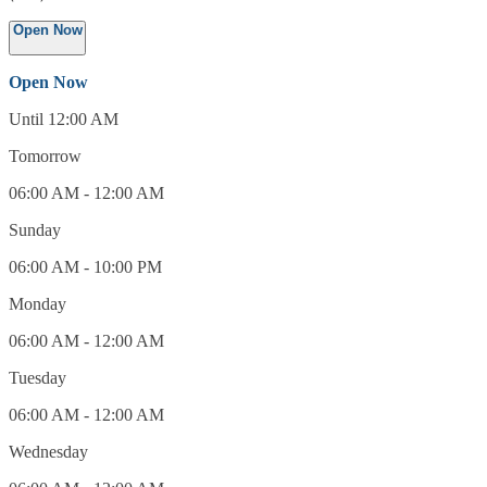
Open Now
Open Now
Until 12:00 AM
Tomorrow
06:00 AM - 12:00 AM
Sunday
06:00 AM - 10:00 PM
Monday
06:00 AM - 12:00 AM
Tuesday
06:00 AM - 12:00 AM
Wednesday