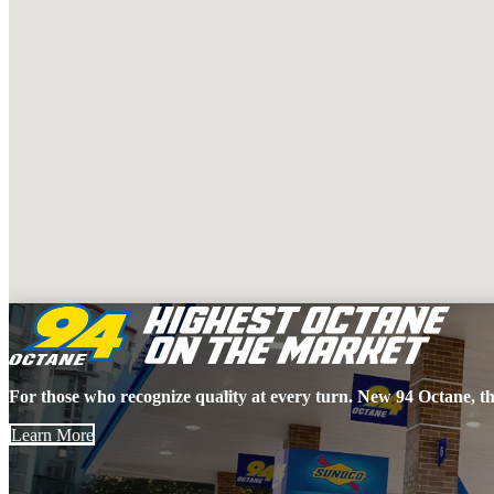
For those who recognize quality at every turn. New 94 Octane, th
Learn More