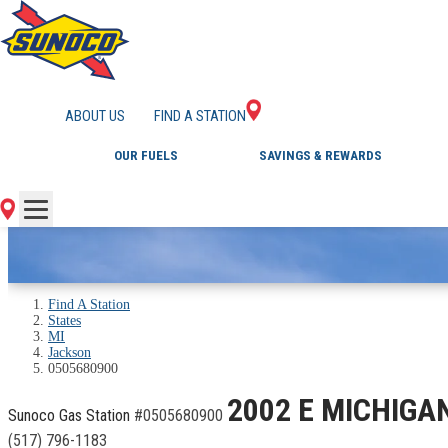
ABOUT US
FIND A STATION
OUR FUELS
SAVINGS & REWARDS
Find A Station
States
MI
Jackson
0505680900
2002 E MICHIGA
Sunoco Gas Station
#0505680900
(517) 796-1183