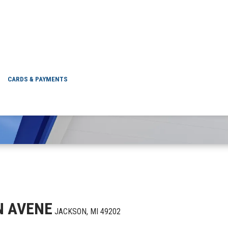
CARDS & PAYMENTS
N AVENE
JACKSON, MI 49202