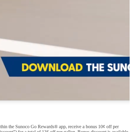
hin the Sunoco Go Rewards® app, receive a bonus 10¢ off per
ount”) for a total of 13¢ off per gallon. Bonus discount is available