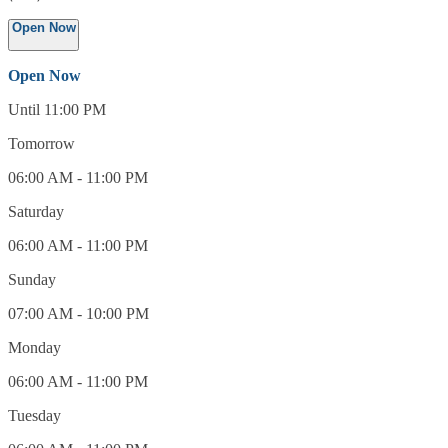
Open Now
Open Now
Until 11:00 PM
Tomorrow
06:00 AM - 11:00 PM
Saturday
06:00 AM - 11:00 PM
Sunday
07:00 AM - 10:00 PM
Monday
06:00 AM - 11:00 PM
Tuesday