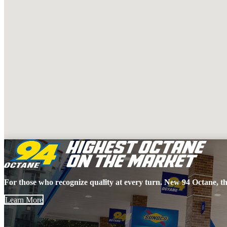
For those who recognize quality at every turn. New 94 Octane, th
Learn More