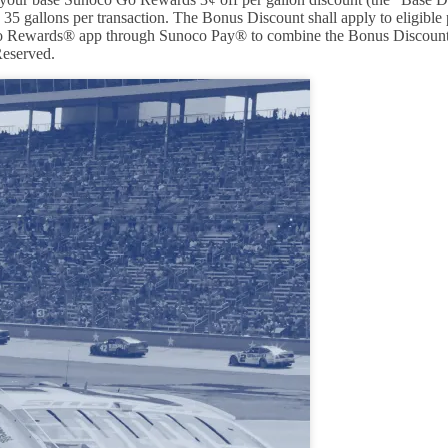
5 gallons per transaction. The Bonus Discount shall apply to eligible 
o Rewards® app through Sunoco Pay® to combine the Bonus Discount 
eserved.