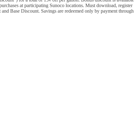
purchases at participating Sunoco locations. Must download, register
and Base Discount. Savings are redeemed only by payment through