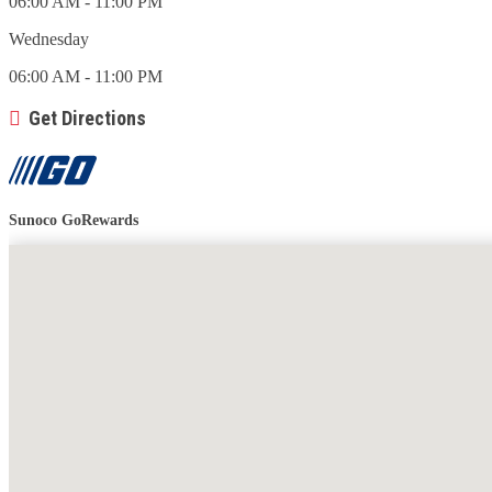
06:00 AM - 11:00 PM
Wednesday
06:00 AM - 11:00 PM
Get Directions
Sunoco GoRewards