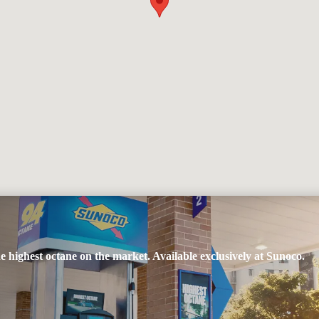
e highest octane on the market. Available exclusively at Sunoco.