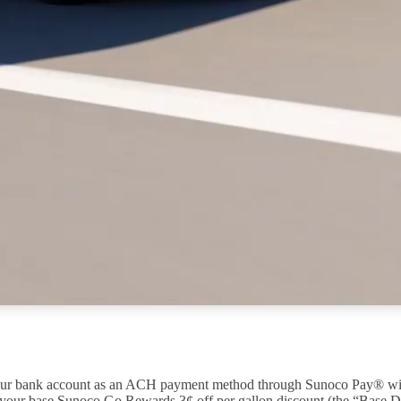
our bank account as an ACH payment method through Sunoco Pay® wit
 your base Sunoco Go Rewards 3¢ off per gallon discount (the “Base Disc