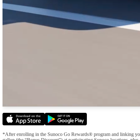
*After enrolling in the Sunoco Go Rewards® program and linking y
gallon (the “Bonus Discount”) at participating Sunoco locations, plus