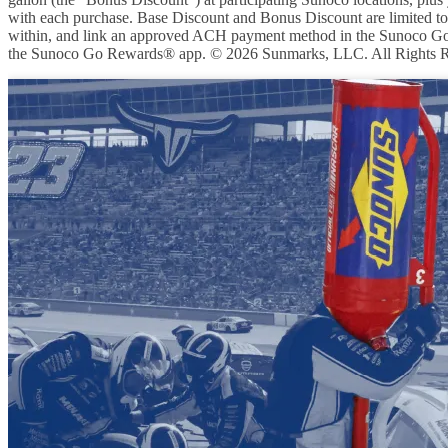
with each purchase. Base Discount and Bonus Discount are limited to 3
within, and link an approved ACH payment method in the Sunoco G
the Sunoco Go Rewards® app. © 2026 Sunmarks, LLC. All Rights R