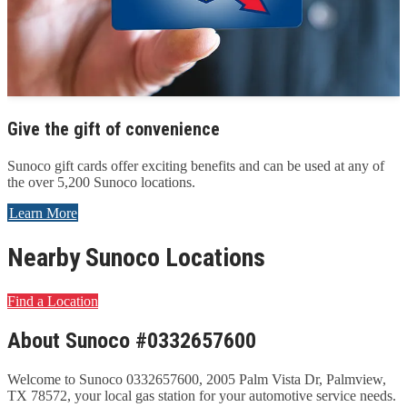
Give the gift of convenience
Sunoco gift cards offer exciting benefits and can be used at any of
the over 5,200 Sunoco locations.
Learn More
Nearby Sunoco Locations
Find a Location
About Sunoco #0332657600
Welcome to Sunoco 0332657600, 2005 Palm Vista Dr, Palmview,
TX 78572, your local gas station for your automotive service needs.