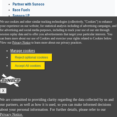
Partner with Sunoco
Race Fuels
Sunoco LP
We use cookies and other similar tracking technologies (collectively, "Cookies") to enhance
Sunoco Go Rewards
your experience on our website, for statistical analysis including of advertising campaigns, and
®
for advertising and social media purposes, including to track your use of our site through
session replay data and to offer you advertisements that target your particular interests. You
Download the Sunoco app today. Access links from a compatible smartphone.
can learn more about our use of Cookies and exercise your rights related to Cookies below.
View our
Privacy Notice
to learn more about our privacy practices.
Manage cookies
FAQ
Reject optional cookies
Terms & Conditions
Accept All cookies
Connect With Us
Sunoco
X
We are committed to providing clarity regarding the data collected by us and
our partners, as well as how it is used, so you can make informed decisions
about your personal information. For further details, please refer to our
Privacy Notice.