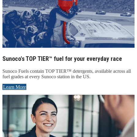
Sunoco's TOP TIER™ fuel for your everyday race
Sunoco Fuels contain TOP TIER™ detergents, available across all
fuel grades at every Sunoco station in the US.
Learn More