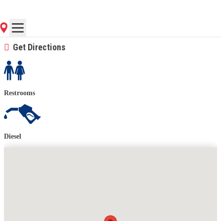
(956) 585-1804
Contact Store for Hours
Get Directions
Restrooms
Diesel