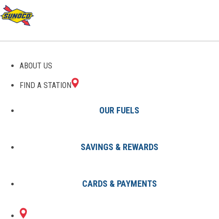
ABOUT US
FIND A STATION
OUR FUELS
SAVINGS & REWARDS
Find A Station
States
TX
Palmview
0332657600
CARDS & PAYMENTS
2005 PALM VISTA
Sunoco Gas Station
#0332657600
DR
PALMVIEW, TX 78572