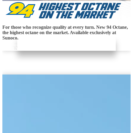
For those who recognize quality at every turn. New 94 Octane,
the highest octane on the market. Available exclusively at
Sunoco.
Learn More