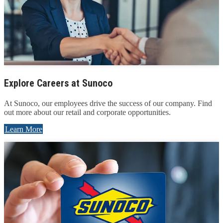
Explore Careers at Sunoco
At Sunoco, our employees drive the success of our company. Find
out more about our retail and corporate opportunities.
Learn More