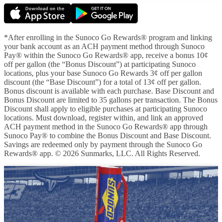
*After enrolling in the Sunoco Go Rewards® program and linking
your bank account as an ACH payment method through Sunoco
Pay® within the Sunoco Go Rewards® app, receive a bonus 10¢
off per gallon (the “Bonus Discount”) at participating Sunoco
locations, plus your base Sunoco Go Rewards 3¢ off per gallon
discount (the “Base Discount”) for a total of 13¢ off per gallon.
Bonus discount is available with each purchase. Base Discount and
Bonus Discount are limited to 35 gallons per transaction. The Bonus
Discount shall apply to eligible purchases at participating Sunoco
locations. Must download, register within, and link an approved
ACH payment method in the Sunoco Go Rewards® app through
Sunoco Pay® to combine the Bonus Discount and Base Discount.
Savings are redeemed only by payment through the Sunoco Go
Rewards® app. © 2026 Sunmarks, LLC. All Rights Reserved.