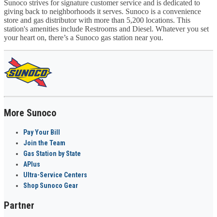
Sunoco strives for signature customer service and is dedicated to
giving back to neighborhoods it serves. Sunoco is a convenience
store and gas distributor with more than 5,200 locations. This
station's amenities include Restrooms and Diesel. Whatever you set
your heart on, there’s a Sunoco gas station near you.
More Sunoco
Pay Your Bill
Join the Team
Gas Station by State
APlus
Ultra-Service Centers
Shop Sunoco Gear
Partner