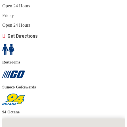
Open 24 Hours
Friday
Open 24 Hours
Get Directions
Restrooms
Sunoco GoRewards
94 Octane