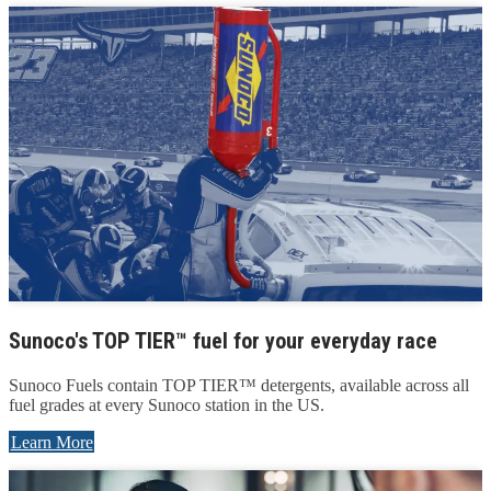
Sunoco's TOP TIER™ fuel for your everyday race
Sunoco Fuels contain TOP TIER™ detergents, available across all
fuel grades at every Sunoco station in the US.
Learn More