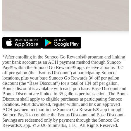
*After enrolling in the Sunoco Go Rewards® program and linking
your bank account as an ACH payment method through Sunoco
Pay® within the Sunoco Go Rewards® app, receive a bonus 10¢
off per gallon (the “Bonus Discount”) at participating Sunoco
locations, plus your base Sunoco Go Rewards 3¢ off per gallon
discount (the “Base Discount”) for a total of 13¢ off per gallon.
Bonus discount is available with each purchase. Base Discount and
Bonus Discount are limited to 35 gallons per transaction. The Bonus
Discount shall apply to eligible purchases at participating Sunoco
locations. Must download, register within, and link an approved
ACH payment method in the Sunoco Go Rewards® app through
Sunoco Pay® to combine the Bonus Discount and Base Discount.
Savings are redeemed only by payment through the Sunoco Go
Rewards® app. © 2026 Sunmarks, LLC. All Rights Reserved.