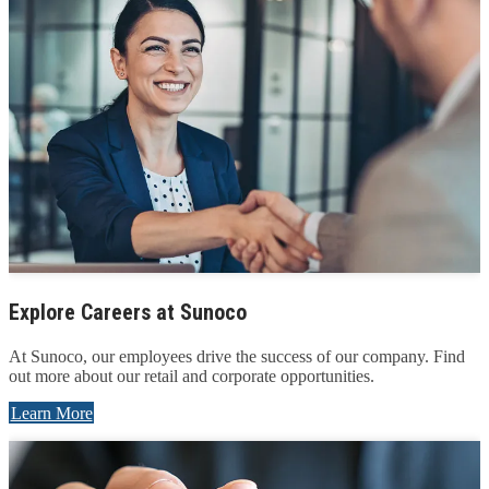
Explore Careers at Sunoco
At Sunoco, our employees drive the success of our company. Find
out more about our retail and corporate opportunities.
Learn More