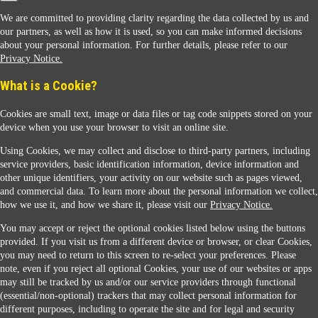
We are committed to providing clarity regarding the data collected by us and
our partners, as well as how it is used, so you can make informed decisions
about your personal information. For further details, please refer to our
Privacy Notice.
Sunoco Racing
What is a Cookie?
Cookies are small text, image or data files or tag code snippets stored on your
device when you use your browser to visit an online site.
Using Cookies, we may collect and disclose to third-party partners, including
service providers, basic identification information, device information and
other unique identifiers, your activity on our website such as pages viewed,
Contact Us
and commercial data. To learn more about the personal information we collect,
how we use it, and how we share it, please visit our
Privacy Notice.
You may accept or reject the optional cookies listed below using the buttons
When you access this website your data will be processed and stored in the United States.
provided. If you visit us from a different device or browser, or clear Cookies,
If you do not agree with this transfer, please stop all use of this website. ©2026 Sunmarks,
you may need to return to this screen to re-select your preferences. Please
LLC. All Rights Reserved.
note, even if you reject all optional Cookies, your use of our websites or apps
Legal Notice
may still be tracked by us and/or our service providers through functional
Privacy Notice
(essential/non-optional) trackers that may collect personal information for
Modify Cookie Preferences
different purposes, including to operate the site and for legal and security