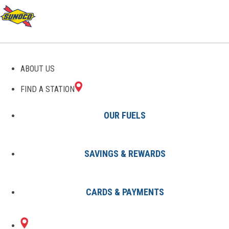
ABOUT US
FIND A STATION
OUR FUELS
SAVINGS & REWARDS
Find A Station
States
NH
West Lebanon
0267711000
CARDS & PAYMENTS
201 S MAIN ST
Sunoco Gas Station
#0267711000
WEST
LEBANON, NH 03784