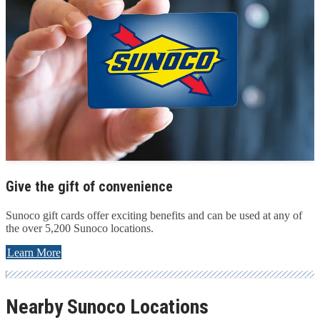
Give the gift of convenience
Sunoco gift cards offer exciting benefits and can be used at any of
the over 5,200 Sunoco locations.
Learn More
Nearby Sunoco Locations