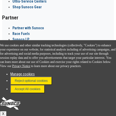
Ultra-Service Centers
Shop Sunoco Gear
Partner
Partner with Sunoco
Race Fuels
Sunoco LP
We use cookies and other similar tracking technologies (collectively, "Cookies") to enhance
Sunoco Go Rewards
your experience on our website, for statistical analysis including of advertising campaigns, and
®
for advertising and social media purposes, including to track your use of our site through
session replay data and to offer you advertisements that target your particular interests. You
Download the Sunoco app today. Access links from a compatible smartphone.
can learn more about our use of Cookies and exercise your rights related to Cookies below.
View our
Privacy Notice
to learn more about our privacy practices.
Manage cookies
FAQ
Reject optional cookies
Terms & Conditions
Accept All cookies
Connect With Us
Sunoco
X