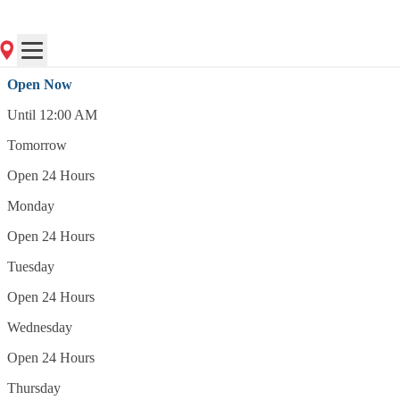
(603) 298-9780
Open Now
Open Now
Until 12:00 AM
Tomorrow
Open 24 Hours
Monday
Open 24 Hours
Tuesday
Open 24 Hours
Wednesday
Open 24 Hours
Thursday