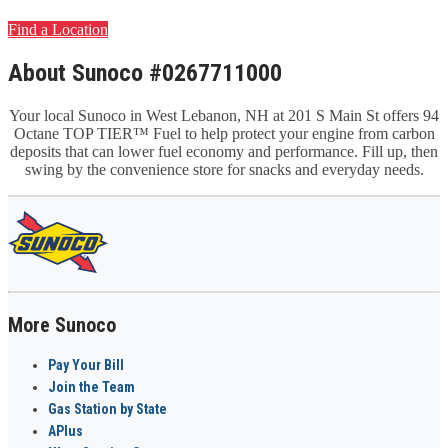
Find a Location
About Sunoco #0267711000
Your local Sunoco in West Lebanon, NH at 201 S Main St offers 94
Octane TOP TIER™ Fuel to help protect your engine from carbon
deposits that can lower fuel economy and performance. Fill up, then
swing by the convenience store for snacks and everyday needs.
More Sunoco
Pay Your Bill
Join the Team
Gas Station by State
APlus