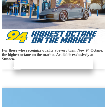
For those who recognize quality at every turn. New 94 Octane,
the highest octane on the market. Available exclusively at
Sunoco.
Learn More