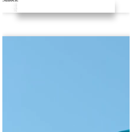
Learn More