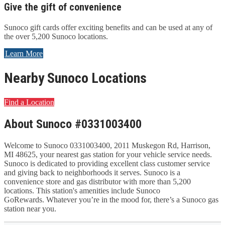
Give the gift of convenience
Sunoco gift cards offer exciting benefits and can be used at any of
the over 5,200 Sunoco locations.
Learn More
Nearby Sunoco Locations
Find a Location
About Sunoco #0331003400
Welcome to Sunoco 0331003400, 2011 Muskegon Rd, Harrison,
MI 48625, your nearest gas station for your vehicle service needs.
Sunoco is dedicated to providing excellent class customer service
and giving back to neighborhoods it serves. Sunoco is a
convenience store and gas distributor with more than 5,200
locations. This station's amenities include Sunoco
GoRewards. Whatever you’re in the mood for, there’s a Sunoco gas
station near you.