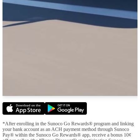
*After enrolling in the Sunoco Go Rewards® program and linking
your bank account as an ACH payment method through Sunoco
Pay® within the Sunoco Go Rewards® app, receive a bonus 10¢