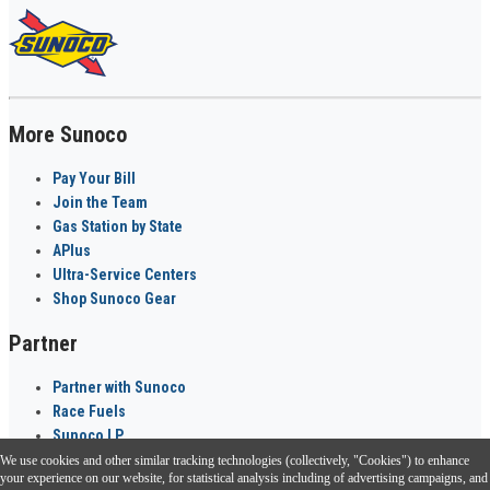
More Sunoco
Pay Your Bill
Join the Team
Gas Station by State
APlus
Ultra-Service Centers
Shop Sunoco Gear
Partner
Partner with Sunoco
Race Fuels
Sunoco LP
We use cookies and other similar tracking technologies (collectively, "Cookies") to enhance
Sunoco Go Rewards
your experience on our website, for statistical analysis including of advertising campaigns, and
®