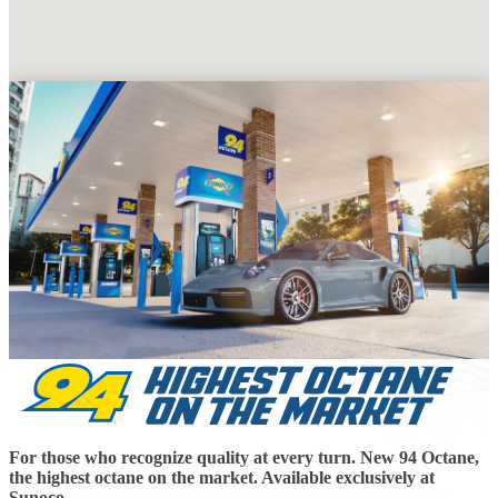
For those who recognize quality at every turn. New 94 Octane,
the highest octane on the market. Available exclusively at
Sunoco.