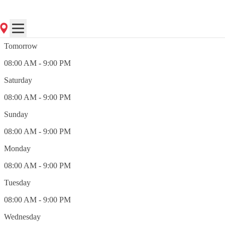
(989) 539-9644
Closed
Tomorrow
08:00 AM - 9:00 PM
Saturday
08:00 AM - 9:00 PM
Sunday
08:00 AM - 9:00 PM
Monday
08:00 AM - 9:00 PM
Tuesday
08:00 AM - 9:00 PM
Wednesday