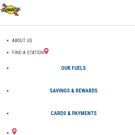
ABOUT US
FIND A STATION
OUR FUELS
SAVINGS & REWARDS
Find A Station
States
MI
Harrison
0331003400
CARDS & PAYMENTS
2011 MUSKEGON
Sunoco Gas Station
#0331003400
RD
HARRISON, MI 48625