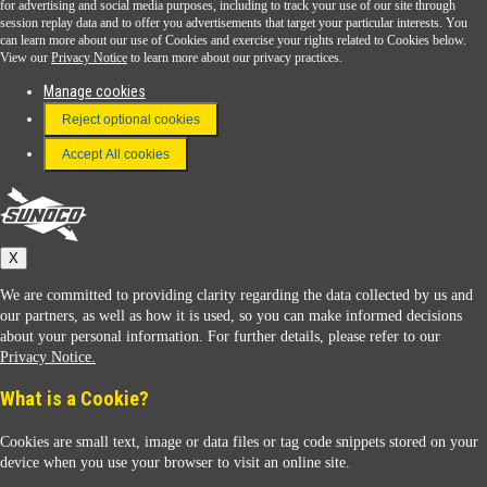
for advertising and social media purposes, including to track your use of our site through
session replay data and to offer you advertisements that target your particular interests. You
Download the Sunoco app today. Access links from a compatible smartphone.
can learn more about our use of Cookies and exercise your rights related to Cookies below.
View our
Privacy Notice
to learn more about our privacy practices.
Manage cookies
FAQ
Reject optional cookies
Terms & Conditions
Accept All cookies
Connect With Us
Sunoco
X
We are committed to providing clarity regarding the data collected by us and
our partners, as well as how it is used, so you can make informed decisions
about your personal information. For further details, please refer to our
Privacy Notice.
Sunoco Racing
What is a Cookie?
Cookies are small text, image or data files or tag code snippets stored on your
device when you use your browser to visit an online site.