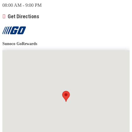
08:00 AM - 9:00 PM
Get Directions
Sunoco GoRewards