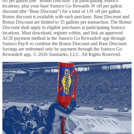
off per gallon (the “Bonus Discount”) at participating Sunoco
locations, plus your base Sunoco Go Rewards 3¢ off per gallon
discount (the “Base Discount”) for a total of 13¢ off per gallon.
Bonus discount is available with each purchase. Base Discount and
Bonus Discount are limited to 35 gallons per transaction. The Bonus
Discount shall apply to eligible purchases at participating Sunoco
locations. Must download, register within, and link an approved
ACH payment method in the Sunoco Go Rewards® app through
Sunoco Pay® to combine the Bonus Discount and Base Discount.
Savings are redeemed only by payment through the Sunoco Go
Rewards® app. © 2026 Sunmarks, LLC. All Rights Reserved.