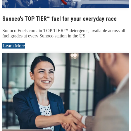
Sunoco's TOP TIER™ fuel for your everyday race
Sunoco Fuels contain TOP TIER™ detergents, available across all
fuel grades at every Sunoco station in the US.
Learn More