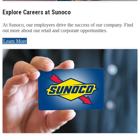
Explore Careers at Sunoco
At Sunoco, our employees drive the success of our company. Find
out more about our retail and corporate opportunities.
Learn More