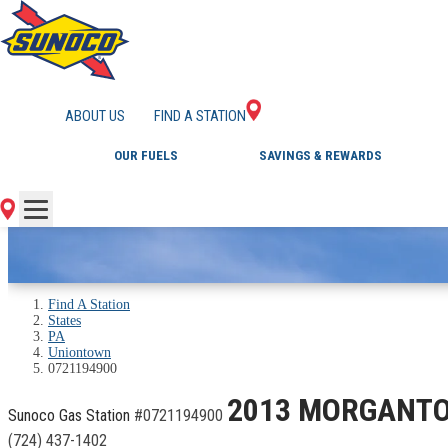
ABOUT US
FIND A STATION
OUR FUELS
SAVINGS & REWARDS
Find A Station
States
PA
Uniontown
0721194900
2013 MORGANT
Sunoco Gas Station
#0721194900
(724) 437-1402