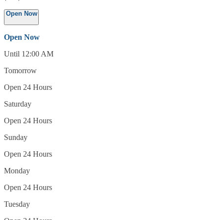
Open Now
Open Now
Until 12:00 AM
Tomorrow
Open 24 Hours
Saturday
Open 24 Hours
Sunday
Open 24 Hours
Monday
Open 24 Hours
Tuesday