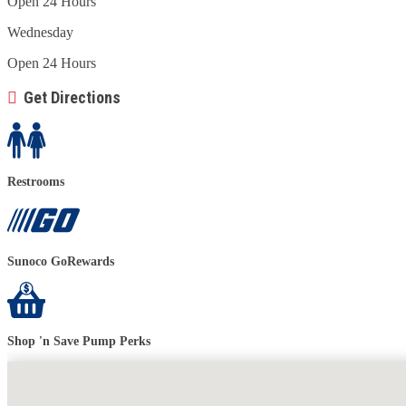
Open 24 Hours
Wednesday
Open 24 Hours
Get Directions
Restrooms
Sunoco GoRewards
Shop 'n Save Pump Perks