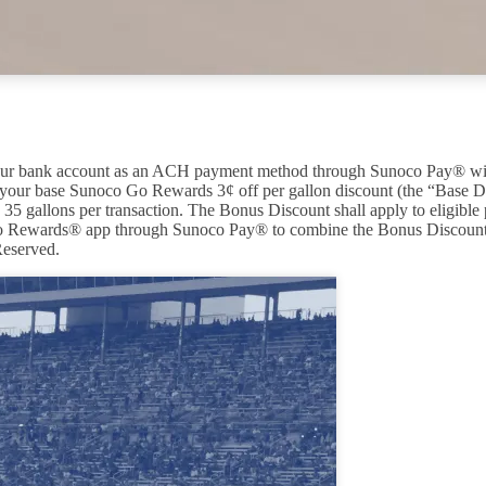
our bank account as an ACH payment method through Sunoco Pay® wit
 your base Sunoco Go Rewards 3¢ off per gallon discount (the “Base Disc
5 gallons per transaction. The Bonus Discount shall apply to eligible 
o Rewards® app through Sunoco Pay® to combine the Bonus Discount 
eserved.