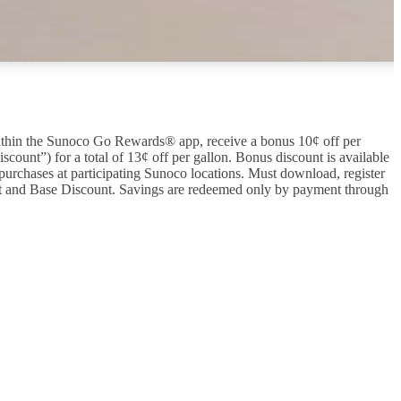
hin the Sunoco Go Rewards® app, receive a bonus 10¢ off per
ount”) for a total of 13¢ off per gallon. Bonus discount is available
purchases at participating Sunoco locations. Must download, register
and Base Discount. Savings are redeemed only by payment through