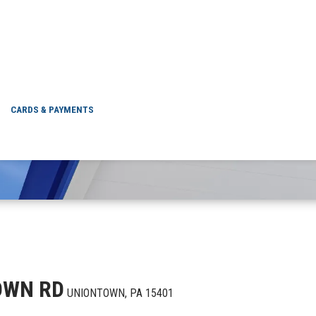
CARDS & PAYMENTS
OWN RD
UNIONTOWN, PA 15401