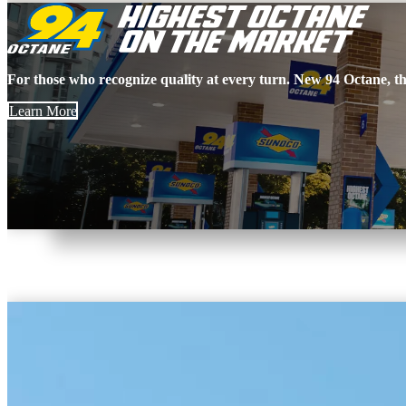
For those who recognize quality at every turn. New 94 Octane, th
Learn More