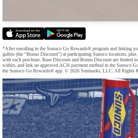
*After enrolling in the Sunoco Go Rewards® program and linking y
gallon (the “Bonus Discount”) at participating Sunoco locations, plus
with each purchase. Base Discount and Bonus Discount are limited to 3
within, and link an approved ACH payment method in the Sunoco G
the Sunoco Go Rewards® app. © 2026 Sunmarks, LLC. All Rights R