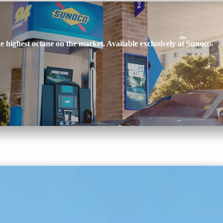
e highest octane on the market. Available exclusively at Sunoco.