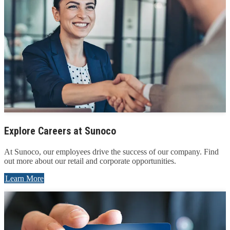
Explore Careers at Sunoco
At Sunoco, our employees drive the success of our company. Find
out more about our retail and corporate opportunities.
Learn More