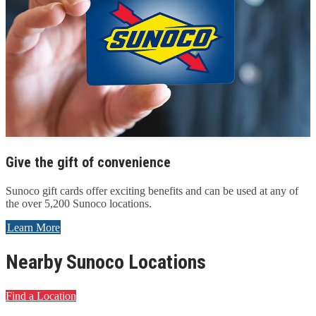
Give the gift of convenience
Sunoco gift cards offer exciting benefits and can be used at any of
the over 5,200 Sunoco locations.
Learn More
Nearby Sunoco Locations
Find a Location