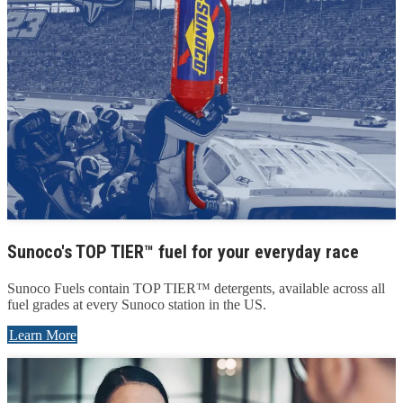
Sunoco's TOP TIER™ fuel for your everyday race
Sunoco Fuels contain TOP TIER™ detergents, available across all
fuel grades at every Sunoco station in the US.
Learn More