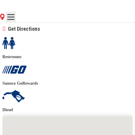
(361) 985-0998
Contact Store for Hours
Get Directions
Restrooms
Sunoco GoRewards
Diesel