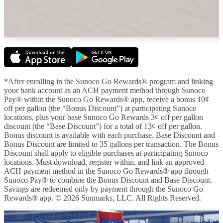
*After enrolling in the Sunoco Go Rewards® program and linking
your bank account as an ACH payment method through Sunoco
Pay® within the Sunoco Go Rewards® app, receive a bonus 10¢
off per gallon (the “Bonus Discount”) at participating Sunoco
locations, plus your base Sunoco Go Rewards 3¢ off per gallon
discount (the “Base Discount”) for a total of 13¢ off per gallon.
Bonus discount is available with each purchase. Base Discount and
Bonus Discount are limited to 35 gallons per transaction. The Bonus
Discount shall apply to eligible purchases at participating Sunoco
locations. Must download, register within, and link an approved
ACH payment method in the Sunoco Go Rewards® app through
Sunoco Pay® to combine the Bonus Discount and Base Discount.
Savings are redeemed only by payment through the Sunoco Go
Rewards® app. © 2026 Sunmarks, LLC. All Rights Reserved.