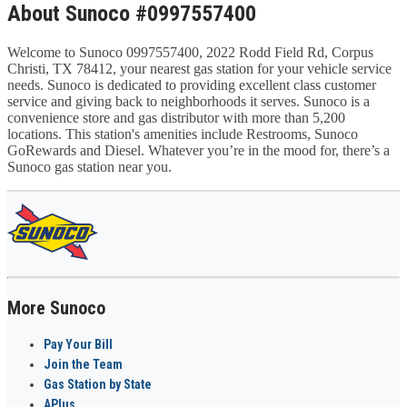
About Sunoco #0997557400
Welcome to Sunoco 0997557400, 2022 Rodd Field Rd, Corpus
Christi, TX 78412, your nearest gas station for your vehicle service
needs. Sunoco is dedicated to providing excellent class customer
service and giving back to neighborhoods it serves. Sunoco is a
convenience store and gas distributor with more than 5,200
locations. This station's amenities include Restrooms, Sunoco
GoRewards and Diesel. Whatever you’re in the mood for, there’s a
Sunoco gas station near you.
More Sunoco
Pay Your Bill
Join the Team
Gas Station by State
APlus