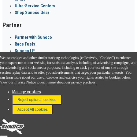
Ultra-Service Centers
Shop Sunoco Gear
Partner
Partner with Sunoco
Race Fuels
Sunoco LP
We use cookies and other similar tracking technologies (collectively, "Cookies") to enhance
Sunoco Go Rewards
your experience on our website, for statistical analysis including of advertising campaigns, and
®
for advertising and social media purposes, including to track your use of our site through
session replay data and to offer you advertisements that target your particular interests. You
Download the Sunoco app today. Access links from a compatible smartphone.
can learn more about our use of Cookies and exercise your rights related to Cookies below.
View our
Privacy Notice
to learn more about our privacy practices.
Manage cookies
FAQ
Reject optional cookies
Terms & Conditions
Accept All cookies
Connect With Us
Sunoco