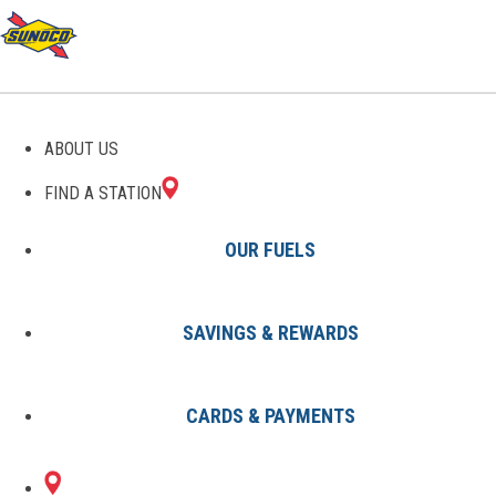
ABOUT US
FIND A STATION
OUR FUELS
SAVINGS & REWARDS
Find A Station
States
TX
Corpus Christi
0997557400
CARDS & PAYMENTS
2022 RODD FIELD
Sunoco Gas Station
#0997557400
RD
CORPUS CHRISTI, TX 78412