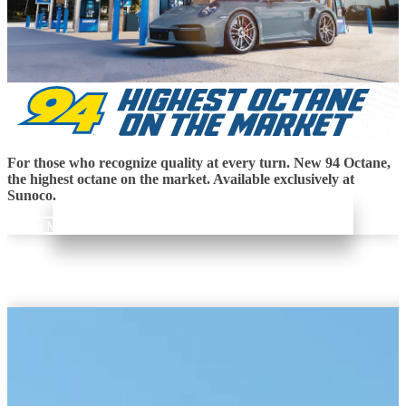
For those who recognize quality at every turn. New 94 Octane,
the highest octane on the market. Available exclusively at
Sunoco.
Learn More