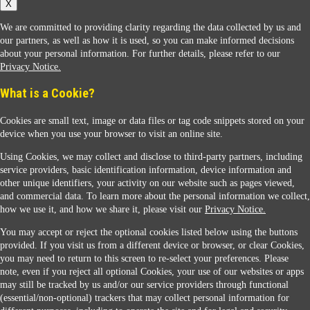
X
We are committed to providing clarity regarding the data collected by us and
our partners, as well as how it is used, so you can make informed decisions
about your personal information. For further details, please refer to our
Privacy Notice.
Sunoco Racing
What is a Cookie?
Cookies are small text, image or data files or tag code snippets stored on your
device when you use your browser to visit an online site.
Using Cookies, we may collect and disclose to third-party partners, including
service providers, basic identification information, device information and
other unique identifiers, your activity on our website such as pages viewed,
Contact Us
and commercial data. To learn more about the personal information we collect,
how we use it, and how we share it, please visit our
Privacy Notice.
You may accept or reject the optional cookies listed below using the buttons
When you access this website your data will be processed and stored in the United States.
provided. If you visit us from a different device or browser, or clear Cookies,
If you do not agree with this transfer, please stop all use of this website. ©2026 Sunmarks,
you may need to return to this screen to re-select your preferences. Please
LLC. All Rights Reserved.
note, even if you reject all optional Cookies, your use of our websites or apps
Legal Notice
may still be tracked by us and/or our service providers through functional
Privacy Notice
(essential/non-optional) trackers that may collect personal information for
Modify Cookie Preferences