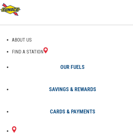
ABOUT US
FIND A STATION
OUR FUELS
SAVINGS & REWARDS
Find A Station
States
CT
Harwinton
0739788800
CARDS & PAYMENTS
207 BIRGE PARK
Sunoco Gas Station
#0739788800
RD-RT 4
HARWINTON, CT 06791