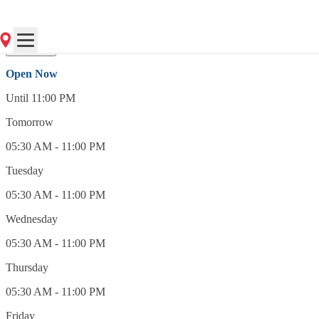
(860) 605-9445
Open Now
Open Now
Until 11:00 PM
Tomorrow
05:30 AM - 11:00 PM
Tuesday
05:30 AM - 11:00 PM
Wednesday
05:30 AM - 11:00 PM
Thursday
05:30 AM - 11:00 PM
Friday