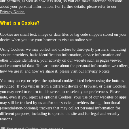
our partners, as well as how it is used, so you can make informed decisions
about your personal information. For further details, please refer to our
Privacy Notice.
Sunoco Racing
What is a Cookie?
Cookies are small text, image or data files or tag code snippets stored on your
device when you use your browser to visit an online site.
Using Cookies, we may collect and disclose to third-party partners, including
service providers, basic identification information, device information and
other unique identifiers, your activity on our website such as pages viewed,
Contact Us
and commercial data. To learn more about the personal information we collect,
how we use it, and how we share it, please visit our
Privacy Notice.
You may accept or reject the optional cookies listed below using the buttons
When you access this website your data will be processed and stored in the United States.
provided. If you visit us from a different device or browser, or clear Cookies,
If you do not agree with this transfer, please stop all use of this website. ©2026 Sunmarks,
you may need to return to this screen to re-select your preferences. Please
LLC. All Rights Reserved.
note, even if you reject all optional Cookies, your use of our websites or apps
Legal Notice
may still be tracked by us and/or our service providers through functional
Privacy Notice
(essential/non-optional) trackers that may collect personal information for
Modify Cookie Preferences
different purposes, including to operate the site and for legal and security
SDS Information
reasons.
Site Map