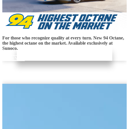
For those who recognize quality at every turn. New 94 Octane,
the highest octane on the market. Available exclusively at
Sunoco.
Learn More