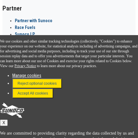
Partner
Partner with Sunoco
Race Fuels
Sunoco LP
We use cookies and other similar tracking technologies (collectively, "Cookies") to enhance
Sunoco Go Rewards
your experience on our website, for statistical analysis including of advertising campaigns, and
®
for advertising and social media purposes, including to track your use of our site through
session replay data and to offer you advertisements that target your particular interests. You
Download the Sunoco app today. Access links from a compatible smartphone.
can learn more about our use of Cookies and exercise your rights related to Cookies below.
View our
Privacy Notice
to learn more about our privacy practices.
Manage cookies
FAQ
Reject optional cookies
Terms & Conditions
Accept All cookies
Connect With Us
Sunoco
X
We are committed to providing clarity regarding the data collected by us and