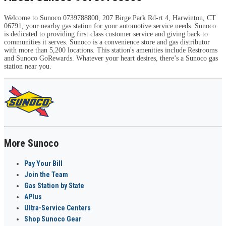
Welcome to Sunoco 0739788800, 207 Birge Park Rd-rt 4, Harwinton, CT
06791, your nearby gas station for your automotive service needs. Sunoco
is dedicated to providing first class customer service and giving back to
communities it serves. Sunoco is a convenience store and gas distributor
with more than 5,200 locations. This station's amenities include Restrooms
and Sunoco GoRewards. Whatever your heart desires, there’s a Sunoco gas
station near you.
More Sunoco
Pay Your Bill
Join the Team
Gas Station by State
APlus
Ultra-Service Centers
Shop Sunoco Gear