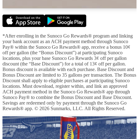
*After enrolling in the Sunoco Go Rewards® program and linking
your bank account as an ACH payment method through Sunoco
Pay® within the Sunoco Go Rewards® app, receive a bonus 10¢
off per gallon (the “Bonus Discount”) at participating Sunoco
locations, plus your base Sunoco Go Rewards 3¢ off per gallon
discount (the “Base Discount”) for a total of 13¢ off per gallon.
Bonus discount is available with each purchase. Base Discount and
Bonus Discount are limited to 35 gallons per transaction. The Bonus
Discount shall apply to eligible purchases at participating Sunoco
locations. Must download, register within, and link an approved
ACH payment method in the Sunoco Go Rewards® app through
Sunoco Pay® to combine the Bonus Discount and Base Discount.
Savings are redeemed only by payment through the Sunoco Go
Rewards® app. © 2026 Sunmarks, LLC. All Rights Reserved.