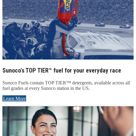
Sunoco's TOP TIER™ fuel for your everyday race
Sunoco Fuels contain TOP TIER™ detergents, available across all
fuel grades at every Sunoco station in the US.
Learn More