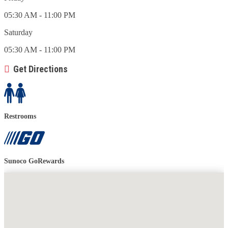
05:30 AM - 11:00 PM
Saturday
05:30 AM - 11:00 PM
Get Directions
Restrooms
Sunoco GoRewards