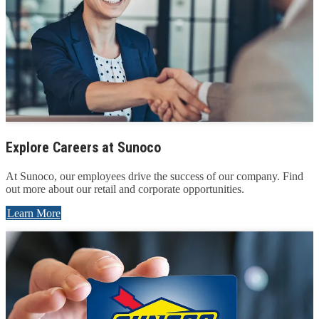
Explore Careers at Sunoco
At Sunoco, our employees drive the success of our company. Find
out more about our retail and corporate opportunities.
Learn More