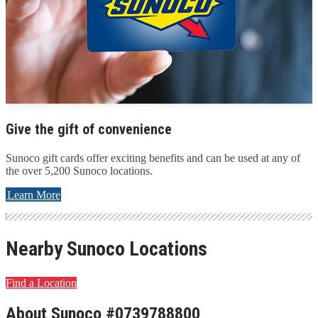
Give the gift of convenience
Sunoco gift cards offer exciting benefits and can be used at any of
the over 5,200 Sunoco locations.
Learn More
Nearby Sunoco Locations
Find a Location
About Sunoco #0739788800