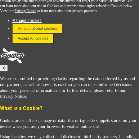
session replay data and to offer you advertisements that target your particular interests. You
Download the Sunoco app today. Access links from a compatible smartphone.
can learn more about our use of Cookies and exercise your rights related to Cookies below.
View our
Privacy Notice
to learn more about our privacy practices.
Manage cookies
FAQ
Reject optional cookies
Terms & Conditions
Accept All cookies
Connect With Us
Sunoco
X
We are committed to providing clarity regarding the data collected by us and
our partners, as well as how it is used, so you can make informed decisions
about your personal information. For further details, please refer to our
Privacy Notice.
Sunoco Racing
What is a Cookie?
Cookies are small text, image or data files or tag code snippets stored on your
device when you use your browser to visit an online site.
Using Cookies, we may collect and disclose to third-party partners, including