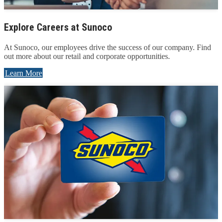
Explore Careers at Sunoco
At Sunoco, our employees drive the success of our company. Find
out more about our retail and corporate opportunities.
Learn More