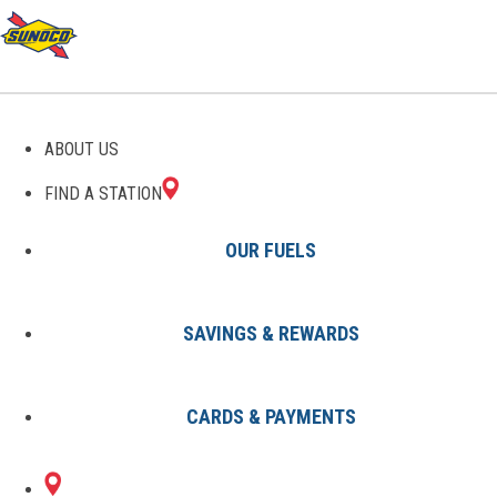
ABOUT US
FIND A STATION
OUR FUELS
SAVINGS & REWARDS
Find A Station
States
IN
Indianapolis
8002795001
CARDS & PAYMENTS
2070 N
Sunoco Gas Station
#8002795001
ARLINGTON AVE
INDIANAPOLIS, IN 46218