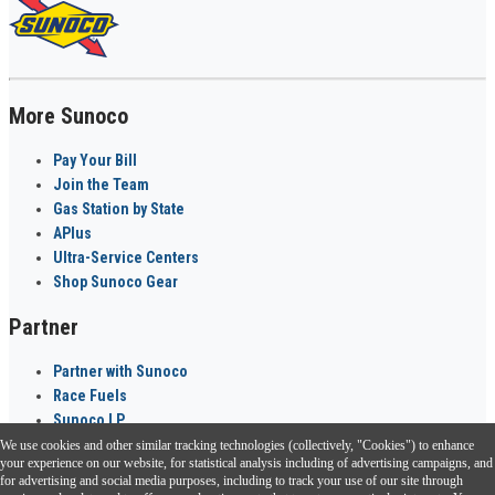
More Sunoco
Pay Your Bill
Join the Team
Gas Station by State
APlus
Ultra-Service Centers
Shop Sunoco Gear
Partner
Partner with Sunoco
Race Fuels
Sunoco LP
We use cookies and other similar tracking technologies (collectively, "Cookies") to enhance
Sunoco Go Rewards
your experience on our website, for statistical analysis including of advertising campaigns, and
®
for advertising and social media purposes, including to track your use of our site through