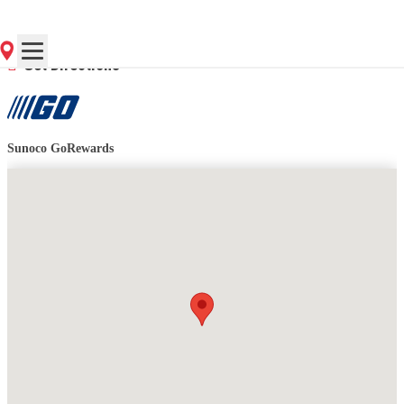
Contact Store for Hours
Get Directions
Sunoco GoRewards