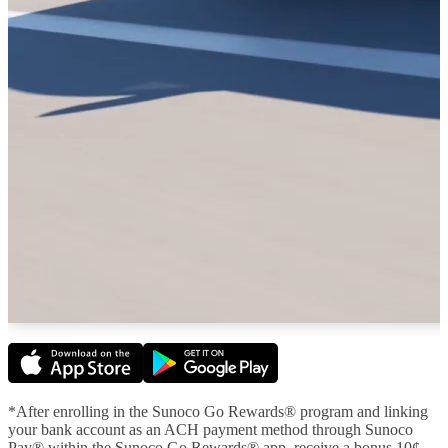
*After enrolling in the Sunoco Go Rewards® program and linking
your bank account as an ACH payment method through Sunoco
Pay® within the Sunoco Go Rewards® app, receive a bonus 10¢