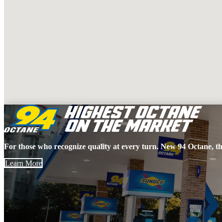
For those who recognize quality at every turn. New 94 Octane, th
Learn More