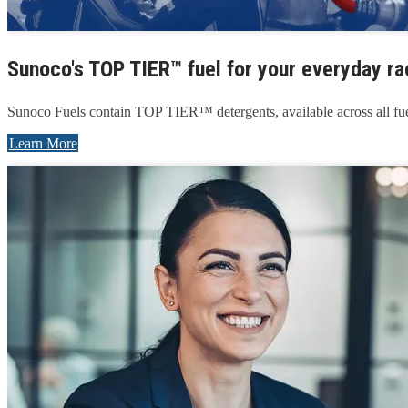
Sunoco's TOP TIER™ fuel for your everyday ra
Sunoco Fuels contain TOP TIER™ detergents, available across all fue
Learn More