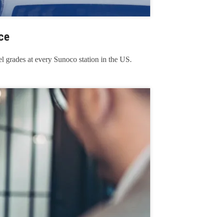
ce
l grades at every Sunoco station in the US.