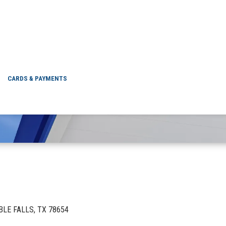
CARDS & PAYMENTS
LE FALLS, TX 78654