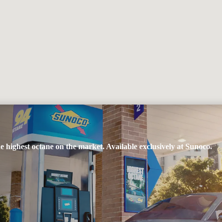
e highest octane on the market. Available exclusively at Sunoco.