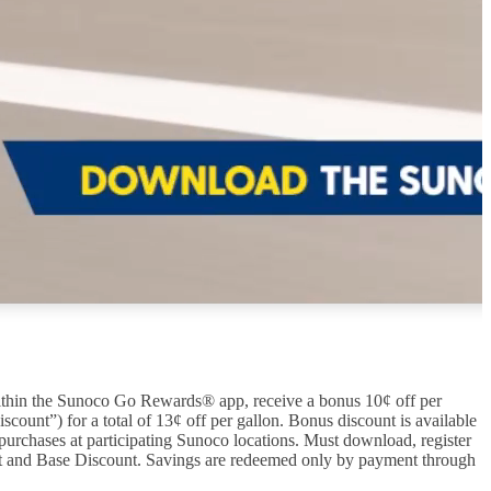
hin the Sunoco Go Rewards® app, receive a bonus 10¢ off per
ount”) for a total of 13¢ off per gallon. Bonus discount is available
purchases at participating Sunoco locations. Must download, register
and Base Discount. Savings are redeemed only by payment through