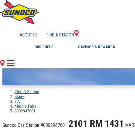
ABOUT US
FIND A STATION
OUR FUELS
SAVINGS & REWARDS
Find A Station
States
TX
Marble Falls
8002947601
2101 RM 1431
Sunoco Gas Station
#8002947601
MARB