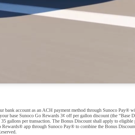
our bank account as an ACH payment method through Sunoco Pay® wit
 your base Sunoco Go Rewards 3¢ off per gallon discount (the “Base Disc
5 gallons per transaction. The Bonus Discount shall apply to eligible 
o Rewards® app through Sunoco Pay® to combine the Bonus Discount 
eserved.