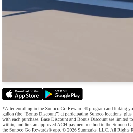
*After enrolling in the Sunoco Go Rewards® program and linking y
gallon (the “Bonus Discount”) at participating Sunoco locations, plus
with each purchase. Base Discount and Bonus Discount are limited to 3
within, and link an approved ACH payment method in the Sunoco G
the Sunoco Go Rewards® app. © 2026 Sunmarks, LLC. All Rights R