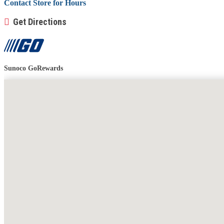
Contact Store for Hours
Get Directions
Sunoco GoRewards