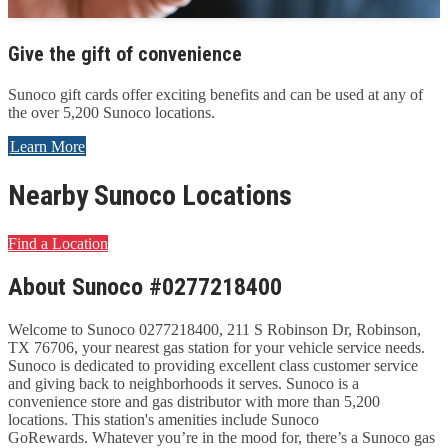
Give the gift of convenience
Sunoco gift cards offer exciting benefits and can be used at any of
the over 5,200 Sunoco locations.
Learn More
Nearby Sunoco Locations
Find a Location
About Sunoco #0277218400
Welcome to Sunoco 0277218400, 211 S Robinson Dr, Robinson,
TX 76706, your nearest gas station for your vehicle service needs.
Sunoco is dedicated to providing excellent class customer service
and giving back to neighborhoods it serves. Sunoco is a
convenience store and gas distributor with more than 5,200
locations. This station's amenities include Sunoco
GoRewards. Whatever you’re in the mood for, there’s a Sunoco gas