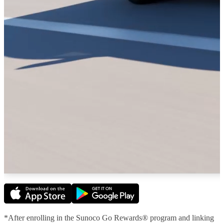
*After enrolling in the Sunoco Go Rewards® program and linking