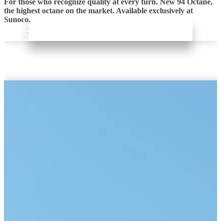
For those who recognize quality at every turn. New 94 Octane,
the highest octane on the market. Available exclusively at
Sunoco.
Learn More