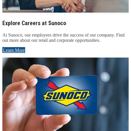
Explore Careers at Sunoco
At Sunoco, our employees drive the success of our company. Find
out more about our retail and corporate opportunities.
Learn More