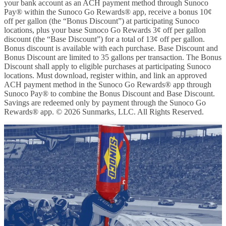
your bank account as an ACH payment method through Sunoco
Pay® within the Sunoco Go Rewards® app, receive a bonus 10¢
off per gallon (the “Bonus Discount”) at participating Sunoco
locations, plus your base Sunoco Go Rewards 3¢ off per gallon
discount (the “Base Discount”) for a total of 13¢ off per gallon.
Bonus discount is available with each purchase. Base Discount and
Bonus Discount are limited to 35 gallons per transaction. The Bonus
Discount shall apply to eligible purchases at participating Sunoco
locations. Must download, register within, and link an approved
ACH payment method in the Sunoco Go Rewards® app through
Sunoco Pay® to combine the Bonus Discount and Base Discount.
Savings are redeemed only by payment through the Sunoco Go
Rewards® app. © 2026 Sunmarks, LLC. All Rights Reserved.