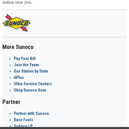
station near you.
More Sunoco
Pay Your Bill
Join the Team
Gas Station by State
APlus
Ultra-Service Centers
Shop Sunoco Gear
Partner
Partner with Sunoco
Race Fuels
Sunoco LP