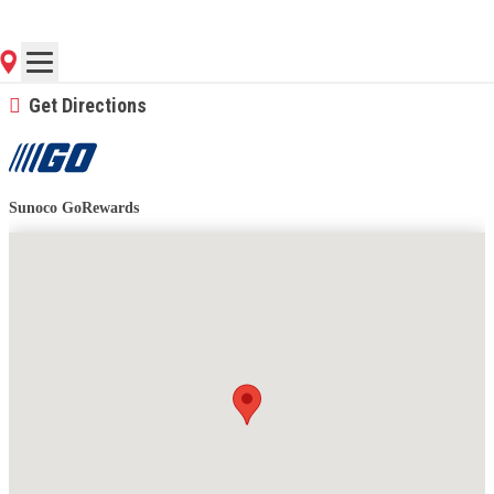
(254) 300-4815
Contact Store for Hours
Get Directions
Sunoco GoRewards