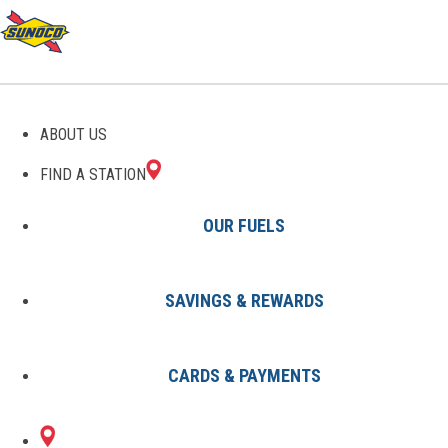
ABOUT US
FIND A STATION
OUR FUELS
SAVINGS & REWARDS
Find A Station
States
TX
Robinson
0277218400
CARDS & PAYMENTS
211 S ROBINSON
Sunoco Gas Station
#0277218400
DR
ROBINSON, TX 76706