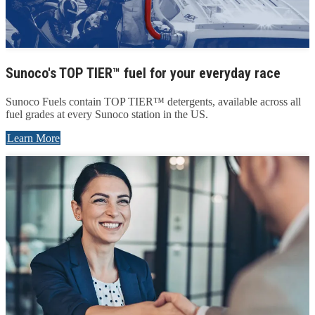
Sunoco's TOP TIER™ fuel for your everyday race
Sunoco Fuels contain TOP TIER™ detergents, available across all
fuel grades at every Sunoco station in the US.
Learn More