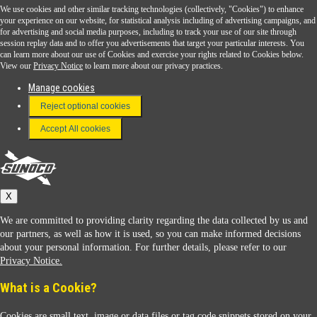
We use cookies and other similar tracking technologies (collectively, "Cookies") to enhance
Sunoco Go Rewards
your experience on our website, for statistical analysis including of advertising campaigns, and
®
for advertising and social media purposes, including to track your use of our site through
session replay data and to offer you advertisements that target your particular interests. You
Download the Sunoco app today. Access links from a compatible smartphone.
can learn more about our use of Cookies and exercise your rights related to Cookies below.
View our
Privacy Notice
to learn more about our privacy practices.
Manage cookies
FAQ
Reject optional cookies
Terms & Conditions
Accept All cookies
Connect With Us
Sunoco
X
We are committed to providing clarity regarding the data collected by us and
our partners, as well as how it is used, so you can make informed decisions
about your personal information. For further details, please refer to our
Privacy Notice.
Sunoco Racing
What is a Cookie?
Cookies are small text, image or data files or tag code snippets stored on your