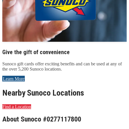
Give the gift of convenience
Sunoco gift cards offer exciting benefits and can be used at any of
the over 5,200 Sunoco locations.
Learn More
Nearby Sunoco Locations
Find a Location
About Sunoco #0277117800