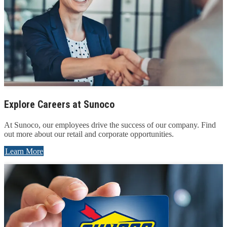
Explore Careers at Sunoco
At Sunoco, our employees drive the success of our company. Find
out more about our retail and corporate opportunities.
Learn More