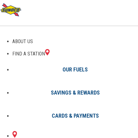
ABOUT US
FIND A STATION
OUR FUELS
SAVINGS & REWARDS
Find A Station
States
MI
Morenci
0277117800
CARDS & PAYMENTS
216 W MAIN ST
Sunoco Gas Station
#0277117800
MORENCI, MI 49256