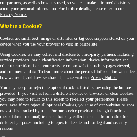
our partners, as well as how it is used, so you can make informed decisions
about your personal information. For further details, please refer to our
Privacy Notice.
Sunoco Racing
What is a Cookie?
Cookies are small text, image or data files or tag code snippets stored on your
device when you use your browser to visit an online site.
Using Cookies, we may collect and disclose to third-party partners, including
service providers, basic identification information, device information and
other unique identifiers, your activity on our website such as pages viewed,
Contact Us
and commercial data. To learn more about the personal information we collect,
how we use it, and how we share it, please visit our
Privacy Notice.
You may accept or reject the optional cookies listed below using the buttons
When you access this website your data will be processed and stored in the United States.
provided. If you visit us from a different device or browser, or clear Cookies,
If you do not agree with this transfer, please stop all use of this website. ©2026 Sunmarks,
you may need to return to this screen to re-select your preferences. Please
LLC. All Rights Reserved.
note, even if you reject all optional Cookies, your use of our websites or apps
Legal Notice
may still be tracked by us and/or our service providers through functional
Privacy Notice
(essential/non-optional) trackers that may collect personal information for
Modify Cookie Preferences
different purposes, including to operate the site and for legal and security
SDS Information
reasons.
Site Map