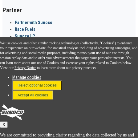
Partner
Partner with Sunoco
Race Fuels
Sunoco LP
We use cookies and other similar tracking technologies (collectively, "Cookies") to enhance
Sunoco Go Rewards
your experience on our website, for statistical analysis including of advertising campaigns, and
®
for advertising and social media purposes, including to track your use of our site through
session replay data and to offer you advertisements that target your particular interests. You
Download the Sunoco app today. Access links from a compatible smartphone.
can learn more about our use of Cookies and exercise your rights related to Cookies below.
View our
Privacy Notice
to learn more about our privacy practices.
Manage cookies
FAQ
Reject optional cookies
Terms & Conditions
Accept All cookies
Connect With Us
Sunoco
X
We are committed to providing clarity regarding the data collected by us and