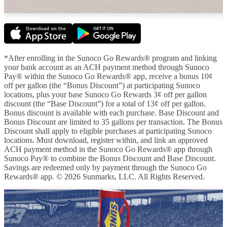
*After enrolling in the Sunoco Go Rewards® program and linking
your bank account as an ACH payment method through Sunoco
Pay® within the Sunoco Go Rewards® app, receive a bonus 10¢
off per gallon (the “Bonus Discount”) at participating Sunoco
locations, plus your base Sunoco Go Rewards 3¢ off per gallon
discount (the “Base Discount”) for a total of 13¢ off per gallon.
Bonus discount is available with each purchase. Base Discount and
Bonus Discount are limited to 35 gallons per transaction. The Bonus
Discount shall apply to eligible purchases at participating Sunoco
locations. Must download, register within, and link an approved
ACH payment method in the Sunoco Go Rewards® app through
Sunoco Pay® to combine the Bonus Discount and Base Discount.
Savings are redeemed only by payment through the Sunoco Go
Rewards® app. © 2026 Sunmarks, LLC. All Rights Reserved.