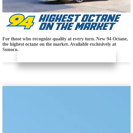
For those who recognize quality at every turn. New 94 Octane,
the highest octane on the market. Available exclusively at
Sunoco.
Learn More