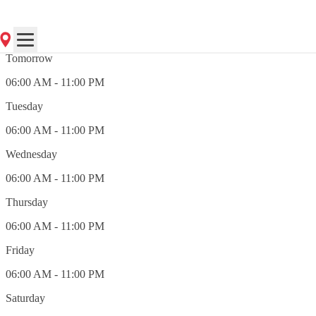
(517) 458-6112
Closed
Tomorrow
06:00 AM - 11:00 PM
Tuesday
06:00 AM - 11:00 PM
Wednesday
06:00 AM - 11:00 PM
Thursday
06:00 AM - 11:00 PM
Friday
06:00 AM - 11:00 PM
Saturday