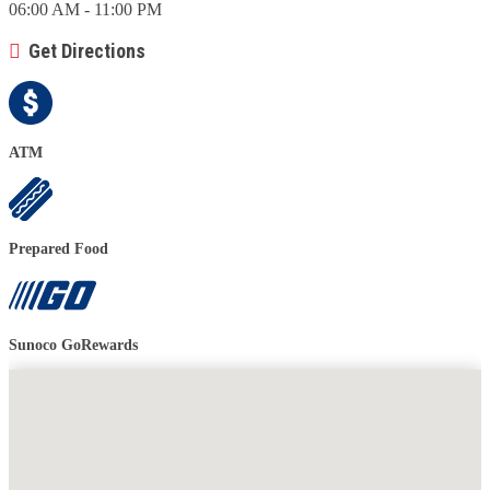
06:00 AM - 11:00 PM
Get Directions
ATM
Prepared Food
Sunoco GoRewards