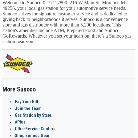
Welcome to Sunoco 0277117800, 216 W Main St, Morenci, MI
49256, your local gas station for your automotive service needs.
Sunoco strives for signature customer service and is dedicated to
giving back to neighborhoods it serves. Sunoco is a convenience
store and gas distributor with more than 5,200 locations. This
station's amenities include ATM, Prepared Food and Sunoco
GoRewards. Whatever you set your heart on, there’s a Sunoco gas
station near you.
More Sunoco
Pay Your Bill
Join the Team
Gas Station by State
APlus
Ultra-Service Centers
Shop Sunoco Gear