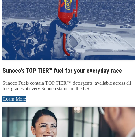
Sunoco's TOP TIER™ fuel for your everyday race
Sunoco Fuels contain TOP TIER™ detergents, available across all
fuel grades at every Sunoco station in the US.
Learn More