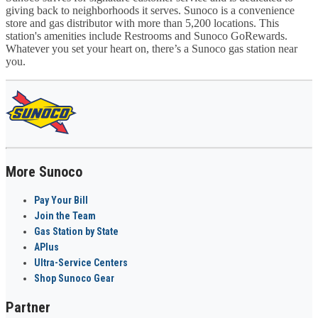
giving back to neighborhoods it serves. Sunoco is a convenience
store and gas distributor with more than 5,200 locations. This
station's amenities include Restrooms and Sunoco GoRewards.
Whatever you set your heart on, there’s a Sunoco gas station near
you.
More Sunoco
Pay Your Bill
Join the Team
Gas Station by State
APlus
Ultra-Service Centers
Shop Sunoco Gear
Partner