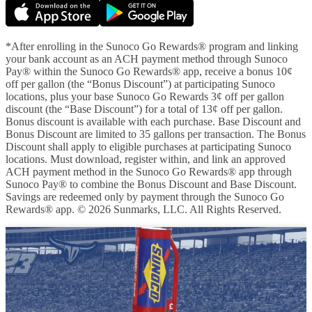
*After enrolling in the Sunoco Go Rewards® program and linking
your bank account as an ACH payment method through Sunoco
Pay® within the Sunoco Go Rewards® app, receive a bonus 10¢
off per gallon (the “Bonus Discount”) at participating Sunoco
locations, plus your base Sunoco Go Rewards 3¢ off per gallon
discount (the “Base Discount”) for a total of 13¢ off per gallon.
Bonus discount is available with each purchase. Base Discount and
Bonus Discount are limited to 35 gallons per transaction. The Bonus
Discount shall apply to eligible purchases at participating Sunoco
locations. Must download, register within, and link an approved
ACH payment method in the Sunoco Go Rewards® app through
Sunoco Pay® to combine the Bonus Discount and Base Discount.
Savings are redeemed only by payment through the Sunoco Go
Rewards® app. © 2026 Sunmarks, LLC. All Rights Reserved.