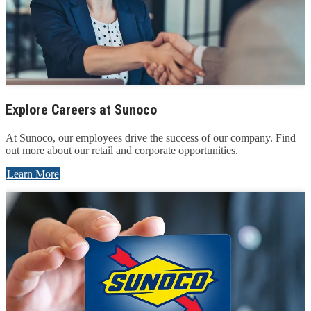
Explore Careers at Sunoco
At Sunoco, our employees drive the success of our company. Find
out more about our retail and corporate opportunities.
Learn More