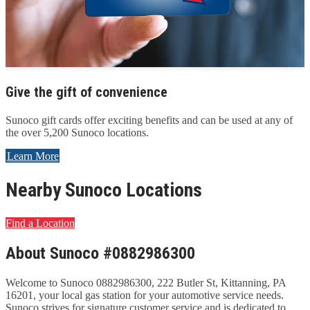
Give the gift of convenience
Sunoco gift cards offer exciting benefits and can be used at any of
the over 5,200 Sunoco locations.
Learn More
Nearby Sunoco Locations
Find a Location
About Sunoco #0882986300
Welcome to Sunoco 0882986300, 222 Butler St, Kittanning, PA
16201, your local gas station for your automotive service needs.
Sunoco strives for signature customer service and is dedicated to