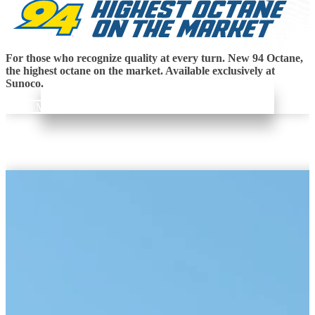
For those who recognize quality at every turn. New 94 Octane,
the highest octane on the market. Available exclusively at
Sunoco.
Learn More