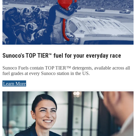
Sunoco's TOP TIER™ fuel for your everyday race
Sunoco Fuels contain TOP TIER™ detergents, available across all
fuel grades at every Sunoco station in the US.
Learn More