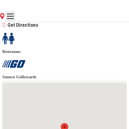
(724) 548-7399
Contact Store for Hours
Get Directions
Restrooms
Sunoco GoRewards