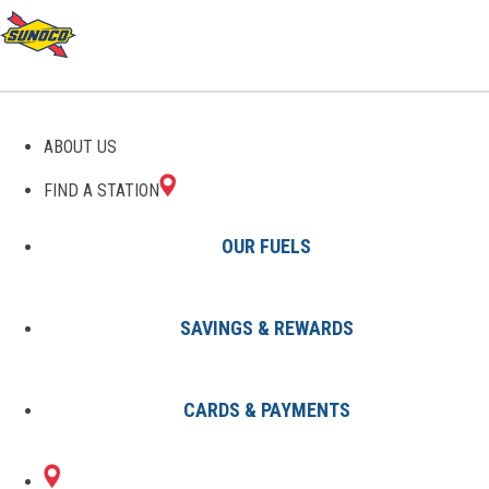
ABOUT US
FIND A STATION
OUR FUELS
SAVINGS & REWARDS
Find A Station
States
PA
Kittanning
0882986300
CARDS & PAYMENTS
222 BUTLER ST
Sunoco Gas Station
#0882986300
KITTANNING, PA 16201