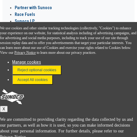
Partner with Sunoco
Race Fuels
Sunoco LP
We use cookies and other similar tracking technologies (collectively, "Cookies") to enhance
Sunoco Go Rewards
your experience on our website, for statistical analysis including of advertising campaigns, and
®
for advertising and social media purposes, including to track your use of our site through
session replay data and to offer you advertisements that target your particular interests. You
Download the Sunoco app today. Access links from a compatible smartphone.
can learn more about our use of Cookies and exercise your rights related to Cookies below.
View our
Privacy Notice
to learn more about our privacy practices.
Manage cookies
FAQ
Reject optional cookies
Terms & Conditions
Accept All cookies
Connect With Us
Sunoco
X
We are committed to providing clarity regarding the data collected by us and
our partners, as well as how it is used, so you can make informed decisions
about your personal information. For further details, please refer to our
Privacy Notice.