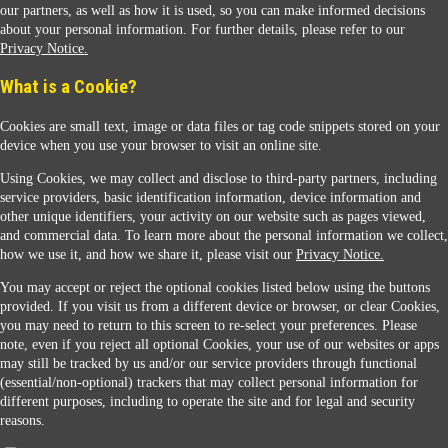
our partners, as well as how it is used, so you can make informed decisions
about your personal information. For further details, please refer to our
Privacy Notice.
Sunoco Racing
What is a Cookie?
Cookies are small text, image or data files or tag code snippets stored on your
device when you use your browser to visit an online site.
Using Cookies, we may collect and disclose to third-party partners, including
service providers, basic identification information, device information and
other unique identifiers, your activity on our website such as pages viewed,
Contact Us
and commercial data. To learn more about the personal information we collect,
how we use it, and how we share it, please visit our
Privacy Notice.
You may accept or reject the optional cookies listed below using the buttons
When you access this website your data will be processed and stored in the United States.
provided. If you visit us from a different device or browser, or clear Cookies,
If you do not agree with this transfer, please stop all use of this website. ©2026 Sunmarks,
you may need to return to this screen to re-select your preferences. Please
LLC. All Rights Reserved.
note, even if you reject all optional Cookies, your use of our websites or apps
Legal Notice
may still be tracked by us and/or our service providers through functional
Privacy Notice
(essential/non-optional) trackers that may collect personal information for
Modify Cookie Preferences
different purposes, including to operate the site and for legal and security
SDS Information
reasons.
Site Map