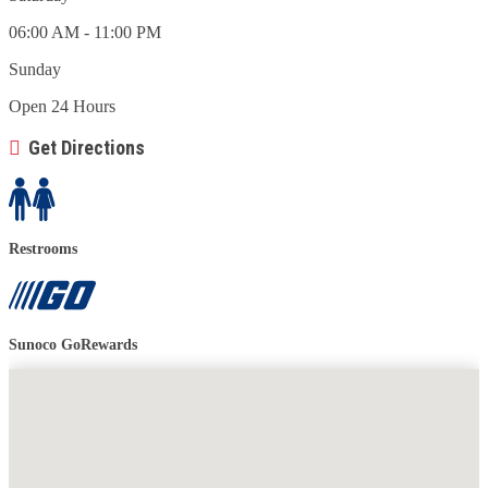
06:00 AM - 11:00 PM
Sunday
Open 24 Hours
Get Directions
Restrooms
Sunoco GoRewards