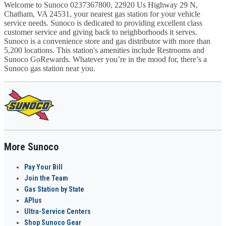
Welcome to Sunoco 0237367800, 22920 Us Highway 29 N,
Chatham, VA 24531, your nearest gas station for your vehicle
service needs. Sunoco is dedicated to providing excellent class
customer service and giving back to neighborhoods it serves.
Sunoco is a convenience store and gas distributor with more than
5,200 locations. This station's amenities include Restrooms and
Sunoco GoRewards. Whatever you’re in the mood for, there’s a
Sunoco gas station near you.
More Sunoco
Pay Your Bill
Join the Team
Gas Station by State
APlus
Ultra-Service Centers
Shop Sunoco Gear