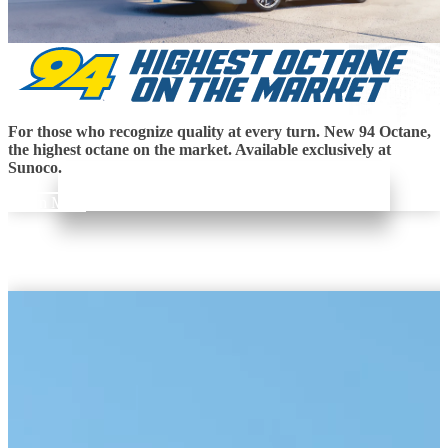
For those who recognize quality at every turn. New 94 Octane,
the highest octane on the market. Available exclusively at
Sunoco.
Learn More