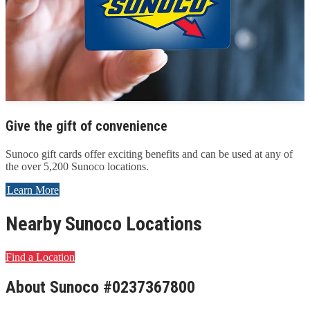
Give the gift of convenience
Sunoco gift cards offer exciting benefits and can be used at any of
the over 5,200 Sunoco locations.
Learn More
Nearby Sunoco Locations
Find a Location
About Sunoco #0237367800