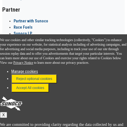
Partner
Partner with Sunoco
Race Fuels
Sunoco LP
We use cookies and other similar tracking technologies (collectively, "Cookies") to enhance
Sunoco Go Rewards
your experience on our website, for statistical analysis including of advertising campaigns, and
®
for advertising and social media purposes, including to track your use of our site through
session replay data and to offer you advertisements that target your particular interests. You
Download the Sunoco app today. Access links from a compatible smartphone.
can learn more about our use of Cookies and exercise your rights related to Cookies below.
View our
Privacy Notice
to learn more about our privacy practices.
Manage cookies
FAQ
Reject optional cookies
Terms & Conditions
Accept All cookies
Connect With Us
Sunoco
X
We are committed to providing clarity regarding the data collected by us and