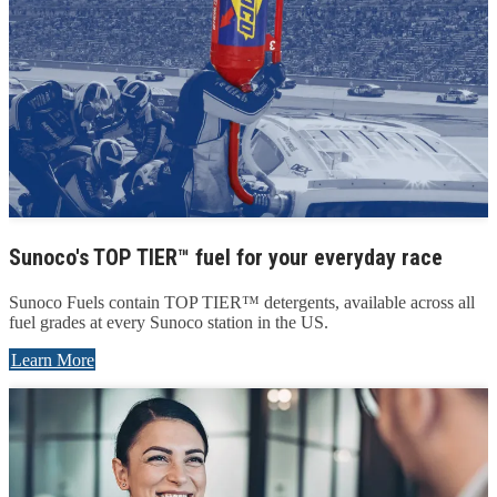
Sunoco's TOP TIER™ fuel for your everyday race
Sunoco Fuels contain TOP TIER™ detergents, available across all
fuel grades at every Sunoco station in the US.
Learn More