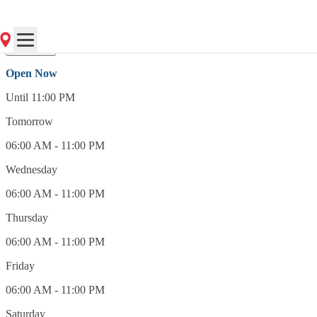
(434) 656-1666
Open Now
Open Now
Until 11:00 PM
Tomorrow
06:00 AM - 11:00 PM
Wednesday
06:00 AM - 11:00 PM
Thursday
06:00 AM - 11:00 PM
Friday
06:00 AM - 11:00 PM
Saturday