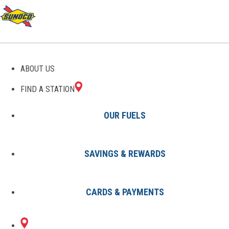
ABOUT US
FIND A STATION
OUR FUELS
SAVINGS & REWARDS
Find A Station
States
VA
Chatham
0237367800
CARDS & PAYMENTS
22920 US
Sunoco Gas Station
#0237367800
HIGHWAY 29 N
CHATHAM, VA 24531