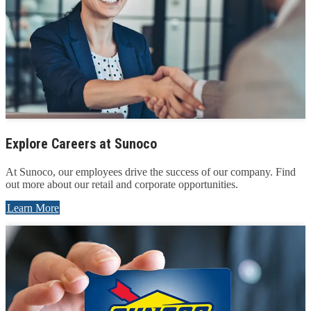
Explore Careers at Sunoco
At Sunoco, our employees drive the success of our company. Find
out more about our retail and corporate opportunities.
Learn More