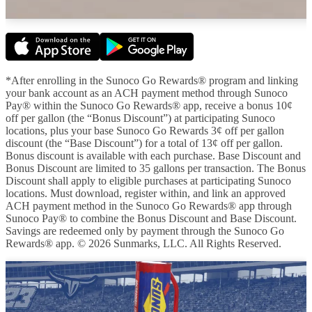
*After enrolling in the Sunoco Go Rewards® program and linking
your bank account as an ACH payment method through Sunoco
Pay® within the Sunoco Go Rewards® app, receive a bonus 10¢
off per gallon (the “Bonus Discount”) at participating Sunoco
locations, plus your base Sunoco Go Rewards 3¢ off per gallon
discount (the “Base Discount”) for a total of 13¢ off per gallon.
Bonus discount is available with each purchase. Base Discount and
Bonus Discount are limited to 35 gallons per transaction. The Bonus
Discount shall apply to eligible purchases at participating Sunoco
locations. Must download, register within, and link an approved
ACH payment method in the Sunoco Go Rewards® app through
Sunoco Pay® to combine the Bonus Discount and Base Discount.
Savings are redeemed only by payment through the Sunoco Go
Rewards® app. © 2026 Sunmarks, LLC. All Rights Reserved.