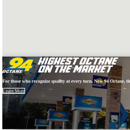
For those who recognize quality at every turn. New 94 Octane, th
Learn More