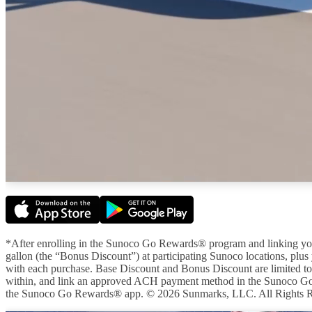
*After enrolling in the Sunoco Go Rewards® program and linking y
gallon (the “Bonus Discount”) at participating Sunoco locations, plus
with each purchase. Base Discount and Bonus Discount are limited to 3
within, and link an approved ACH payment method in the Sunoco G
the Sunoco Go Rewards® app. © 2026 Sunmarks, LLC. All Rights R