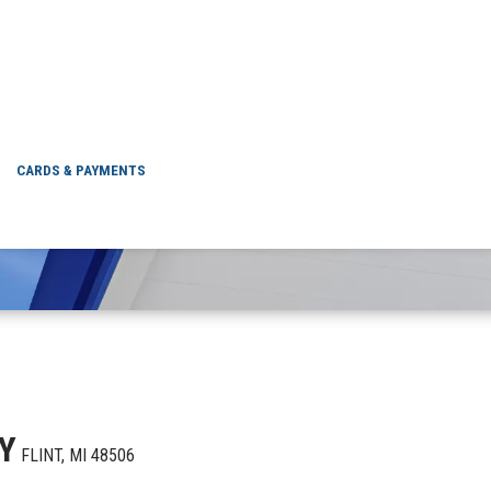
CARDS & PAYMENTS
Y
FLINT, MI 48506