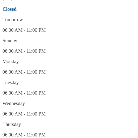
Closed
Tomorrow
06:00 AM - 11:00 PM
Sunday
06:00 AM - 11:00 PM
Monday
06:00 AM - 11:00 PM
Tuesday
06:00 AM - 11:00 PM
Wednesday
06:00 AM - 11:00 PM
Thursday
06:00 AM - 11:00 PM