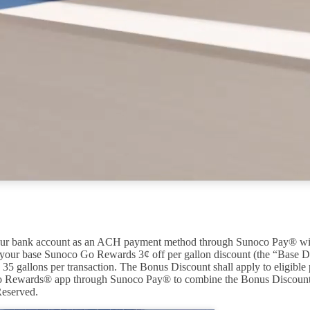
our bank account as an ACH payment method through Sunoco Pay® wit
 your base Sunoco Go Rewards 3¢ off per gallon discount (the “Base Disc
5 gallons per transaction. The Bonus Discount shall apply to eligible 
o Rewards® app through Sunoco Pay® to combine the Bonus Discount 
eserved.