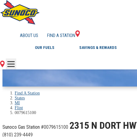
ABOUT US
FIND A STATION
OUR FUELS
SAVINGS & REWARDS
Find A Station
States
MI
Flint
0079615100
2315 N DORT HW
Sunoco Gas Station
#0079615100
(810) 239-4449