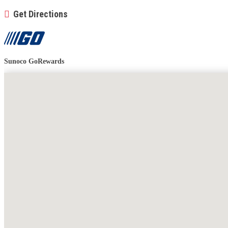
Get Directions
Sunoco GoRewards