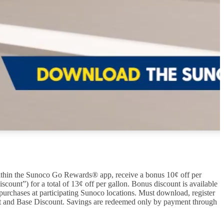
hin the Sunoco Go Rewards® app, receive a bonus 10¢ off per
ount”) for a total of 13¢ off per gallon. Bonus discount is available
purchases at participating Sunoco locations. Must download, register
and Base Discount. Savings are redeemed only by payment through