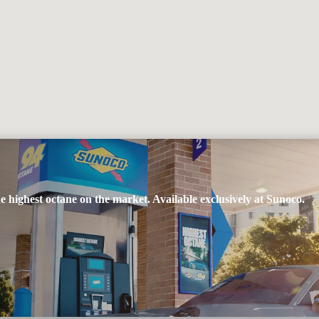
e highest octane on the market. Available exclusively at Sunoco.