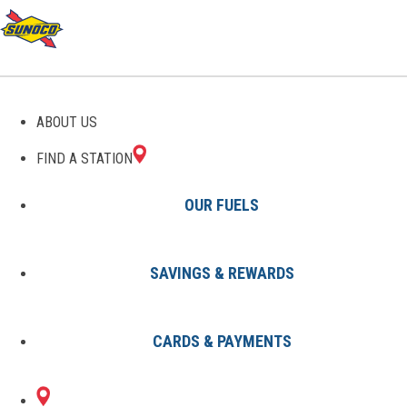
ABOUT US
FIND A STATION
OUR FUELS
SAVINGS & REWARDS
Find A Station
States
TN
Memphis
8002935801
CARDS & PAYMENTS
2331 FRAYSER
Sunoco Gas Station
#8002935801
BLVD
MEMPHIS, TN 38127