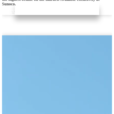
Sunoco.
Learn More