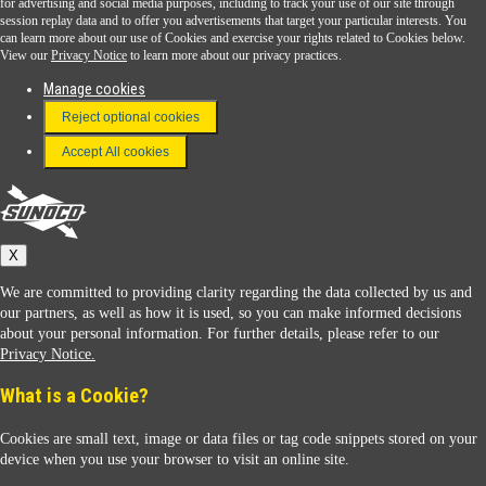
for advertising and social media purposes, including to track your use of our site through
session replay data and to offer you advertisements that target your particular interests. You
Download the Sunoco app today. Access links from a compatible smartphone.
can learn more about our use of Cookies and exercise your rights related to Cookies below.
View our
Privacy Notice
to learn more about our privacy practices.
Manage cookies
FAQ
Reject optional cookies
Terms & Conditions
Accept All cookies
Connect With Us
Sunoco
X
We are committed to providing clarity regarding the data collected by us and
our partners, as well as how it is used, so you can make informed decisions
about your personal information. For further details, please refer to our
Privacy Notice.
Sunoco Racing
What is a Cookie?
Cookies are small text, image or data files or tag code snippets stored on your
device when you use your browser to visit an online site.