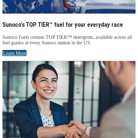
Sunoco's TOP TIER™ fuel for your everyday race
Sunoco Fuels contain TOP TIER™ detergents, available across all
fuel grades at every Sunoco station in the US.
Learn More