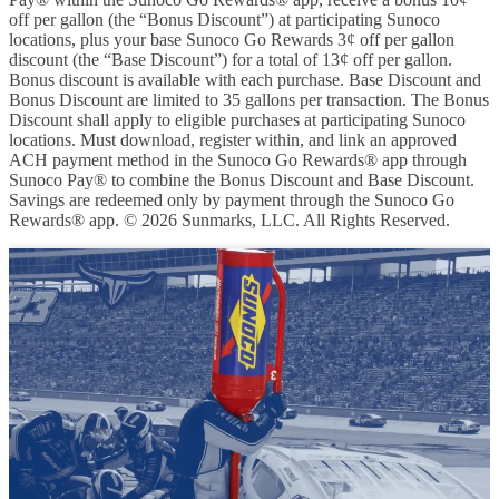
off per gallon (the “Bonus Discount”) at participating Sunoco
locations, plus your base Sunoco Go Rewards 3¢ off per gallon
discount (the “Base Discount”) for a total of 13¢ off per gallon.
Bonus discount is available with each purchase. Base Discount and
Bonus Discount are limited to 35 gallons per transaction. The Bonus
Discount shall apply to eligible purchases at participating Sunoco
locations. Must download, register within, and link an approved
ACH payment method in the Sunoco Go Rewards® app through
Sunoco Pay® to combine the Bonus Discount and Base Discount.
Savings are redeemed only by payment through the Sunoco Go
Rewards® app. © 2026 Sunmarks, LLC. All Rights Reserved.