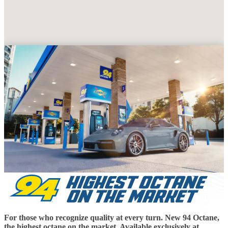
For those who recognize quality at every turn. New 94 Octane,
the highest octane on the market. Available exclusively at