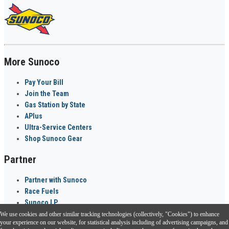
More Sunoco
Pay Your Bill
Join the Team
Gas Station by State
APlus
Ultra-Service Centers
Shop Sunoco Gear
Partner
Partner with Sunoco
Race Fuels
Sunoco LP
We use cookies and other similar tracking technologies (collectively, "Cookies") to enhance
Sunoco Go Rewards
your experience on our website, for statistical analysis including of advertising campaigns, and
®