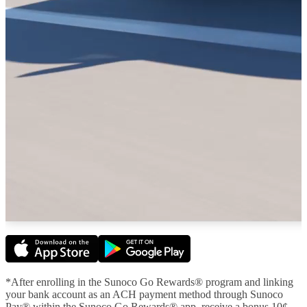
*After enrolling in the Sunoco Go Rewards® program and linking
your bank account as an ACH payment method through Sunoco
Pay® within the Sunoco Go Rewards® app, receive a bonus 10¢