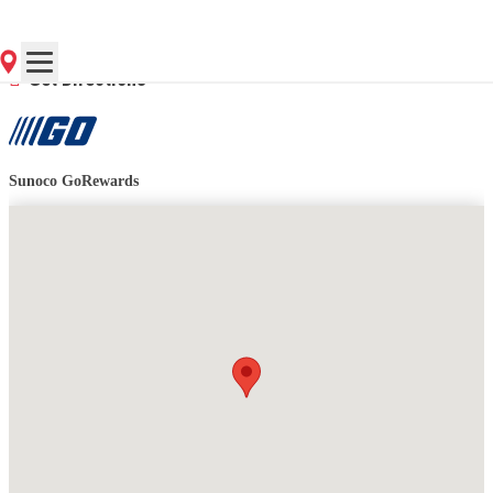
Contact Store for Hours
Get Directions
Sunoco GoRewards