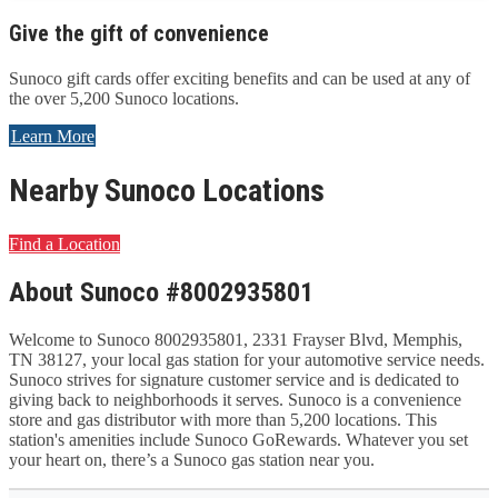
Give the gift of convenience
Sunoco gift cards offer exciting benefits and can be used at any of
the over 5,200 Sunoco locations.
Learn More
Nearby Sunoco Locations
Find a Location
About Sunoco #8002935801
Welcome to Sunoco 8002935801, 2331 Frayser Blvd, Memphis,
TN 38127, your local gas station for your automotive service needs.
Sunoco strives for signature customer service and is dedicated to
giving back to neighborhoods it serves. Sunoco is a convenience
store and gas distributor with more than 5,200 locations. This
station's amenities include Sunoco GoRewards. Whatever you set
your heart on, there’s a Sunoco gas station near you.