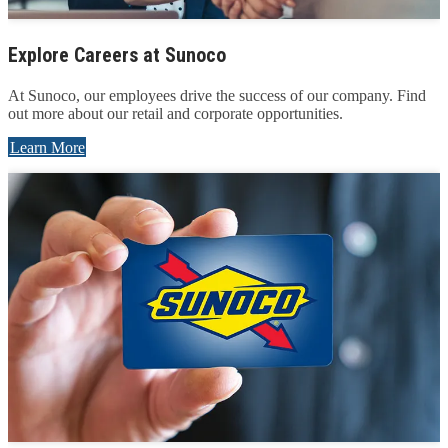
Explore Careers at Sunoco
At Sunoco, our employees drive the success of our company. Find
out more about our retail and corporate opportunities.
Learn More