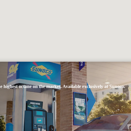
e highest octane on the market. Available exclusively at Sunoco.