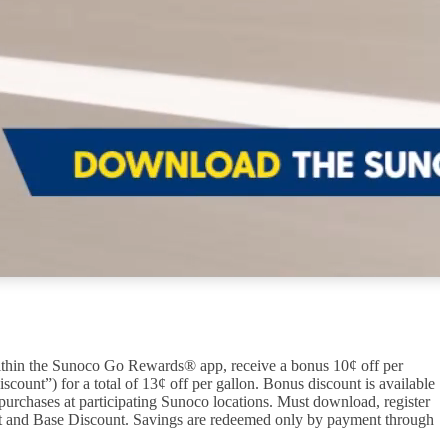
hin the Sunoco Go Rewards® app, receive a bonus 10¢ off per
ount”) for a total of 13¢ off per gallon. Bonus discount is available
purchases at participating Sunoco locations. Must download, register
and Base Discount. Savings are redeemed only by payment through