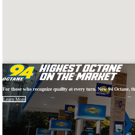
For those who recognize quality at every turn. New 94 Octane, th
Learn More