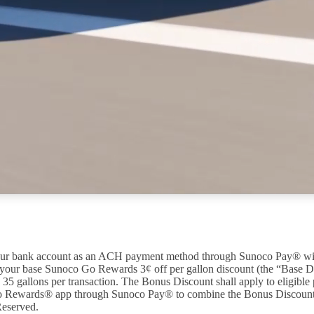
our bank account as an ACH payment method through Sunoco Pay® wit
 your base Sunoco Go Rewards 3¢ off per gallon discount (the “Base Disc
5 gallons per transaction. The Bonus Discount shall apply to eligible 
o Rewards® app through Sunoco Pay® to combine the Bonus Discount 
eserved.