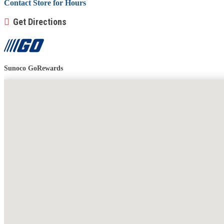
Contact Store for Hours
Get Directions
Sunoco GoRewards