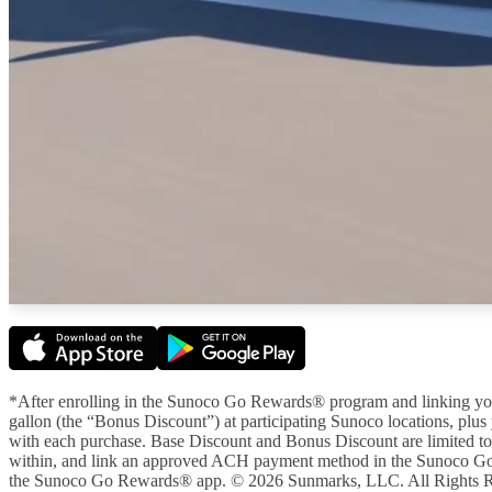
*After enrolling in the Sunoco Go Rewards® program and linking y
gallon (the “Bonus Discount”) at participating Sunoco locations, plus
with each purchase. Base Discount and Bonus Discount are limited to 3
within, and link an approved ACH payment method in the Sunoco G
the Sunoco Go Rewards® app. © 2026 Sunmarks, LLC. All Rights R