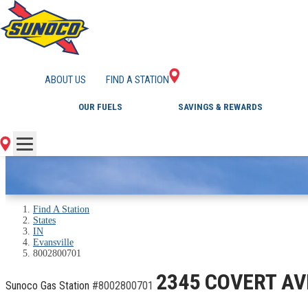
ABOUT US
FIND A STATION
OUR FUELS
SAVINGS & REWARDS
Find A Station
States
IN
Evansville
8002800701
2345 COVERT AV
Sunoco Gas Station
#8002800701