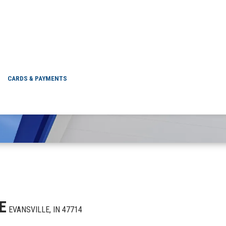
CARDS & PAYMENTS
E
EVANSVILLE, IN 47714