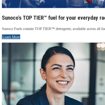
Sunoco's TOP TIER™ fuel for your everyday ra
Sunoco Fuels contain TOP TIER™ detergents, available across all fue
Learn More