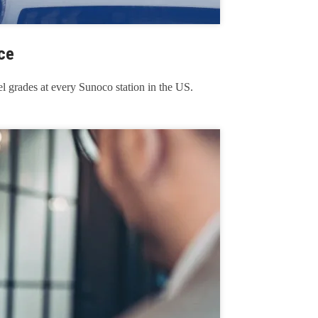
ce
l grades at every Sunoco station in the US.