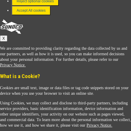
Reject optional cookies
Terms & Conditions
Accept All cookies
Connect With Us
Sunoco
X
We are committed to providing clarity regarding the data collected by us and
our partners, as well as how it is used, so you can make informed decisions
about your personal information. For further details, please refer to our
Privacy Notice.
Sunoco Racing
What is a Cookie?
Cookies are small text, image or data files or tag code snippets stored on your
device when you use your browser to visit an online site.
Using Cookies, we may collect and disclose to third-party partners, including
service providers, basic identification information, device information and
other unique identifiers, your activity on our website such as pages viewed,
Contact Us
and commercial data. To learn more about the personal information we collect,
how we use it, and how we share it, please visit our
Privacy Notice.