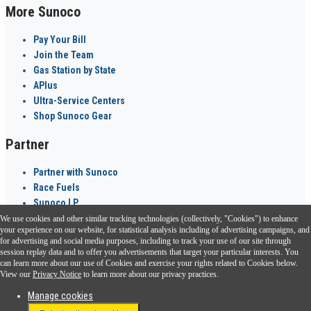
More Sunoco
Pay Your Bill
Join the Team
Gas Station by State
APlus
Ultra-Service Centers
Shop Sunoco Gear
Partner
Partner with Sunoco
Race Fuels
Sunoco LP
We use cookies and other similar tracking technologies (collectively, "Cookies") to enhance
Sunoco Go Rewards
your experience on our website, for statistical analysis including of advertising campaigns, and
®
for advertising and social media purposes, including to track your use of our site through
session replay data and to offer you advertisements that target your particular interests. You
Download the Sunoco app today. Access links from a compatible smartphone.
can learn more about our use of Cookies and exercise your rights related to Cookies below.
View our
Privacy Notice
to learn more about our privacy practices.
Manage cookies
FAQ