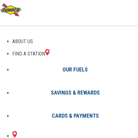
ABOUT US
FIND A STATION
OUR FUELS
SAVINGS & REWARDS
Find A Station
States
MO
Kansas City
8002431801
CARDS & PAYMENTS
2410 HARDESTY
Sunoco Gas Station
#8002431801
AVENUE
KANSAS CITY, MO 64127