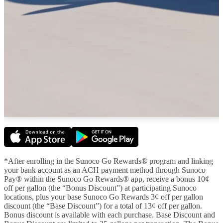
*After enrolling in the Sunoco Go Rewards® program and linking
your bank account as an ACH payment method through Sunoco
Pay® within the Sunoco Go Rewards® app, receive a bonus 10¢
off per gallon (the “Bonus Discount”) at participating Sunoco
locations, plus your base Sunoco Go Rewards 3¢ off per gallon
discount (the “Base Discount”) for a total of 13¢ off per gallon.
Bonus discount is available with each purchase. Base Discount and