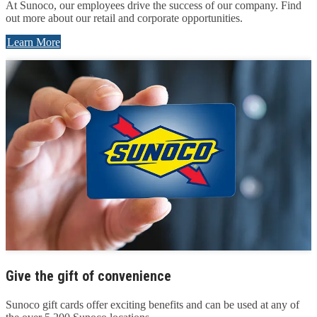
At Sunoco, our employees drive the success of our company. Find
out more about our retail and corporate opportunities.
Learn More
Give the gift of convenience
Sunoco gift cards offer exciting benefits and can be used at any of