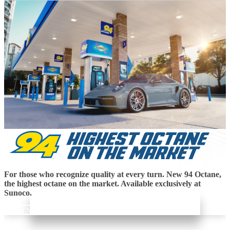
For those who recognize quality at every turn. New 94 Octane,
the highest octane on the market. Available exclusively at
Sunoco.
Learn More