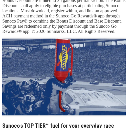
Bonus Discount are limited to 35 gallons per transaction. The Bonus
Discount shall apply to eligible purchases at participating Sunoco
locations. Must download, register within, and link an approved
ACH payment method in the Sunoco Go Rewards® app through
Sunoco Pay® to combine the Bonus Discount and Base Discount.
Savings are redeemed only by payment through the Sunoco Go
Rewards® app. © 2026 Sunmarks, LLC. All Rights Reserved.
Sunoco's TOP TIER™ fuel for your everyday race