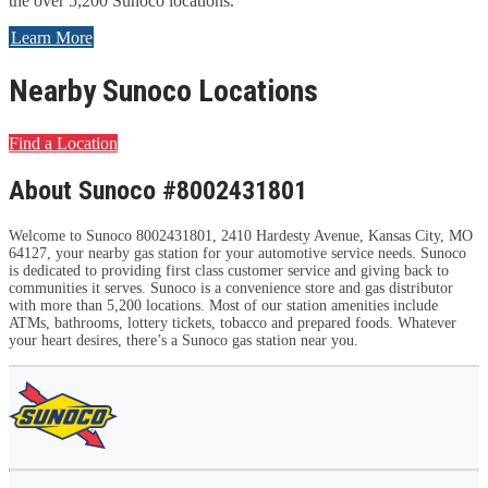
the over 5,200 Sunoco locations.
Learn More
Nearby Sunoco Locations
Find a Location
About Sunoco #8002431801
Welcome to Sunoco 8002431801, 2410 Hardesty Avenue, Kansas City, MO
64127, your nearby gas station for your automotive service needs. Sunoco
is dedicated to providing first class customer service and giving back to
communities it serves. Sunoco is a convenience store and gas distributor
with more than 5,200 locations. Most of our station amenities include
ATMs, bathrooms, lottery tickets, tobacco and prepared foods. Whatever
your heart desires, there’s a Sunoco gas station near you.