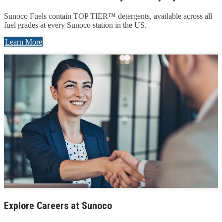
Sunoco Fuels contain TOP TIER™ detergents, available across all
fuel grades at every Sunoco station in the US.
Learn More
Explore Careers at Sunoco