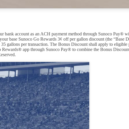
our bank account as an ACH payment method through Sunoco Pay® wit
 your base Sunoco Go Rewards 3¢ off per gallon discount (the “Base Disc
5 gallons per transaction. The Bonus Discount shall apply to eligible 
o Rewards® app through Sunoco Pay® to combine the Bonus Discount 
eserved.