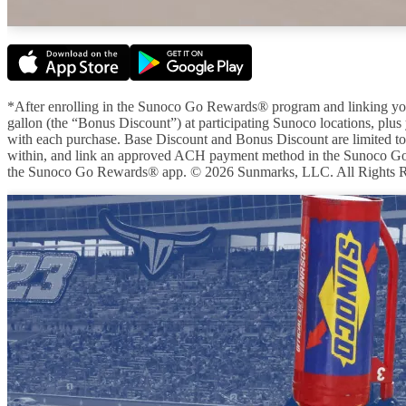
*After enrolling in the Sunoco Go Rewards® program and linking y
gallon (the “Bonus Discount”) at participating Sunoco locations, plus
with each purchase. Base Discount and Bonus Discount are limited to 3
within, and link an approved ACH payment method in the Sunoco G
the Sunoco Go Rewards® app. © 2026 Sunmarks, LLC. All Rights R