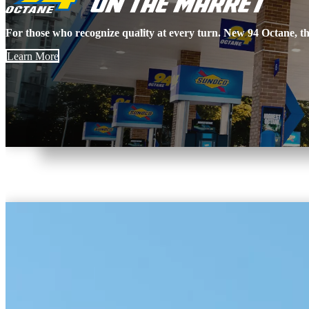
For those who recognize quality at every turn. New 94 Octane, th
Learn More