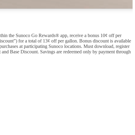
hin the Sunoco Go Rewards® app, receive a bonus 10¢ off per
ount”) for a total of 13¢ off per gallon. Bonus discount is available
purchases at participating Sunoco locations. Must download, register
and Base Discount. Savings are redeemed only by payment through