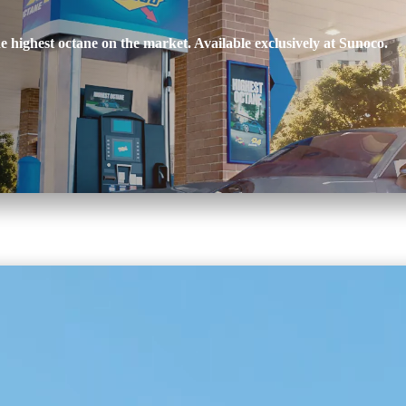
e highest octane on the market. Available exclusively at Sunoco.