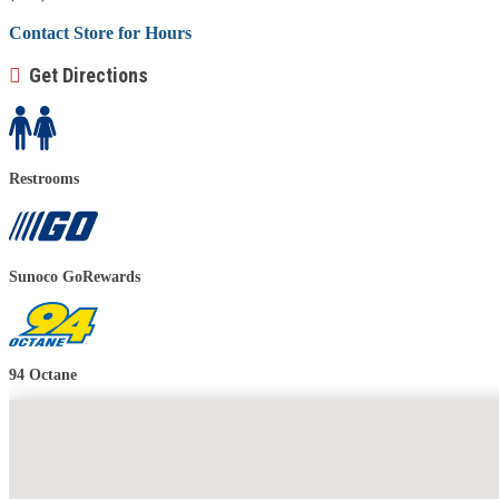
Contact Store for Hours
Get Directions
Restrooms
Sunoco GoRewards
94 Octane