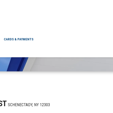
CARDS & PAYMENTS
ST
SCHENECTADY, NY 12303