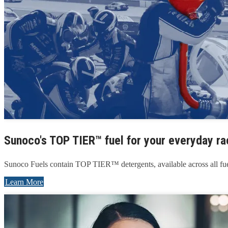
Sunoco's TOP TIER™ fuel for your everyday ra
Sunoco Fuels contain TOP TIER™ detergents, available across all fue
Learn More