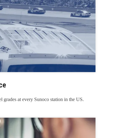
ce
l grades at every Sunoco station in the US.