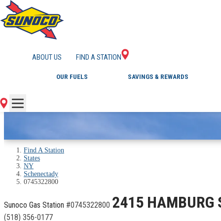
ABOUT US
FIND A STATION
OUR FUELS
SAVINGS & REWARDS
Find A Station
States
NY
Schenectady
0745322800
2415 HAMBURG 
Sunoco Gas Station
#0745322800
(518) 356-0177