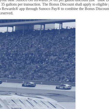
5 gallons per transaction. The Bonus Discount shall apply to eligible 
o Rewards® app through Sunoco Pay® to combine the Bonus Discount 
eserved.