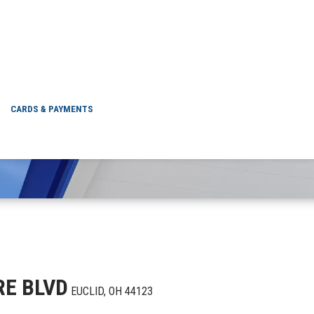
CARDS & PAYMENTS
RE BLVD
EUCLID, OH 44123