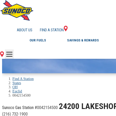
ABOUT US
FIND A STATION
OUR FUELS
SAVINGS & REWARDS
Find A Station
States
OH
Euclid
0042154500
24200 LAKESHO
Sunoco Gas Station
#0042154500
(216) 732-1900