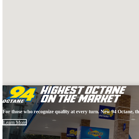
For those who recognize quality at every turn. New 94 Octane, th
Learn More