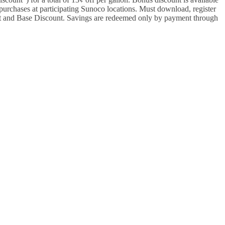
purchases at participating Sunoco locations. Must download, register
and Base Discount. Savings are redeemed only by payment through