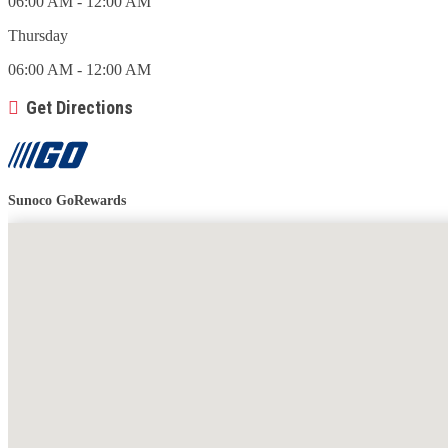
06:00 AM - 12:00 AM
Thursday
06:00 AM - 12:00 AM
Get Directions
Sunoco GoRewards