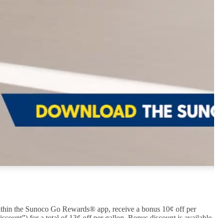
hin the Sunoco Go Rewards® app, receive a bonus 10¢ off per
ount”) for a total of 13¢ off per gallon. Bonus discount is available