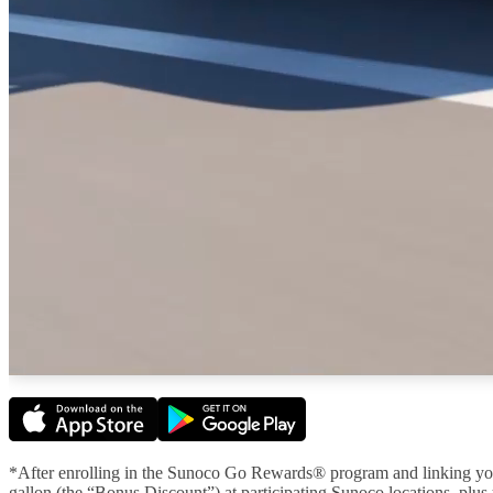
*After enrolling in the Sunoco Go Rewards® program and linking y
gallon (the “Bonus Discount”) at participating Sunoco locations, plus