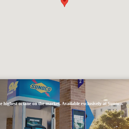
e highest octane on the market. Available exclusively at Sunoco.