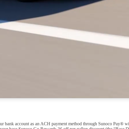
our bank account as an ACH payment method through Sunoco Pay® wit
 your base Sunoco Go Rewards 3¢ off per gallon discount (the “Base Disc