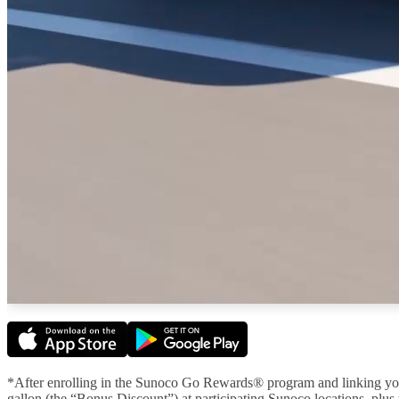
*After enrolling in the Sunoco Go Rewards® program and linking y
gallon (the “Bonus Discount”) at participating Sunoco locations, plus