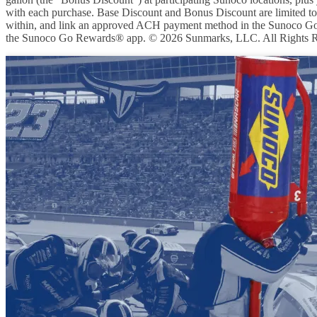
with each purchase. Base Discount and Bonus Discount are limited to 3
within, and link an approved ACH payment method in the Sunoco G
the Sunoco Go Rewards® app. © 2026 Sunmarks, LLC. All Rights R