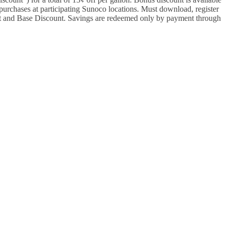
purchases at participating Sunoco locations. Must download, register
and Base Discount. Savings are redeemed only by payment through