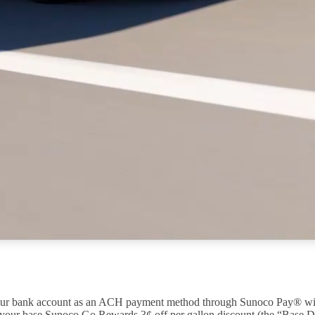
our bank account as an ACH payment method through Sunoco Pay® wit
 your base Sunoco Go Rewards 3¢ off per gallon discount (the “Base Disc