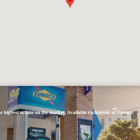
e highest octane on the market. Available exclusively at Sunoco.