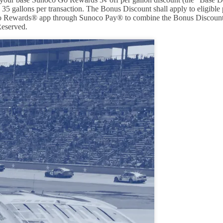
5 gallons per transaction. The Bonus Discount shall apply to eligible 
o Rewards® app through Sunoco Pay® to combine the Bonus Discount 
eserved.