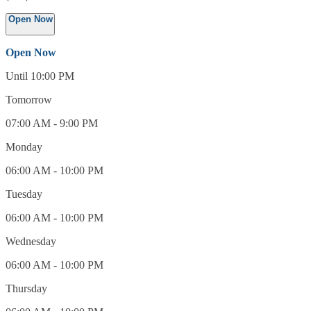
Open Now
Open Now
Until 10:00 PM
Tomorrow
07:00 AM - 9:00 PM
Monday
06:00 AM - 10:00 PM
Tuesday
06:00 AM - 10:00 PM
Wednesday
06:00 AM - 10:00 PM
Thursday