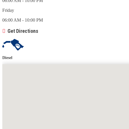
06:00 AM - 10:00 PM
Friday
06:00 AM - 10:00 PM
Get Directions
Diesel