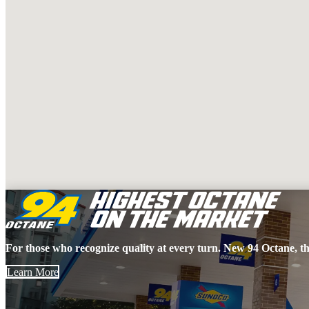
For those who recognize quality at every turn. New 94 Octane, th
Learn More