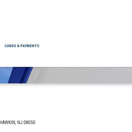
CARDS & PAYMENTS
AWKIN, NJ 08050