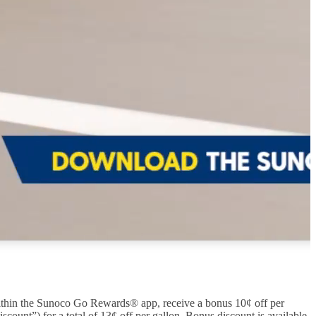
hin the Sunoco Go Rewards® app, receive a bonus 10¢ off per
ount”) for a total of 13¢ off per gallon. Bonus discount is available