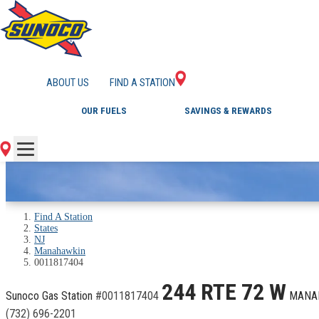
ABOUT US
FIND A STATION
OUR FUELS
SAVINGS & REWARDS
Find A Station
States
NJ
Manahawkin
0011817404
244 RTE 72 W
Sunoco Gas Station
#0011817404
MANAH
(732) 696-2201