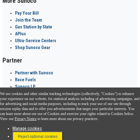
More Sunoco
Pay Your Bill
Join the Team
Gas Station by State
APlus
Ultra-Service Centers
Shop Sunoco Gear
Partner
Partner with Sunoco
Race Fuels
Sunoco LP
We use cookies and other similar tracking technologies (collectively, "Cookies") to enhance
Sunoco Go Rewards
your experience on our website, for statistical analysis including of advertising campaigns, and
®
for advertising and social media purposes, including to track your use of our site through
session replay data and to offer you advertisements that target your particular interests. You
Download the Sunoco app today. Access links from a compatible smartphone.
can learn more about our use of Cookies and exercise your rights related to Cookies below.
View our
Privacy Notice
to learn more about our privacy practices.
Manage cookies
FAQ
Reject optional cookies