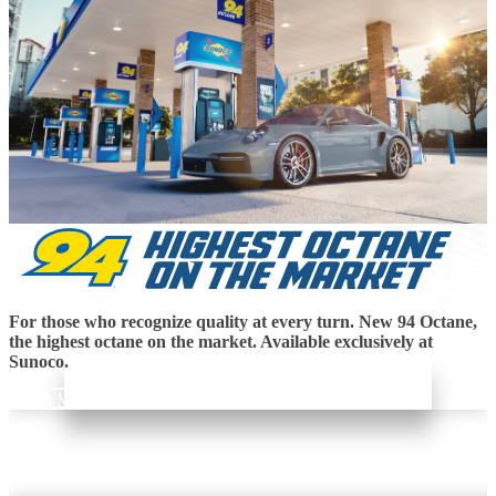
For those who recognize quality at every turn. New 94 Octane,
the highest octane on the market. Available exclusively at
Sunoco.
Learn More