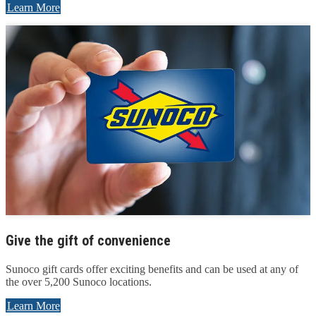
Learn More
Give the gift of convenience
Sunoco gift cards offer exciting benefits and can be used at any of
the over 5,200 Sunoco locations.
Learn More