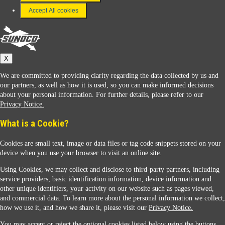
Terms & Conditions
Accept All cookies
Connect With Us
Sunoco
X
We are committed to providing clarity regarding the data collected by us and
our partners, as well as how it is used, so you can make informed decisions
about your personal information. For further details, please refer to our
Privacy Notice.
Sunoco Racing
What is a Cookie?
Cookies are small text, image or data files or tag code snippets stored on your
device when you use your browser to visit an online site.
Using Cookies, we may collect and disclose to third-party partners, including
service providers, basic identification information, device information and
other unique identifiers, your activity on our website such as pages viewed,
Contact Us
and commercial data. To learn more about the personal information we collect,
how we use it, and how we share it, please visit our
Privacy Notice.
You may accept or reject the optional cookies listed below using the buttons