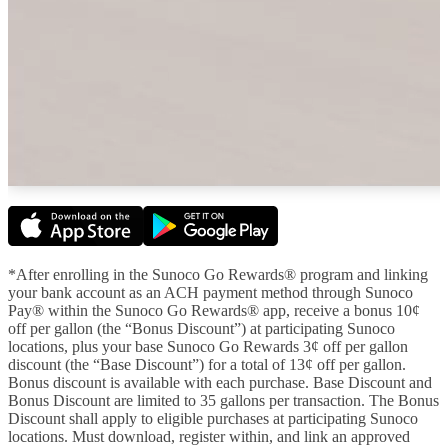
*After enrolling in the Sunoco Go Rewards® program and linking
your bank account as an ACH payment method through Sunoco
Pay® within the Sunoco Go Rewards® app, receive a bonus 10¢
off per gallon (the “Bonus Discount”) at participating Sunoco
locations, plus your base Sunoco Go Rewards 3¢ off per gallon
discount (the “Base Discount”) for a total of 13¢ off per gallon.
Bonus discount is available with each purchase. Base Discount and
Bonus Discount are limited to 35 gallons per transaction. The Bonus
Discount shall apply to eligible purchases at participating Sunoco
locations. Must download, register within, and link an approved