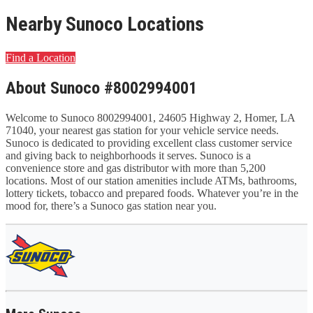
Nearby Sunoco Locations
Find a Location
About Sunoco #8002994001
Welcome to Sunoco 8002994001, 24605 Highway 2, Homer, LA
71040, your nearest gas station for your vehicle service needs.
Sunoco is dedicated to providing excellent class customer service
and giving back to neighborhoods it serves. Sunoco is a
convenience store and gas distributor with more than 5,200
locations. Most of our station amenities include ATMs, bathrooms,
lottery tickets, tobacco and prepared foods. Whatever you’re in the
mood for, there’s a Sunoco gas station near you.