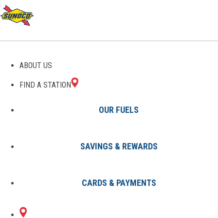
ABOUT US
FIND A STATION
OUR FUELS
SAVINGS & REWARDS
Find A Station
States
LA
Homer
8002994001
CARDS & PAYMENTS
24605 HIGHWAY 2
Sunoco Gas Station
#8002994001
HOMER, LA 71040