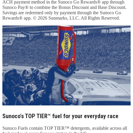
ACH payment method in the Sunoco Go Rewards® app through
Sunoco Pay® to combine the Bonus Discount and Base Discount.
Savings are redeemed only by payment through the Sunoco Go
Rewards® app. © 2026 Sunmarks, LLC. All Rights Reserved.
Sunoco's TOP TIER™ fuel for your everyday race
Sunoco Fuels contain TOP TIER™ detergents, available across all