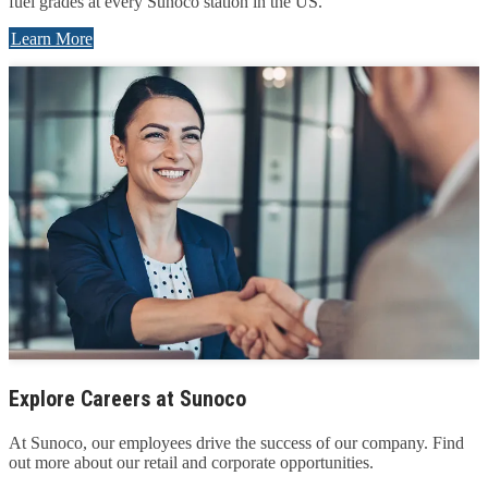
fuel grades at every Sunoco station in the US.
Learn More
Explore Careers at Sunoco
At Sunoco, our employees drive the success of our company. Find
out more about our retail and corporate opportunities.