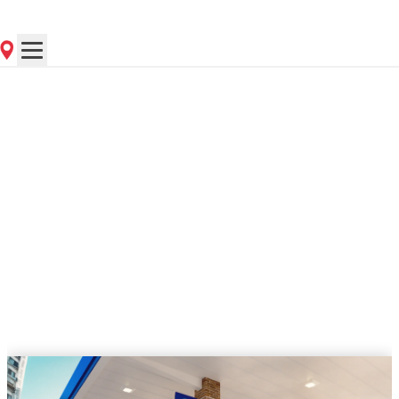
Contact Store for Hours