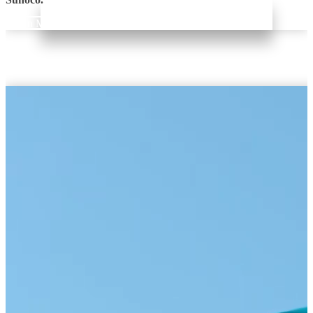
Learn More