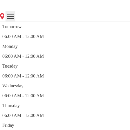
(863) 875-5687
Closed
Tomorrow
06:00 AM - 12:00 AM
Monday
06:00 AM - 12:00 AM
Tuesday
06:00 AM - 12:00 AM
Wednesday
06:00 AM - 12:00 AM
Thursday
06:00 AM - 12:00 AM
Friday