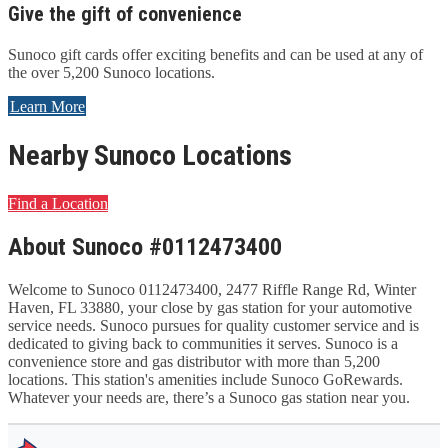
Give the gift of convenience
Sunoco gift cards offer exciting benefits and can be used at any of
the over 5,200 Sunoco locations.
Learn More
Nearby Sunoco Locations
Find a Location
About Sunoco #0112473400
Welcome to Sunoco 0112473400, 2477 Riffle Range Rd, Winter
Haven, FL 33880, your close by gas station for your automotive
service needs. Sunoco pursues for quality customer service and is
dedicated to giving back to communities it serves. Sunoco is a
convenience store and gas distributor with more than 5,200
locations. This station's amenities include Sunoco GoRewards.
Whatever your needs are, there’s a Sunoco gas station near you.