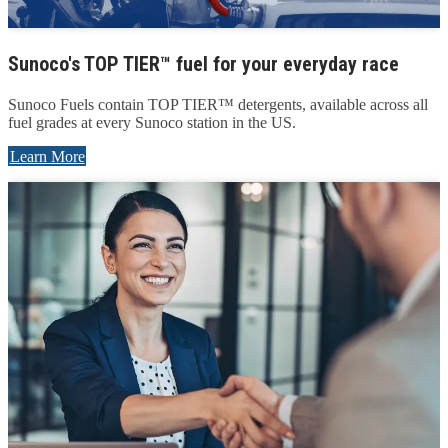
Sunoco's TOP TIER™ fuel for your everyday race
Sunoco Fuels contain TOP TIER™ detergents, available across all
fuel grades at every Sunoco station in the US.
Learn More