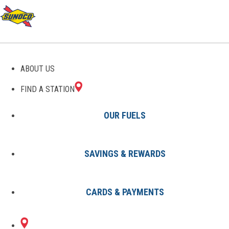
ABOUT US
FIND A STATION
OUR FUELS
SAVINGS & REWARDS
Find A Station
States
FL
Winter Haven
0112473400
CARDS & PAYMENTS
2477 RIFFLE
Sunoco Gas Station
#0112473400
RANGE RD
WINTER HAVEN, FL 33880