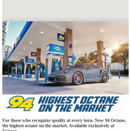
For those who recognize quality at every turn. New 94 Octane,
the highest octane on the market. Available exclusively at
Sunoco.