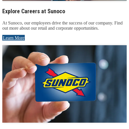
Explore Careers at Sunoco
At Sunoco, our employees drive the success of our company. Find
out more about our retail and corporate opportunities.
Learn More