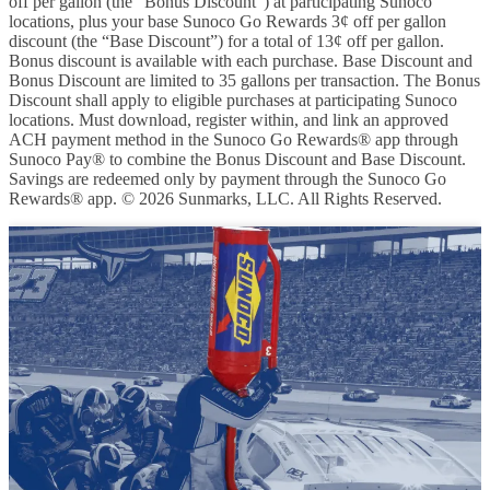
off per gallon (the “Bonus Discount”) at participating Sunoco
locations, plus your base Sunoco Go Rewards 3¢ off per gallon
discount (the “Base Discount”) for a total of 13¢ off per gallon.
Bonus discount is available with each purchase. Base Discount and
Bonus Discount are limited to 35 gallons per transaction. The Bonus
Discount shall apply to eligible purchases at participating Sunoco
locations. Must download, register within, and link an approved
ACH payment method in the Sunoco Go Rewards® app through
Sunoco Pay® to combine the Bonus Discount and Base Discount.
Savings are redeemed only by payment through the Sunoco Go
Rewards® app. © 2026 Sunmarks, LLC. All Rights Reserved.