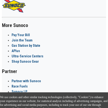
More Sunoco
Pay Your Bill
Join the Team
Gas Station by State
APlus
Ultra-Service Centers
Shop Sunoco Gear
Partner
Partner with Sunoco
Race Fuels
Sunoco LP
We use cookies and other similar tracking technologies (collectively, "Cookies") to enhance
Sunoco Go Rewards
your experience on our website, for statistical analysis including of advertising campaigns, and
®
for advertising and social media purposes, including to track your use of our site through