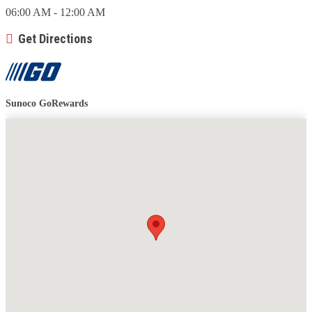
06:00 AM - 12:00 AM
Get Directions
Sunoco GoRewards