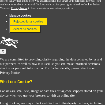
session replay data and to offer you advertisements that target your particular interests. You
Download the Sunoco app today. Access links from a compatible smartphone.
can learn more about our use of Cookies and exercise your rights related to Cookies below.
View our
Privacy Notice
to learn more about our privacy practices.
Manage cookies
FAQ
Reject optional cookies
Terms & Conditions
Accept All cookies
Connect With Us
Sunoco
X
We are committed to providing clarity regarding the data collected by us and
our partners, as well as how it is used, so you can make informed decisions
about your personal information. For further details, please refer to our
Privacy Notice.
Sunoco Racing
What is a Cookie?
Cookies are small text, image or data files or tag code snippets stored on your
device when you use your browser to visit an online site.
Using Cookies, we may collect and disclose to third-party partners, including