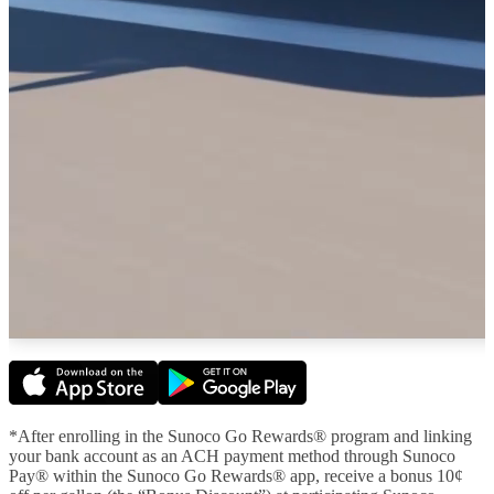
*After enrolling in the Sunoco Go Rewards® program and linking
your bank account as an ACH payment method through Sunoco
Pay® within the Sunoco Go Rewards® app, receive a bonus 10¢