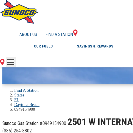
ABOUT US
FIND A STATION
OUR FUELS
SAVINGS & REWARDS
Find A Station
States
FL
Daytona Beach
0949154900
2501 W INTERN
Sunoco Gas Station
#0949154900
(386) 254-8802