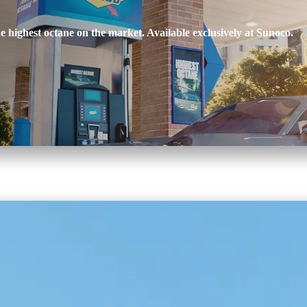
e highest octane on the market. Available exclusively at Sunoco.