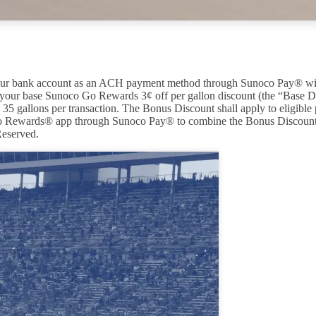
our bank account as an ACH payment method through Sunoco Pay® wit
 your base Sunoco Go Rewards 3¢ off per gallon discount (the “Base Disc
5 gallons per transaction. The Bonus Discount shall apply to eligible 
o Rewards® app through Sunoco Pay® to combine the Bonus Discount 
eserved.