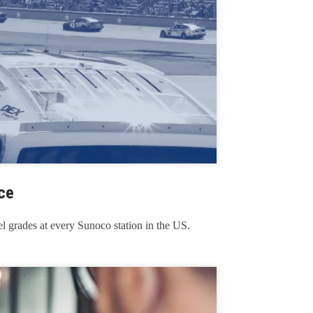
ce
l grades at every Sunoco station in the US.