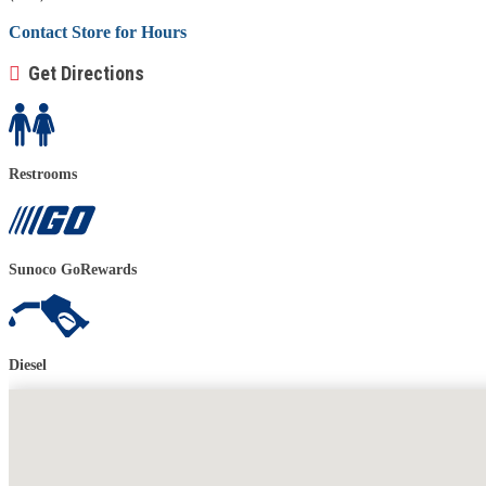
Contact Store for Hours
Get Directions
Restrooms
Sunoco GoRewards
Diesel