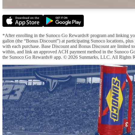
*After enrolling in the Sunoco Go Rewards® program and linking y
gallon (the “Bonus Discount”) at participating Sunoco locations, plus
with each purchase. Base Discount and Bonus Discount are limited to 3
within, and link an approved ACH payment method in the Sunoco G
the Sunoco Go Rewards® app. © 2026 Sunmarks, LLC. All Rights R