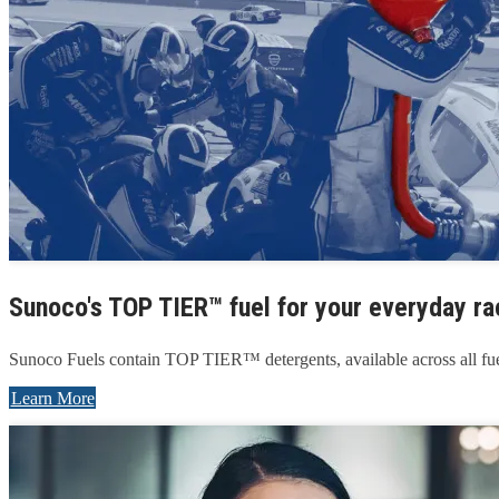
Sunoco's TOP TIER™ fuel for your everyday ra
Sunoco Fuels contain TOP TIER™ detergents, available across all fue
Learn More