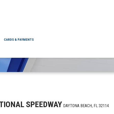
CARDS & PAYMENTS
ATIONAL SPEEDWAY
DAYTONA BEACH, FL 32114