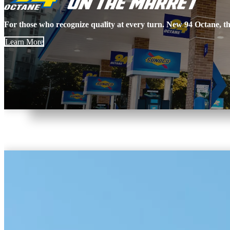
For those who recognize quality at every turn. New 94 Octane, th
Learn More