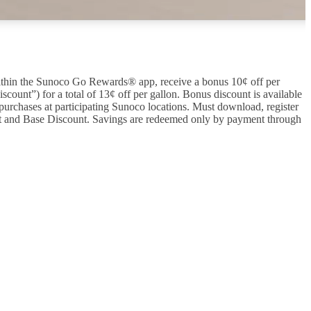
hin the Sunoco Go Rewards® app, receive a bonus 10¢ off per
ount”) for a total of 13¢ off per gallon. Bonus discount is available
purchases at participating Sunoco locations. Must download, register
and Base Discount. Savings are redeemed only by payment through