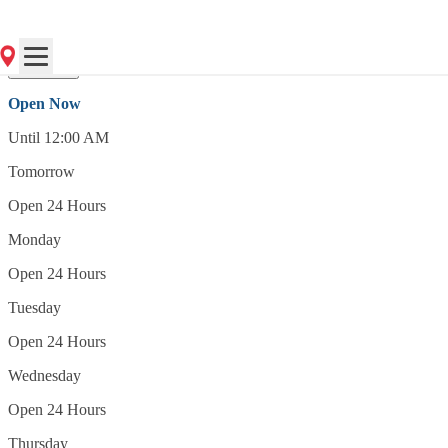
(478) 322-3625
Open Now
Open Now
Until 12:00 AM
Tomorrow
Open 24 Hours
Monday
Open 24 Hours
Tuesday
Open 24 Hours
Wednesday
Open 24 Hours
Thursday