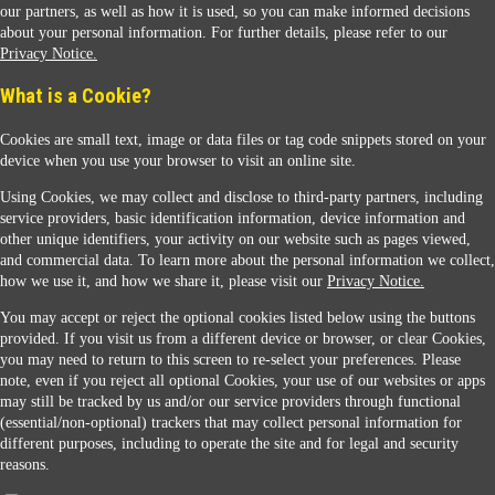
our partners, as well as how it is used, so you can make informed decisions
about your personal information. For further details, please refer to our
Privacy Notice.
Sunoco Racing
What is a Cookie?
Cookies are small text, image or data files or tag code snippets stored on your
device when you use your browser to visit an online site.
Using Cookies, we may collect and disclose to third-party partners, including
service providers, basic identification information, device information and
other unique identifiers, your activity on our website such as pages viewed,
Contact Us
and commercial data. To learn more about the personal information we collect,
how we use it, and how we share it, please visit our
Privacy Notice.
You may accept or reject the optional cookies listed below using the buttons
When you access this website your data will be processed and stored in the United States.
provided. If you visit us from a different device or browser, or clear Cookies,
If you do not agree with this transfer, please stop all use of this website. ©2026 Sunmarks,
you may need to return to this screen to re-select your preferences. Please
LLC. All Rights Reserved.
note, even if you reject all optional Cookies, your use of our websites or apps
Legal Notice
may still be tracked by us and/or our service providers through functional
Privacy Notice
(essential/non-optional) trackers that may collect personal information for
Modify Cookie Preferences
different purposes, including to operate the site and for legal and security
SDS Information
reasons.
Site Map