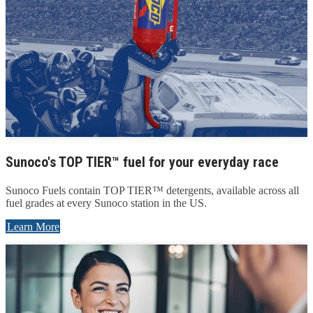
Sunoco's TOP TIER™ fuel for your everyday race
Sunoco Fuels contain TOP TIER™ detergents, available across all
fuel grades at every Sunoco station in the US.
Learn More