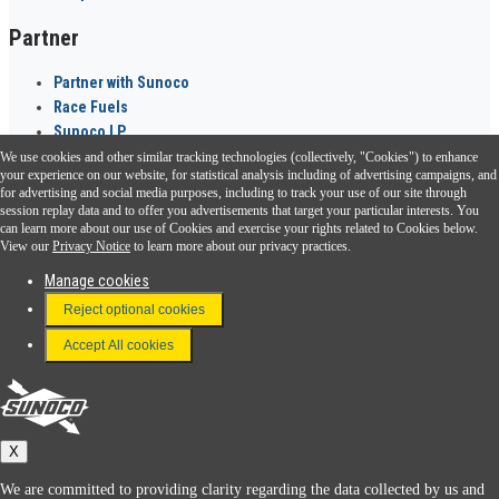
Partner
Partner with Sunoco
Race Fuels
Sunoco LP
We use cookies and other similar tracking technologies (collectively, "Cookies") to enhance
Sunoco Go Rewards
your experience on our website, for statistical analysis including of advertising campaigns, and
®
for advertising and social media purposes, including to track your use of our site through
session replay data and to offer you advertisements that target your particular interests. You
Download the Sunoco app today. Access links from a compatible smartphone.
can learn more about our use of Cookies and exercise your rights related to Cookies below.
View our
Privacy Notice
to learn more about our privacy practices.
Manage cookies
FAQ
Reject optional cookies
Terms & Conditions
Accept All cookies
Connect With Us
Sunoco
X
We are committed to providing clarity regarding the data collected by us and