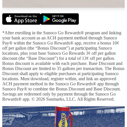
*After enrolling in the Sunoco Go Rewards® program and linking
your bank account as an ACH payment method through Sunoco
Pay® within the Sunoco Go Rewards® app, receive a bonus 10¢
off per gallon (the “Bonus Discount”) at participating Sunoco
locations, plus your base Sunoco Go Rewards 3¢ off per gallon
discount (the “Base Discount”) for a total of 13¢ off per gallon.
Bonus discount is available with each purchase. Base Discount and
Bonus Discount are limited to 35 gallons per transaction. The Bonus
Discount shall apply to eligible purchases at participating Sunoco
locations. Must download, register within, and link an approved
ACH payment method in the Sunoco Go Rewards® app through
Sunoco Pay® to combine the Bonus Discount and Base Discount.
Savings are redeemed only by payment through the Sunoco Go
Rewards® app. © 2026 Sunmarks, LLC. All Rights Reserved.