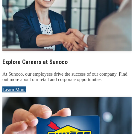
Explore Careers at Sunoco
At Sunoco, our employees drive the success of our company. Find
out more about our retail and corporate opportunities.
Learn More