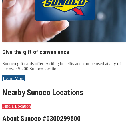
Give the gift of convenience
Sunoco gift cards offer exciting benefits and can be used at any of
the over 5,200 Sunoco locations.
Learn More
Nearby Sunoco Locations
Find a Location
About Sunoco #0300299500