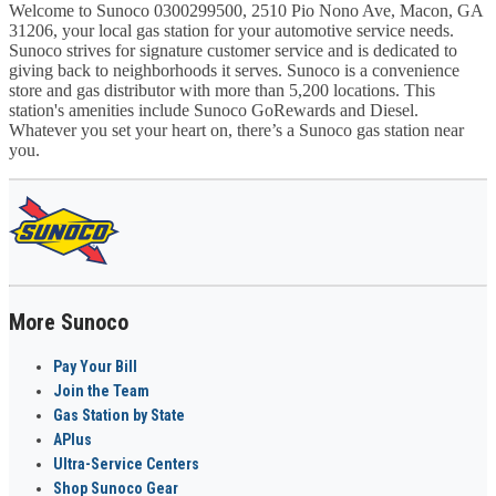
Welcome to Sunoco 0300299500, 2510 Pio Nono Ave, Macon, GA
31206, your local gas station for your automotive service needs.
Sunoco strives for signature customer service and is dedicated to
giving back to neighborhoods it serves. Sunoco is a convenience
store and gas distributor with more than 5,200 locations. This
station's amenities include Sunoco GoRewards and Diesel.
Whatever you set your heart on, there’s a Sunoco gas station near
you.
More Sunoco
Pay Your Bill
Join the Team
Gas Station by State
APlus
Ultra-Service Centers
Shop Sunoco Gear