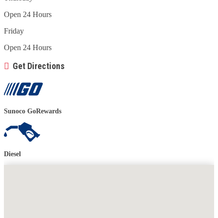
Open 24 Hours
Friday
Open 24 Hours
Get Directions
Sunoco GoRewards
Diesel