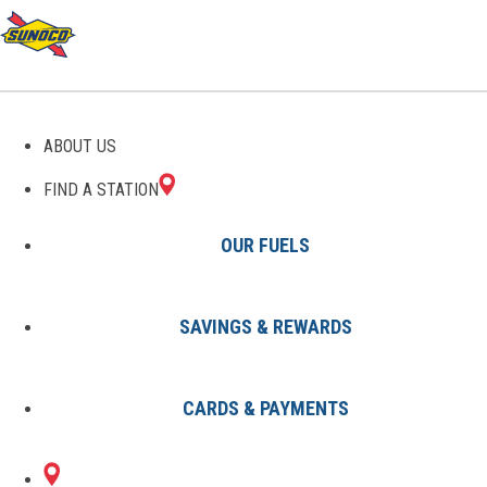
ABOUT US
FIND A STATION
OUR FUELS
SAVINGS & REWARDS
Find A Station
States
GA
Macon
0300299500
CARDS & PAYMENTS
2510 PIO NONO
Sunoco Gas Station
#0300299500
AVE
MACON, GA 31206