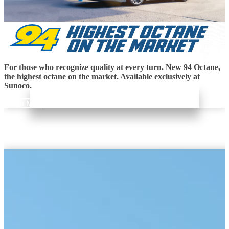
For those who recognize quality at every turn. New 94 Octane,
the highest octane on the market. Available exclusively at
Sunoco.
Learn More