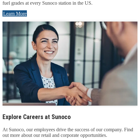
fuel grades at every Sunoco station in the US.
Learn More
Explore Careers at Sunoco
At Sunoco, our employees drive the success of our company. Find
out more about our retail and corporate opportunities.