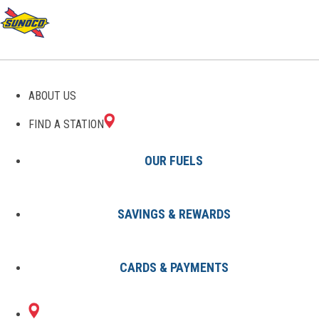
ABOUT US
FIND A STATION
OUR FUELS
SAVINGS & REWARDS
Find A Station
States
NY
Watervliet
0410110101
CARDS & PAYMENTS
2547 2ND AVE
Sunoco Gas Station
#0410110101
WATERVLIET, NY 12189