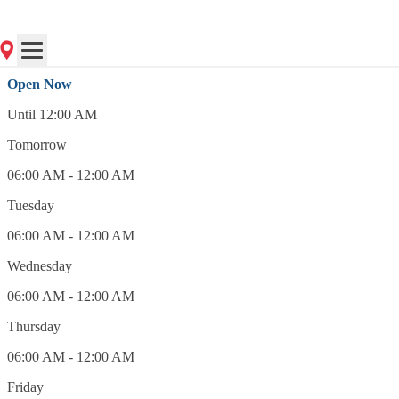
(518) 272-1422
Open Now
Open Now
Until 12:00 AM
Tomorrow
06:00 AM - 12:00 AM
Tuesday
06:00 AM - 12:00 AM
Wednesday
06:00 AM - 12:00 AM
Thursday
06:00 AM - 12:00 AM
Friday