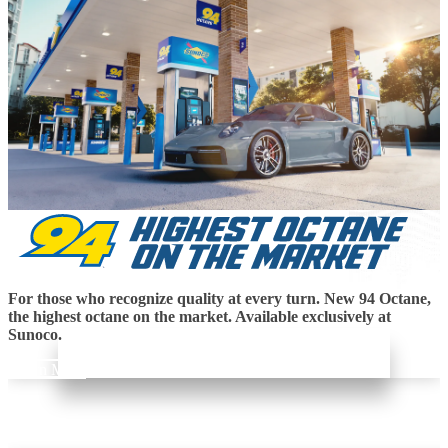
For those who recognize quality at every turn. New 94 Octane,
the highest octane on the market. Available exclusively at
Sunoco.
Learn More