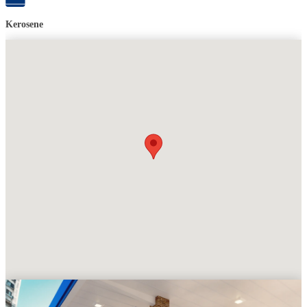
Kerosene