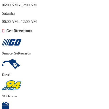
06:00 AM - 12:00 AM
Saturday
06:00 AM - 12:00 AM
Get Directions
Sunoco GoRewards
Diesel
94 Octane