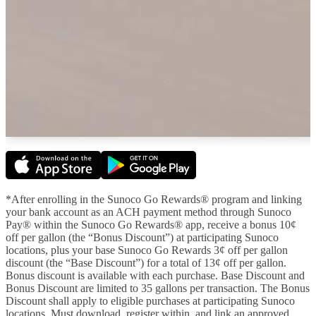
*After enrolling in the Sunoco Go Rewards® program and linking
your bank account as an ACH payment method through Sunoco
Pay® within the Sunoco Go Rewards® app, receive a bonus 10¢
off per gallon (the “Bonus Discount”) at participating Sunoco
locations, plus your base Sunoco Go Rewards 3¢ off per gallon
discount (the “Base Discount”) for a total of 13¢ off per gallon.
Bonus discount is available with each purchase. Base Discount and
Bonus Discount are limited to 35 gallons per transaction. The Bonus
Discount shall apply to eligible purchases at participating Sunoco
locations. Must download, register within, and link an approved