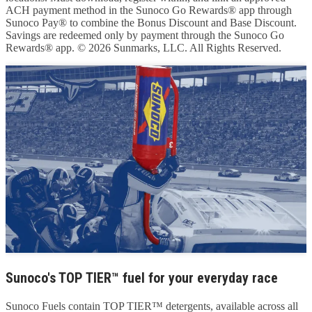
ACH payment method in the Sunoco Go Rewards® app through
Sunoco Pay® to combine the Bonus Discount and Base Discount.
Savings are redeemed only by payment through the Sunoco Go
Rewards® app. © 2026 Sunmarks, LLC. All Rights Reserved.
Sunoco's TOP TIER™ fuel for your everyday race
Sunoco Fuels contain TOP TIER™ detergents, available across all