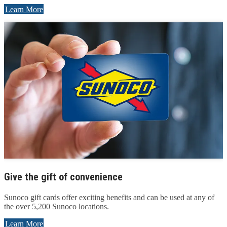
Learn More
Give the gift of convenience
Sunoco gift cards offer exciting benefits and can be used at any of
the over 5,200 Sunoco locations.
Learn More