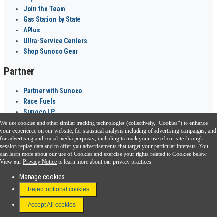
Join the Team
Gas Station by State
APlus
Ultra-Service Centers
Shop Sunoco Gear
Partner
Partner with Sunoco
Race Fuels
Sunoco LP
We use cookies and other similar tracking technologies (collectively, "Cookies") to enhance
Sunoco Go Rewards
your experience on our website, for statistical analysis including of advertising campaigns, and
®
for advertising and social media purposes, including to track your use of our site through
session replay data and to offer you advertisements that target your particular interests. You
Download the Sunoco app today. Access links from a compatible smartphone.
can learn more about our use of Cookies and exercise your rights related to Cookies below.
View our
Privacy Notice
to learn more about our privacy practices.
Manage cookies
FAQ
Reject optional cookies
Terms & Conditions
Accept All cookies
Connect With Us