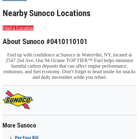
Nearby Sunoco Locations
Find a Location
About Sunoco #0410110101
Fuel up with confidence at Sunoco in Watervliet, NY, located at
2547 2nd Ave. Our 94 Octane TOP TIER™ Fuel helps minimize
harmful carbon deposits that can affect engine performance,
emissions, and fuel economy. Don’t forget to head inside for snacks
and daily necessities while you refuel.
More Sunoco
Pay Your Bill