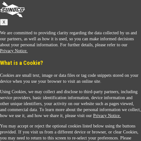
Sunoco
X
We are committed to providing clarity regarding the data collected by us and
our partners, as well as how it is used, so you can make informed decisions
about your personal information. For further details, please refer to our
Privacy Notice.
Sunoco Racing
What is a Cookie?
Cookies are small text, image or data files or tag code snippets stored on your
device when you use your browser to visit an online site.
Using Cookies, we may collect and disclose to third-party partners, including
service providers, basic identification information, device information and
other unique identifiers, your activity on our website such as pages viewed,
Contact Us
and commercial data. To learn more about the personal information we collect,
how we use it, and how we share it, please visit our
Privacy Notice.
You may accept or reject the optional cookies listed below using the buttons
When you access this website your data will be processed and stored in the United States.
provided. If you visit us from a different device or browser, or clear Cookies,
If you do not agree with this transfer, please stop all use of this website. ©2026 Sunmarks,
you may need to return to this screen to re-select your preferences. Please
LLC. All Rights Reserved.