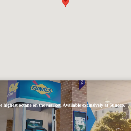
e highest octane on the market. Available exclusively at Sunoco.