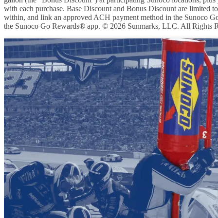
with each purchase. Base Discount and Bonus Discount are limited to 3
within, and link an approved ACH payment method in the Sunoco G
the Sunoco Go Rewards® app. © 2026 Sunmarks, LLC. All Rights R