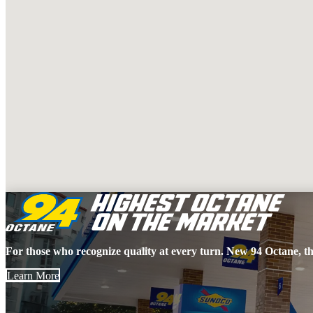
For those who recognize quality at every turn. New 94 Octane, th
Learn More