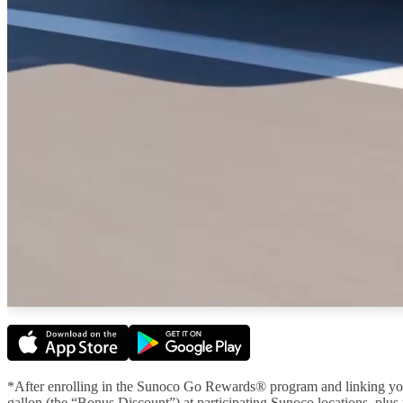
*After enrolling in the Sunoco Go Rewards® program and linking y
gallon (the “Bonus Discount”) at participating Sunoco locations, plus