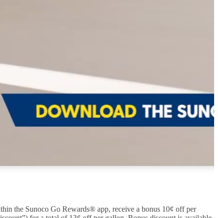
hin the Sunoco Go Rewards® app, receive a bonus 10¢ off per
ount”) for a total of 13¢ off per gallon. Bonus discount is available