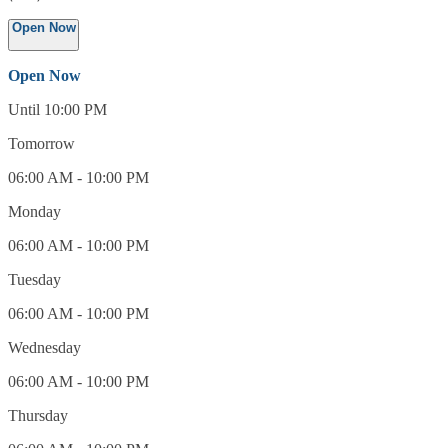
Open Now
Open Now
Until 10:00 PM
Tomorrow
06:00 AM - 10:00 PM
Monday
06:00 AM - 10:00 PM
Tuesday
06:00 AM - 10:00 PM
Wednesday
06:00 AM - 10:00 PM
Thursday