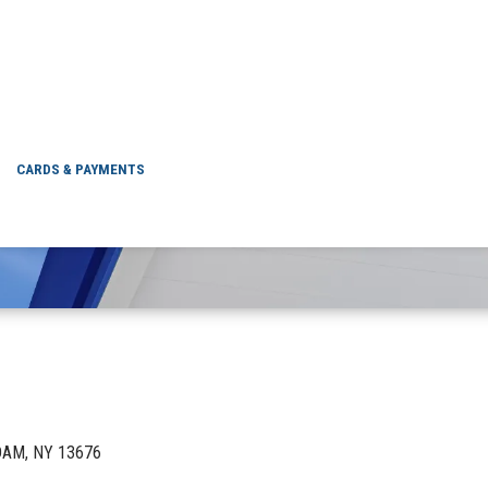
CARDS & PAYMENTS
AM, NY 13676