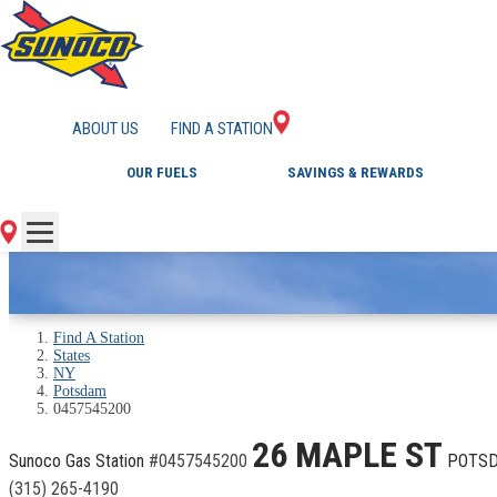
ABOUT US
FIND A STATION
OUR FUELS
SAVINGS & REWARDS
Find A Station
States
NY
Potsdam
0457545200
26 MAPLE ST
Sunoco Gas Station
#0457545200
POTSD
(315) 265-4190