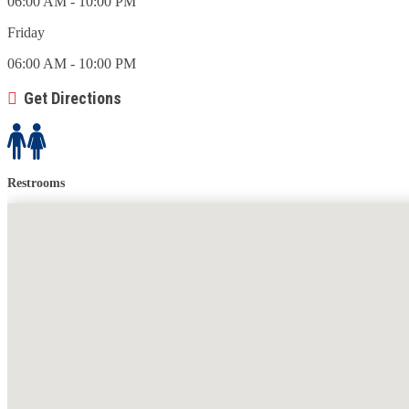
06:00 AM - 10:00 PM
Friday
06:00 AM - 10:00 PM
Get Directions
Restrooms