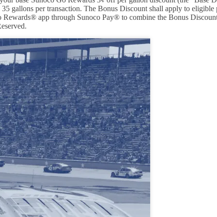
5 gallons per transaction. The Bonus Discount shall apply to eligible 
o Rewards® app through Sunoco Pay® to combine the Bonus Discount 
eserved.