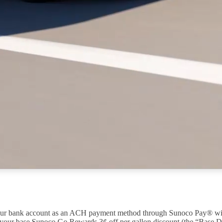
our bank account as an ACH payment method through Sunoco Pay® wit
 your base Sunoco Go Rewards 3¢ off per gallon discount (the “Base Disc