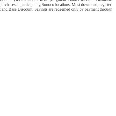
purchases at participating Sunoco locations. Must download, register
and Base Discount. Savings are redeemed only by payment through