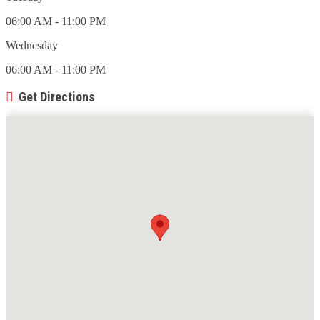
06:00 AM - 11:00 PM
Wednesday
06:00 AM - 11:00 PM
Get Directions