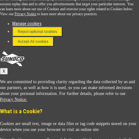
session replay data and to offer you advertisements that target your particular interests. You
Download the Sunoco app today. Access links from a compatible smartphone.
can learn more about our use of Cookies and exercise your rights related to Cookies below.
View our
Privacy Notice
to learn more about our privacy practices.
Manage cookies
FAQ
Reject optional cookies
Terms & Conditions
Accept All cookies
Connect With Us
Sunoco
X
We are committed to providing clarity regarding the data collected by us and
our partners, as well as how it is used, so you can make informed decisions
about your personal information. For further details, please refer to our
Privacy Notice.
Sunoco Racing
What is a Cookie?
Cookies are small text, image or data files or tag code snippets stored on your
device when you use your browser to visit an online site.