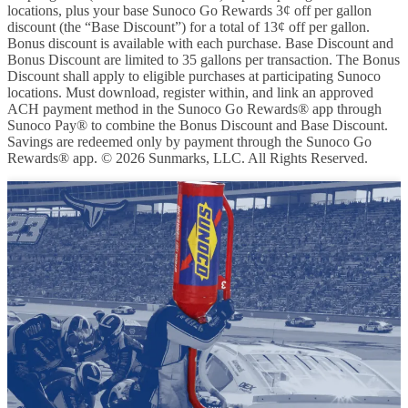
locations, plus your base Sunoco Go Rewards 3¢ off per gallon
discount (the “Base Discount”) for a total of 13¢ off per gallon.
Bonus discount is available with each purchase. Base Discount and
Bonus Discount are limited to 35 gallons per transaction. The Bonus
Discount shall apply to eligible purchases at participating Sunoco
locations. Must download, register within, and link an approved
ACH payment method in the Sunoco Go Rewards® app through
Sunoco Pay® to combine the Bonus Discount and Base Discount.
Savings are redeemed only by payment through the Sunoco Go
Rewards® app. © 2026 Sunmarks, LLC. All Rights Reserved.