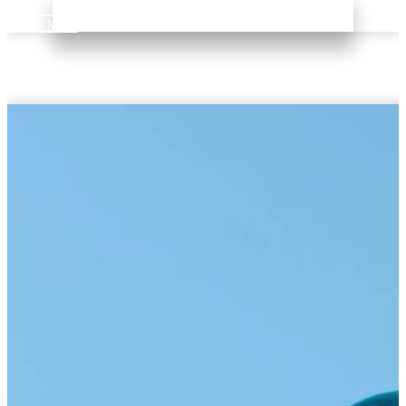
Learn More