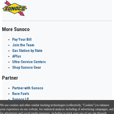
More Sunoco
Pay Your Bill
Join the Team
Gas Station by State
APlus
Ultra-Service Centers
Shop Sunoco Gear
Partner
Partner with Sunoco
Race Fuels
Sunoco LP
We use cookies and other similar tracking technologies (collectively, "Cookies") to enhance
Sunoco Go Rewards
your experience on our website, for statistical analysis including of advertising campaigns, and
®
for advertising and social media purposes, including to track your use of our site through