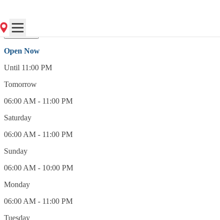
(269) 344-0184
Open Now
Open Now
Until 11:00 PM
Tomorrow
06:00 AM - 11:00 PM
Saturday
06:00 AM - 11:00 PM
Sunday
06:00 AM - 10:00 PM
Monday
06:00 AM - 11:00 PM
Tuesday