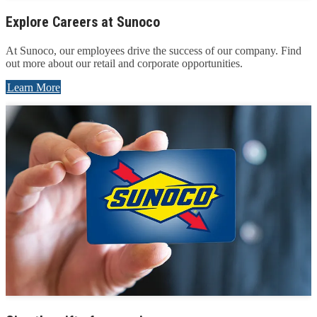
Explore Careers at Sunoco
At Sunoco, our employees drive the success of our company. Find
out more about our retail and corporate opportunities.
Learn More