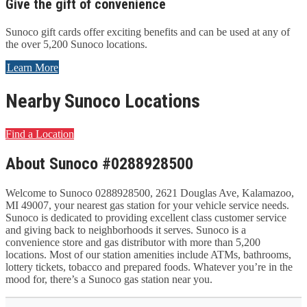
Give the gift of convenience
Sunoco gift cards offer exciting benefits and can be used at any of
the over 5,200 Sunoco locations.
Learn More
Nearby Sunoco Locations
Find a Location
About Sunoco #0288928500
Welcome to Sunoco 0288928500, 2621 Douglas Ave, Kalamazoo,
MI 49007, your nearest gas station for your vehicle service needs.
Sunoco is dedicated to providing excellent class customer service
and giving back to neighborhoods it serves. Sunoco is a
convenience store and gas distributor with more than 5,200
locations. Most of our station amenities include ATMs, bathrooms,
lottery tickets, tobacco and prepared foods. Whatever you’re in the
mood for, there’s a Sunoco gas station near you.