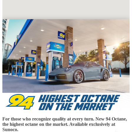
For those who recognize quality at every turn. New 94 Octane,
the highest octane on the market. Available exclusively at
Sunoco.