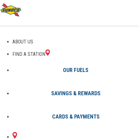
ABOUT US
FIND A STATION
OUR FUELS
SAVINGS & REWARDS
Find A Station
States
MI
Kalamazoo
0288928500
CARDS & PAYMENTS
2621 DOUGLAS
Sunoco Gas Station
#0288928500
AVE
KALAMAZOO, MI 49007