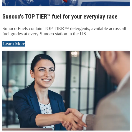
Sunoco's TOP TIER™ fuel for your everyday race
Sunoco Fuels contain TOP TIER™ detergents, available across all
fuel grades at every Sunoco station in the US.
Learn More