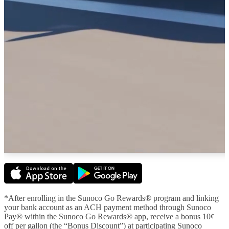
*After enrolling in the Sunoco Go Rewards® program and linking
your bank account as an ACH payment method through Sunoco
Pay® within the Sunoco Go Rewards® app, receive a bonus 10¢
off per gallon (the “Bonus Discount”) at participating Sunoco