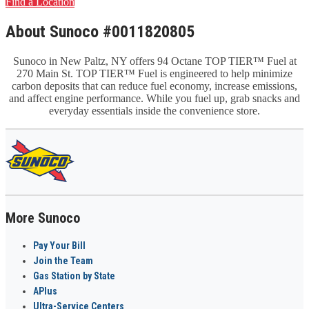
Find a Location
About Sunoco #0011820805
Sunoco in New Paltz, NY offers 94 Octane TOP TIER™ Fuel at
270 Main St. TOP TIER™ Fuel is engineered to help minimize
carbon deposits that can reduce fuel economy, increase emissions,
and affect engine performance. While you fuel up, grab snacks and
everyday essentials inside the convenience store.
More Sunoco
Pay Your Bill
Join the Team
Gas Station by State
APlus
Ultra-Service Centers