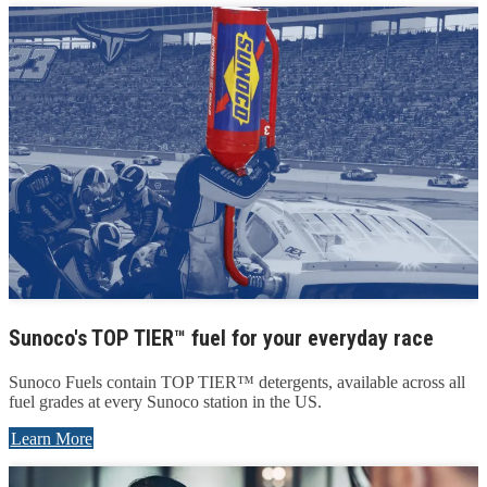
Sunoco's TOP TIER™ fuel for your everyday race
Sunoco Fuels contain TOP TIER™ detergents, available across all
fuel grades at every Sunoco station in the US.
Learn More