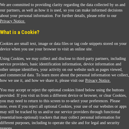
We are committed to providing clarity regarding the data collected by us and
our partners, as well as how it is used, so you can make informed decisions
about your personal information. For further details, please refer to our
Privacy Notice.
Sunoco Racing
What is a Cookie?
Cookies are small text, image or data files or tag code snippets stored on your
device when you use your browser to visit an online site.
Using Cookies, we may collect and disclose to third-party partners, including
service providers, basic identification information, device information and
other unique identifiers, your activity on our website such as pages viewed,
Contact Us
and commercial data. To learn more about the personal information we collect,
how we use it, and how we share it, please visit our
Privacy Notice.
You may accept or reject the optional cookies listed below using the buttons
When you access this website your data will be processed and stored in the United States.
provided. If you visit us from a different device or browser, or clear Cookies,
If you do not agree with this transfer, please stop all use of this website. ©2026 Sunmarks,
you may need to return to this screen to re-select your preferences. Please
LLC. All Rights Reserved.
note, even if you reject all optional Cookies, your use of our websites or apps
Legal Notice
may still be tracked by us and/or our service providers through functional
Privacy Notice
(essential/non-optional) trackers that may collect personal information for
Modify Cookie Preferences
different purposes, including to operate the site and for legal and security
SDS Information
reasons.