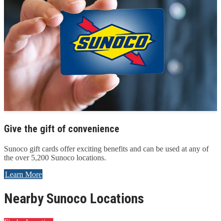
Give the gift of convenience
Sunoco gift cards offer exciting benefits and can be used at any of
the over 5,200 Sunoco locations.
Learn More
Nearby Sunoco Locations