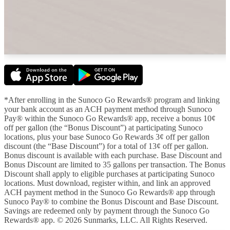
*After enrolling in the Sunoco Go Rewards® program and linking
your bank account as an ACH payment method through Sunoco
Pay® within the Sunoco Go Rewards® app, receive a bonus 10¢
off per gallon (the “Bonus Discount”) at participating Sunoco
locations, plus your base Sunoco Go Rewards 3¢ off per gallon
discount (the “Base Discount”) for a total of 13¢ off per gallon.
Bonus discount is available with each purchase. Base Discount and
Bonus Discount are limited to 35 gallons per transaction. The Bonus
Discount shall apply to eligible purchases at participating Sunoco
locations. Must download, register within, and link an approved
ACH payment method in the Sunoco Go Rewards® app through
Sunoco Pay® to combine the Bonus Discount and Base Discount.
Savings are redeemed only by payment through the Sunoco Go
Rewards® app. © 2026 Sunmarks, LLC. All Rights Reserved.