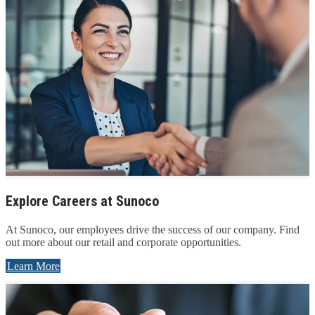
Explore Careers at Sunoco
At Sunoco, our employees drive the success of our company. Find
out more about our retail and corporate opportunities.
Learn More