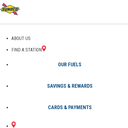
ABOUT US
FIND A STATION
OUR FUELS
SAVINGS & REWARDS
Find A Station
States
NY
New Paltz
0011820805
CARDS & PAYMENTS
270 MAIN ST
Sunoco Gas Station
#0011820805
NEW
PALTZ, NY 12561