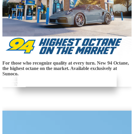
For those who recognize quality at every turn. New 94 Octane,
the highest octane on the market. Available exclusively at
Sunoco.
Learn More