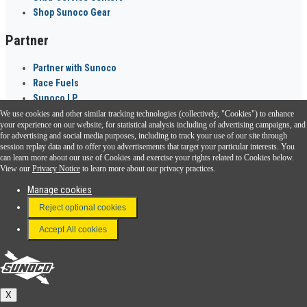
Shop Sunoco Gear
Partner
Partner with Sunoco
Race Fuels
Sunoco LP
We use cookies and other similar tracking technologies (collectively, "Cookies") to enhance
Sunoco Go Rewards
your experience on our website, for statistical analysis including of advertising campaigns, and
®
for advertising and social media purposes, including to track your use of our site through
session replay data and to offer you advertisements that target your particular interests. You
Download the Sunoco app today. Access links from a compatible smartphone.
can learn more about our use of Cookies and exercise your rights related to Cookies below.
View our
Privacy Notice
to learn more about our privacy practices.
Manage cookies
FAQ
Reject optional cookies
Terms & Conditions
Accept All cookies
Connect With Us
Sunoco
X