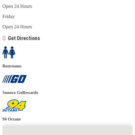
Open 24 Hours
Friday
Open 24 Hours
Get Directions
Restrooms
Sunoco GoRewards
94 Octane