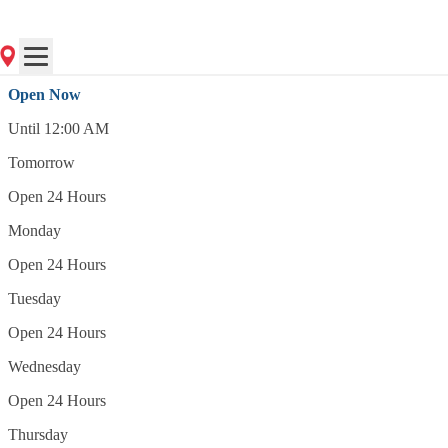
(845) 255-5749
Open Now
Open Now
Until 12:00 AM
Tomorrow
Open 24 Hours
Monday
Open 24 Hours
Tuesday
Open 24 Hours
Wednesday
Open 24 Hours
Thursday