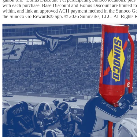
with each purchase. Base Discount and Bonus Discount are limited to 3
within, and link an approved ACH payment method in the Sunoco G
the Sunoco Go Rewards® app. © 2026 Sunmarks, LLC. All Rights R