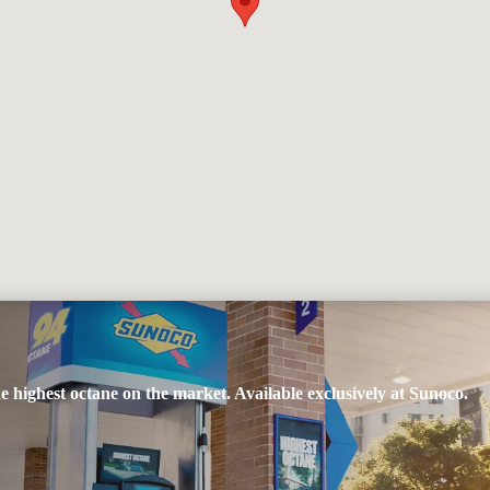
e highest octane on the market. Available exclusively at Sunoco.