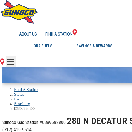
ABOUT US
FIND A STATION
OUR FUELS
SAVINGS & REWARDS
Find A Station
States
PA
Strasburg
0389582800
280 N DECATUR 
Sunoco Gas Station
#0389582800
(717) 419-9514