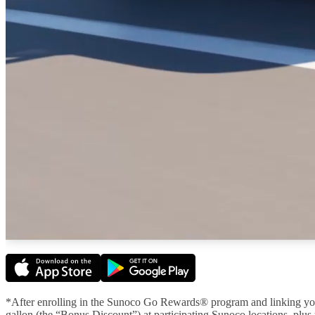
*After enrolling in the Sunoco Go Rewards® program and linking y
gallon (the “Bonus Discount”) at participating Sunoco locations, plus