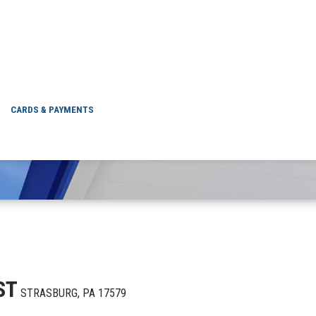
CARDS & PAYMENTS
ST
STRASBURG, PA 17579