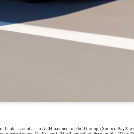
our bank account as an ACH payment method through Sunoco Pay® wit
 your base Sunoco Go Rewards 3¢ off per gallon discount (the “Base Disc