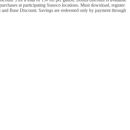
purchases at participating Sunoco locations. Must download, register
and Base Discount. Savings are redeemed only by payment through