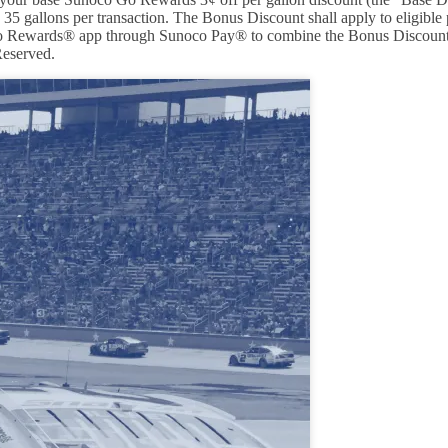
5 gallons per transaction. The Bonus Discount shall apply to eligible 
o Rewards® app through Sunoco Pay® to combine the Bonus Discount 
eserved.