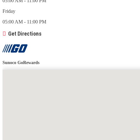
05:00 AM - 11:00 PM
Friday
05:00 AM - 11:00 PM
Get Directions
Sunoco GoRewards