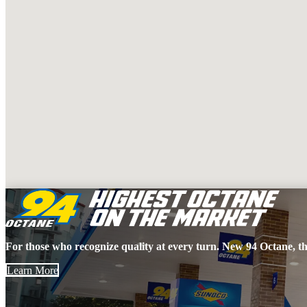
For those who recognize quality at every turn. New 94 Octane, th
Learn More