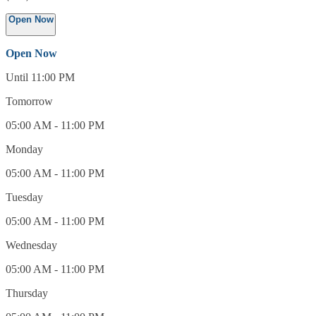
Open Now
Open Now
Until 11:00 PM
Tomorrow
05:00 AM - 11:00 PM
Monday
05:00 AM - 11:00 PM
Tuesday
05:00 AM - 11:00 PM
Wednesday
05:00 AM - 11:00 PM
Thursday