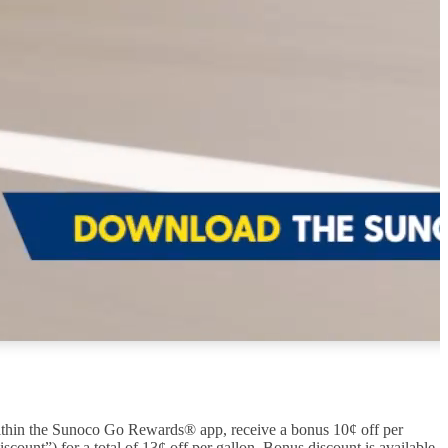
hin the Sunoco Go Rewards® app, receive a bonus 10¢ off per
ount”) for a total of 13¢ off per gallon. Bonus discount is available